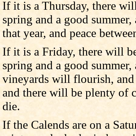
If it is a Thursday, there wi
spring and a good summer, 
that year, and peace between
If it is a Friday, there will
spring and a good summer, a
vineyards will flourish, an
and there will be plenty of 
die.
If the Calends are on a Satu