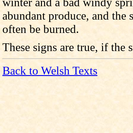
winter and a bad windy spr
abundant produce, and the 
often be burned.
These signs are true, if the
Back to Welsh Texts