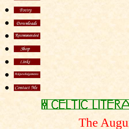
The Augur