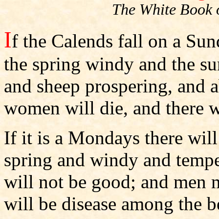
The White Book 
I
f the Calends fall on a Sun
the spring windy and the s
and sheep prospering, and 
women will die, and there w
If it is a Mondays there wil
spring and windy and temp
will not be good; and men m
will be disease among the b