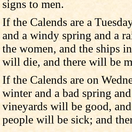
signs to men.
If the Calends are a Tuesday
and a windy spring and a r
the women, and the ships in 
will die, and there will be 
If the Calends are on Wedne
winter and a bad spring an
vineyards will be good, an
people will be sick; and the