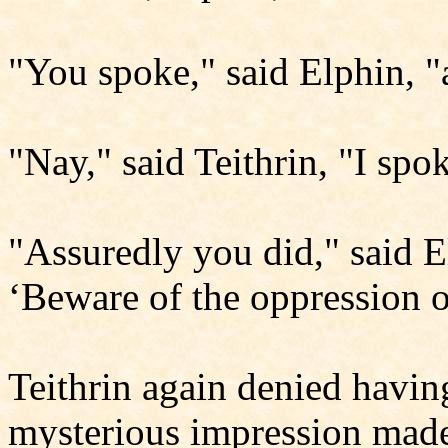
"You spoke," said Elphin, 
"Nay," said Teithrin, "I spo
"Assuredly you did," said E
‘Beware of the oppression 
Teithrin again denied havin
mysterious impression made 