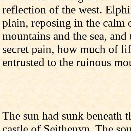
reflection of the west. Elph
plain, reposing in the calm
mountains and the sea, and 
secret pain, how much of l
entrusted to the ruinous mo
The sun had sunk beneath t
castle of Seithenyn. The so