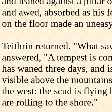
and leaned against a pillar 
and awed, absorbed as his fe
on the floor made an uneas
Teithrin returned. "What sa
answered, "A tempest is co
has waned three days, and is
visible above the mountains:
the west: the scud is flyin
are rolling to the shore."