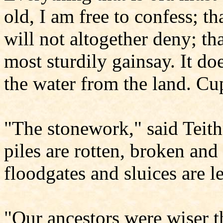
old, I am free to confess; th
will not altogether deny; tha
most sturdily gainsay. It doe
the water from the land. Cup
"The stonework," said Teith
piles are rotten, broken and 
floodgates and sluices are l
"Our ancestors were wiser t