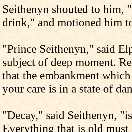
Seithenyn shouted to him, 
drink," and motioned him to
"Prince Seithenyn," said Elp
subject of deep moment. Re
that the embankment which 
your care is in a state of d
"Decay," said Seithenyn, "is
Everything that is old must