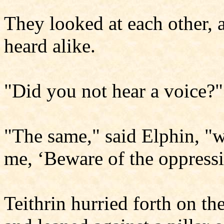
They looked at each other, a
heard alike.
"Did you not hear a voice?"
"The same," said Elphin, "w
me, ‘Beware of the oppress
Teithrin hurried forth on t