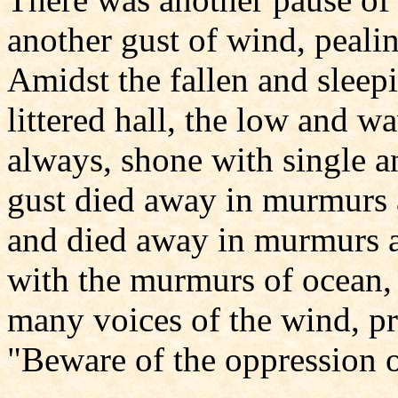
another gust of wind, pealin
Amidst the fallen and sleepi
littered hall, the low and w
always, shone with single a
gust died away in murmurs 
and died away in murmurs ag
with the murmurs of ocean, 
many voices of the wind, 
"Beware of the oppression