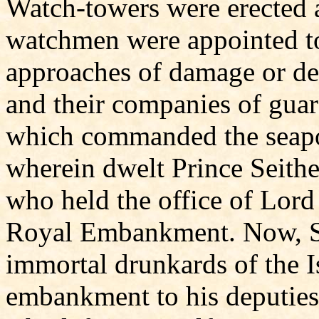
Watch-towers were erected
watchmen were appointed to 
approaches of damage or de
and their companies of guard
which commanded the seapo
wherein dwelt Prince Seithe
who held the office of Lor
Royal Embankment. Now, Se
immortal drunkards of the Is
embankment to his deputies, 