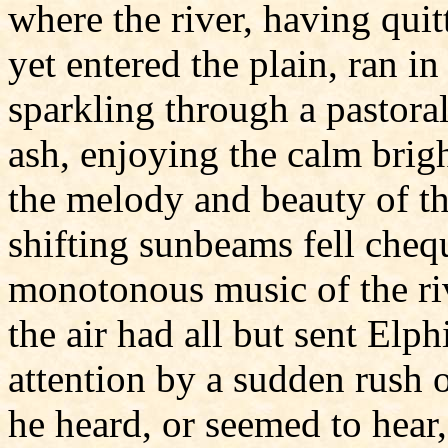
where the river, having quit
yet entered the plain, ran i
sparkling through a pastoral
ash, enjoying the calm bri
the melody and beauty of th
shifting sunbeams fell cheq
monotonous music of the riv
the air had all but sent Elph
attention by a sudden rush o
he heard, or seemed to hear,