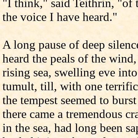
"I think," said Teithrin, "of
the voice I have heard."
A long pause of deep silenc
heard the peals of the wind,
rising sea, swelling eve in
tumult, till, with one terrif
the tempest seemed to burst
there came a tremendous cra
in the sea, had long been s