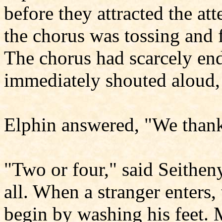
before they attracted the at
the chorus was tossing and 
The chorus had scarcely en
immediately shouted aloud,
Elphin answered, "We thank
"Two or four," said Seithen
all. When a stranger enters, 
begin by washing his feet. 