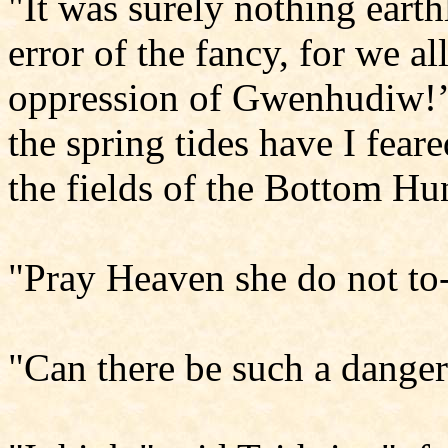
"It was surely nothing earth
error of the fancy, for we a
oppression of Gwenhudiw!’ 
the spring tides have I fear
the fields of the Bottom Hu
"Pray Heaven she do not to-n
"Can there be such a danger