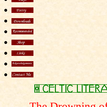
The Drowning of