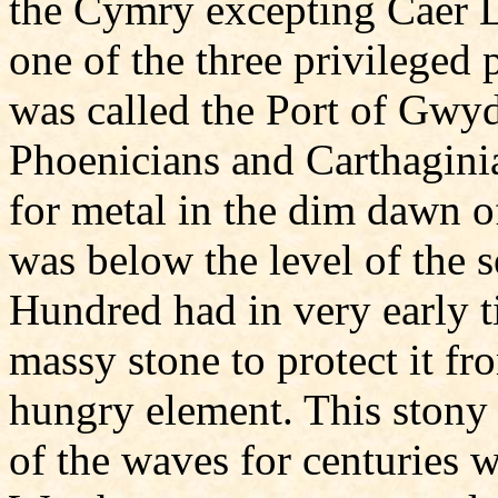
the Cymry excepting Caer L
one of the three privileged p
was called the Port of Gwy
Phoenicians and Carthaginia
for metal in the dim dawn o
was below the level of the 
Hundred had in very early 
massy stone to protect it f
hungry element. This stony
of the waves for centuries