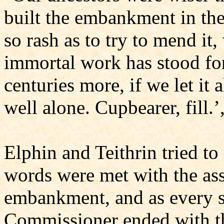
built the embankment in th
so rash as to try to mend it
immortal work has stood for
centuries more, if we let it a
well alone. Cupbearer, fill.’
Elphin and Teithrin tried to 
words were met with the ass
embankment, and as every s
Commissioner ended with th