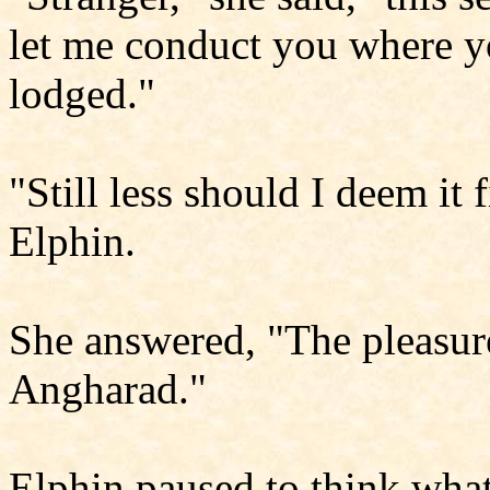
let me conduct you where y
lodged."
"Still less should I deem it 
Elphin.
She answered, "The pleasure 
Angharad."
Elphin paused to think what 