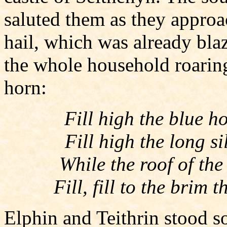
saluted them as they approac
hail, which was already bla
the whole household roaring
horn:
Fill high the blue h
Fill high the long s
While the roof of the
Fill, fill to the brim
Elphin and Teithrin stood so