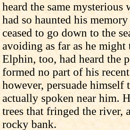
heard the same mysterious 
had so haunted his memory 
ceased to go down to the sea
avoiding as far as he might t
Elphin, too, had heard the p
formed no part of his recen
however, persuade himself 
actually spoken near him. 
trees that fringed the river
rocky bank.