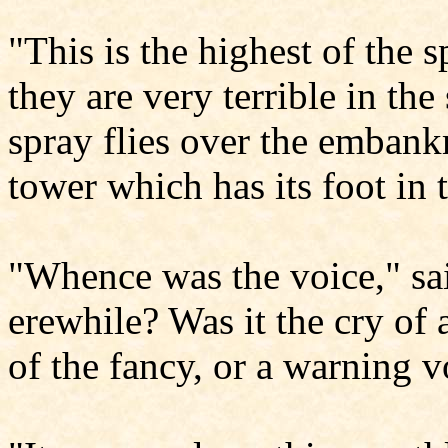
"This is the highest of the 
they are very terrible in th
spray flies over the embank
tower which has its foot in t
"Whence was the voice," sa
erewhile? Was it the cry of a
of the fancy, or a warning 