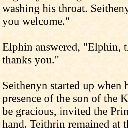
washing his throat. Seitheny
you welcome."
Elphin answered, "Elphin, 
thanks you."
Seithenyn started up when he
presence of the son of the 
be gracious, invited the Prin
hand. Teithrin remained at t