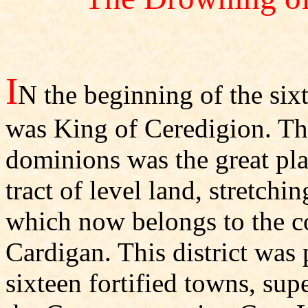
I
N the beginning of the si
was King of Ceredigion. The
dominions was the great pla
tract of level land, stretchi
which now belongs to the c
Cardigan. This district was 
sixteen fortified towns, supe