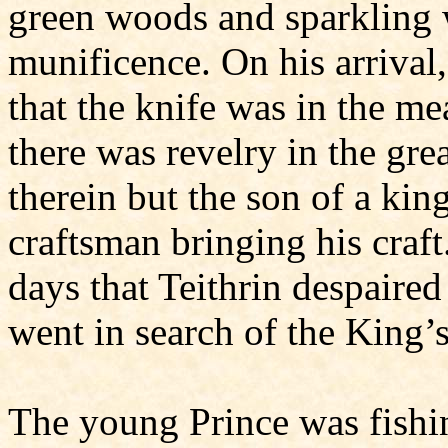
green woods and sparkling w
munificence. On his arrival
that the knife was in the me
there was revelry in the gre
therein but the son of a kin
craftsman bringing his craft
days that Teithrin despaired
went in search of the King’s
The young Prince was fishi