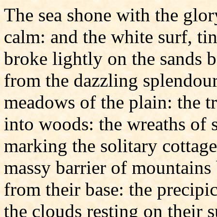
The sea shone with the glory
calm: and the white surf, ti
broke lightly on the sands 
from the dazzling splendour
meadows of the plain: the tr
into woods: the wreaths of
marking the solitary cottag
massy barrier of mountains 
from their base: the precipi
the clouds resting on their