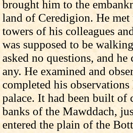
brought him to the embankm
land of Ceredigion. He met 
towers of his colleagues and
was supposed to be walking
asked no questions, and he 
any. He examined and obser
completed his observations
palace. It had been built of
banks of the Mawddach, just
entered the plain of the Bo