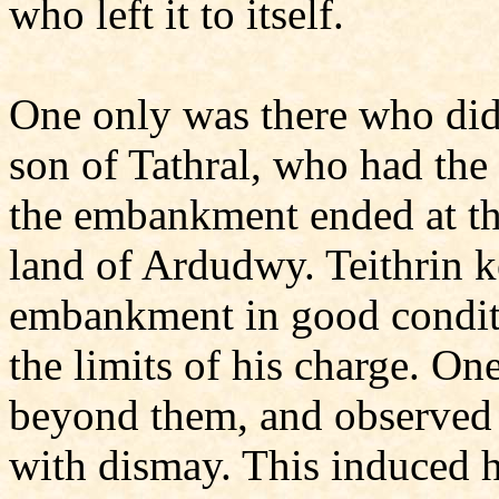
who left it to itself.
One only was there who did 
son of Tathral, who had the
the embankment ended at th
land of Ardudwy. Teithrin ke
embankment in good conditi
the limits of his charge. On
beyond them, and observed s
with dismay. This induced h