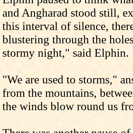
and Angharad stood still, e
this interval of silence, th
blustering through the holes 
stormy night," said Elphin.
"We are used to storms," a
from the mountains, betwee
the winds blow round us fro
There was another pause of 