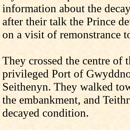
information about the deca
after their talk the Prince 
on a visit of remonstrance
They crossed the centre of 
privileged Port of Gwyddno,
Seithenyn. They walked towa
the embankment, and Teithri
decayed condition.