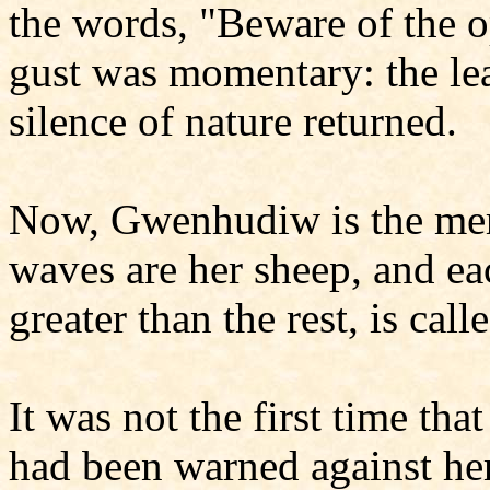
the words, "Beware of the
gust was momentary: the lea
silence of nature returned.
Now, Gwenhudiw is the mer
waves are her sheep, and ea
greater than the rest, is call
It was not the first time th
had been warned against he