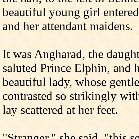
beautiful young girl entered
and her attendant maidens.
It was Angharad, the daught
saluted Prince Elphin, and h
beautiful lady, whose gentle
contrasted so strikingly with
lay scattered at her feet.
"Stranger," she said, "this 