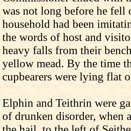
was not long before he fell
household had been imitatin
the words of host and visit
heavy falls from their bench
yellow mead. By the time the
cupbearers were lying flat o
Elphin and Teithrin were ga
of drunken disorder, when a
the hail, to the left of Seit