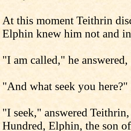
At this moment Teithrin di
Elphin knew him not and in
"I am called," he answered, 
"And what seek you here?" 
"I seek," answered Teithrin,
Hundred, Elphin, the son 