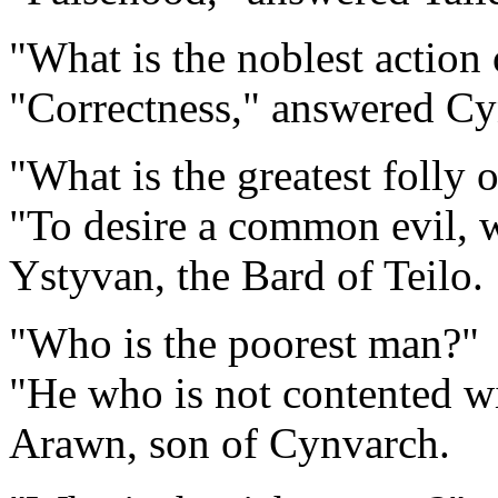
"What is the noblest action
"Correctness," answered Cy
"What is the greatest folly 
"To desire a common evil, 
Ystyvan, the Bard of Teilo.
"Who is the poorest man?"
"He who is not contented w
Arawn, son of Cynvarch.