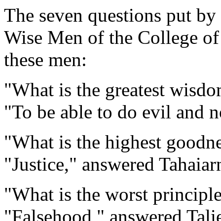
The seven questions put by
Wise Men of the College of
these men:
"What is the greatest wisd
"To be able to do evil and n
"What is the highest goodn
"Justice," answered Tahaiar
"What is the worst principl
"Falsehood," answered Talie