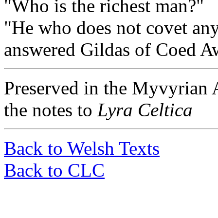
"Who is the richest man?"
"He who does not covet any
answered Gildas of Coed A
Preserved in the Myvyrian A
the notes to
Lyra Celtica
Back to Welsh Texts
Back to CLC