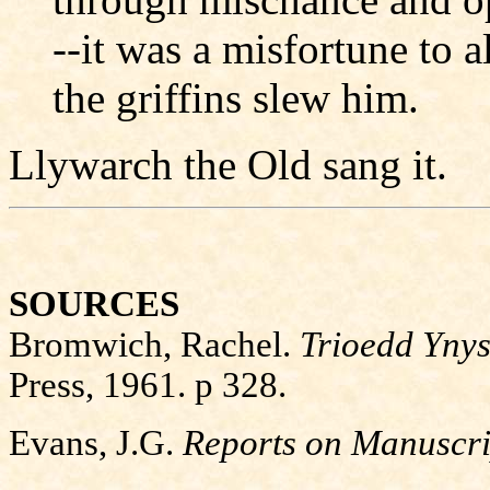
--it was a misfortune to al
the griffins slew him.
Llywarch the Old sang it.
SOURCES
Bromwich, Rachel.
Trioedd Ynys
Press, 1961. p 328.
Evans, J.G.
Reports on Manuscri