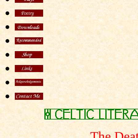
The Dea