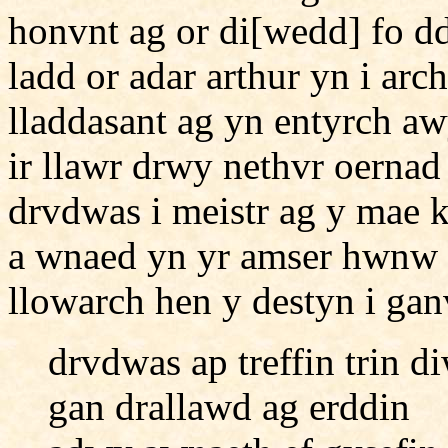
honvnt ag or di[wedd] fo d
ladd or adar arthur yn i arc
lladdasant ag yn entyrch aw
ir llawr drwy nethvr oerna
drvdwas i meistr ag y mae 
a wnaed yn yr amser hwnw 
llowarch hen y destyn i ga
drvdwas ap treffin trin 
gan drallawd ag erddin