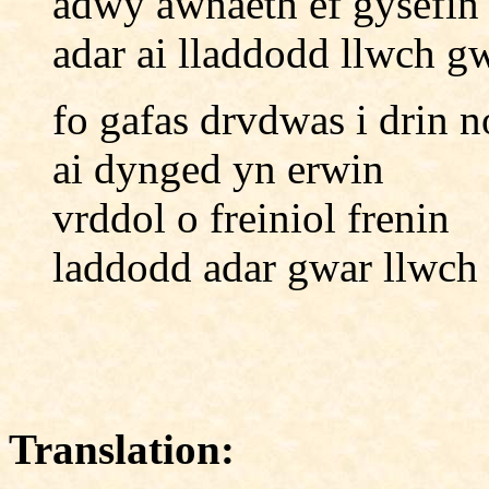
adwy awnaeth ef gysefin
adar ai lladdodd llwch g
fo gafas drvdwas i drin n
ai dynged yn erwin
vrddol o freiniol frenin
laddodd adar gwar llwch
Translation: