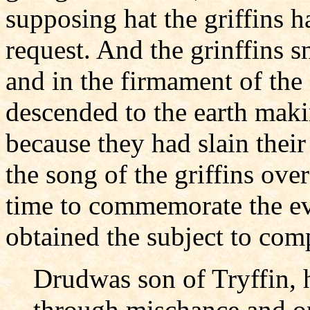
supposing hat the griffins h
request. And the grinffins 
and in the firmament of the
descended to the earth maki
because they had slain thei
the song of the griffins ov
time to commemorate the ev
obtained the subject to com
Drudwas son of Tryffin, 
through mischance and o