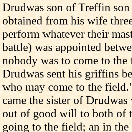
Drudwas son of Treffin son
obtained from his wife thre
perform whatever their mast
battle) was appointed betw
nobody was to come to the f
Drudwas sent his griffins be
who may come to the field.
came the sister of Drudwas 
out of good will to both of
going to the field; an in th