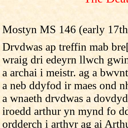
Mostyn MS 146 (early 17th
Drvdwas ap treffin mab bre
wraig dri edeyrn llwch gwi
a archai i meistr. ag a bwv
a neb ddyfod ir maes ond nh
a wnaeth drvdwas a dovdyd 
iroedd arthur yn mynd fo 
ordderch i arthvr ag ai Art