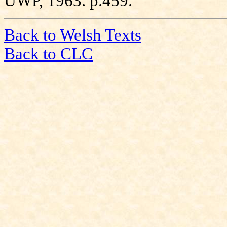
UWP, 1963. p.459.
Back to Welsh Texts
Back to CLC