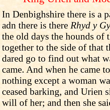
In Denbighshire there is a p
adn there is there
Rhyd y Gy
the old days the hounds of 
together to the side of that
dared go to find out what w
came. And when he came to 
nothing except a woman wa
ceased barking, and Urien 
will of her; and then she sa