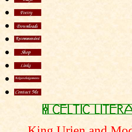
King Urien and Mod