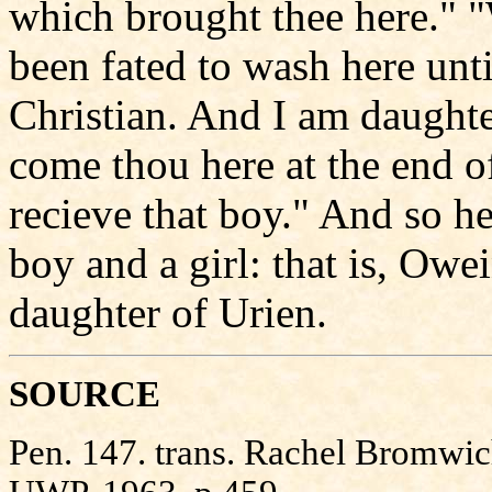
which brought thee here." 
been fated to wash here unti
Christian. And I am daught
come thou here at the end of
recieve that boy." And so h
boy and a girl: that is, Ow
daughter of Urien.
SOURCE
Pen. 147. trans. Rachel Bromwi