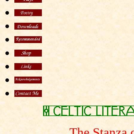
The Stanza 