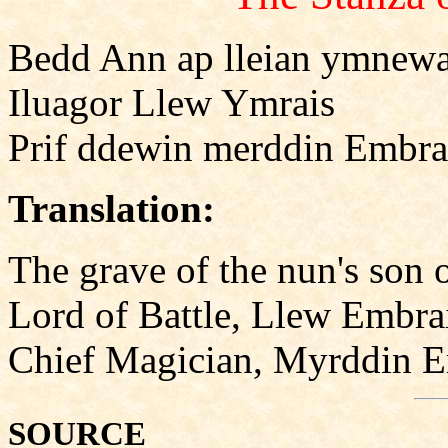
Bedd Ann ap lleian ymnewa
Iluagor Llew Ymrais
Prif ddewin merddin Embra
Translation:
The grave of the nun's son
Lord of Battle, Llew Embra
Chief Magician, Myrddin 
SOURCE