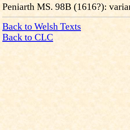
Peniarth MS. 98B (1616?): varia
Back to Welsh Texts
Back to CLC