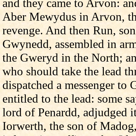
and they came to Arvon: and
Aber Mewydus in Arvon, th
revenge. And then Run, son
Gwynedd, assembled in arms
the Gweryd in the North; an
who should take the lead t
dispatched a messenger to 
entitled to the lead: some sa
lord of Penardd, adjudged i
Iorwerth, the son of Madog,