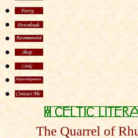
The Quarrel of Rh