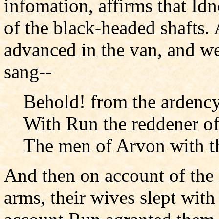
infomation, affirms that Idn
of the black-headed shafts
advanced in the van, and we
sang--
Behold! from the ardency 
With Run the reddener of
The men of Arvon with th
And then on account of the 
arms, their wives slept with