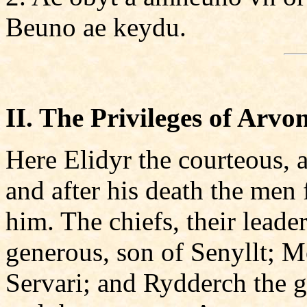
Beuno ae keydu.
II. The Privileges of Arvon
Here Elidyr the courteous, 
and after his death the men
him. The chiefs, their lead
generous, son of Senyllt; M
Servari; and Rydderch the 