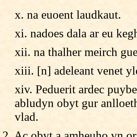
x. na euoent laudkaut.
xi. nadoes dala ar eu keg
xii. na thalher meirch gu
xiii. [n] adeleant venet yl
xiv. Peduerit ardec puybe
abludyn obyt gur anlloet
vlad.
2. Ac obyt a amheuho vn or