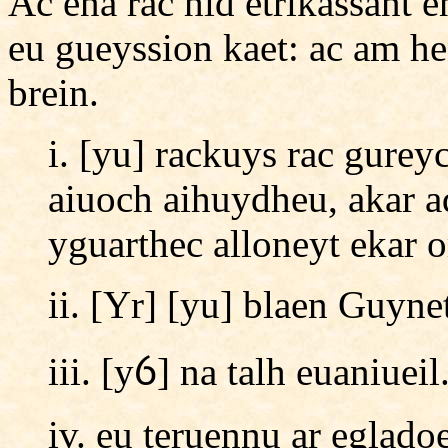
Ac ena rac hid etrikassant 
eu gueyssion kaet: ac am h
brein.
i. [yu] rackuys rac gurey
aiuoch aihuydheu, akar a
yguarthec alloneyt ekar 
ii. [Yr] [yu] blaen Guynet
iii. [yỽ] na talh euaniueil
iv. eu teruennu ar eglado