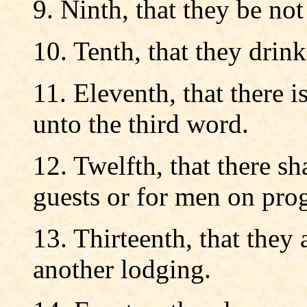
9. Ninth, that they be not
10. Tenth, that they drin
11. Eleventh, that there i
unto the third word.
12. Twelfth, that there s
guests or for men on prog
13. Thirteenth, that they 
another lodging.