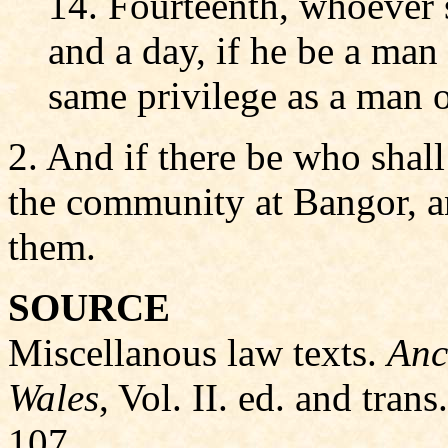
14. Fourteenth, whoever s
and a day, if he be a man
same privilege as a man o
2. And if there be who shall
the community at Bangor, a
them.
SOURCE
Miscellanous law texts.
Anc
Wales
, Vol. II. ed. and tra
107