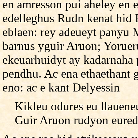
en amresson pui aheley en 
edelleghus Rudn kenat hid
eblaen: rey adeueyt panyu 
barnus yguir Aruon; Yorue
ekeuarhuidyt ay kadarnaha 
pendhu. Ac ena ethaethant 
eno: ac e kant Delyessin
Kikleu odures eu llauen
Guir Aruon rudyon eured