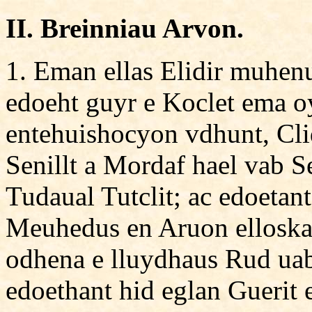
II. Breinniau Arvon.
1. Eman ellas Elidir muhen
edoeht guyr e Koclet ema oy
entehuishocyon vdhunt, Cli
Senillt a Mordaf hael vab S
Tudaual Tutclit; ac edoetant
Meuhedus en Aruon elloskas
odhena e lluydhaus Rud uab
edoethant hid eglan Guerit 