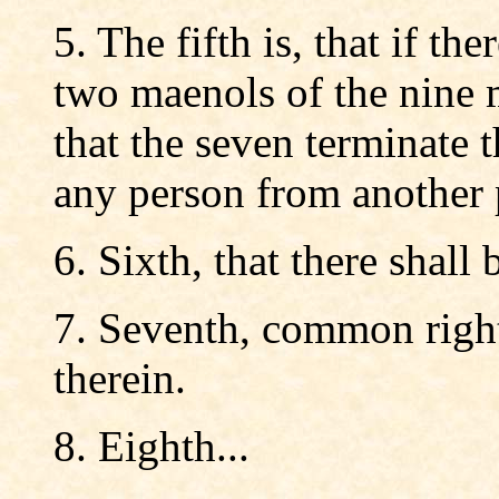
5. The fifth is, that if t
two maenols of the nine 
that the seven terminate 
any person from another 
6. Sixth, that there shall 
7. Seventh, common right 
therein.
8. Eighth...