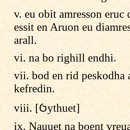
v. eu obit amresson eru
essit en Aruon eu diamre
arall.
vi. na bo righill endhi.
vii. bod en rid peskodha 
kefredin.
viii. [Ỽythuet]
ix. Nauuet na boent vreu