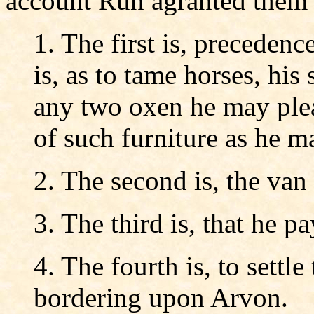
account Run agranted them f
1. The first is, precedenc
is, as to tame horses, his
any two oxen he may pleas
of such furniture as he m
2. The second is, the van
3. The third is, that he pa
4. The fourth is, to settle 
bordering upon Arvon.