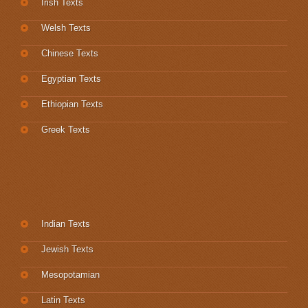
Irish Texts
Welsh Texts
Chinese Texts
Egyptian Texts
Ethiopian Texts
Greek Texts
Indian Texts
Jewish Texts
Mesopotamian
Latin Texts