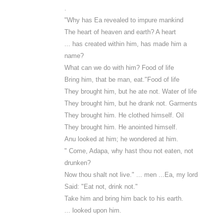
.
"Why has Ea revealed to impure mankind
The heart of heaven and earth? A heart
... has created within him, has made him a
name?
What can we do with him? Food of life
Bring him, that be man, eat."Food of life
They brought him, but he ate not. Water of life
They brought him, but he drank not. Garments
They brought him. He clothed himself. Oil
They brought him. He anointed himself.
Anu looked at him; he wondered at him.
" Come, Adapa, why hast thou not eaten, not
drunken?
Now thou shalt not live." ... men ...Ea, my lord
Said: "Eat not, drink not."
Take him and bring him back to his earth.
... looked upon him.