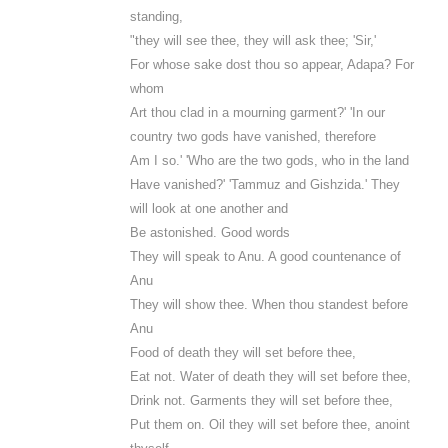
standing,
"they will see thee, they will ask thee; 'Sir,'
For whose sake dost thou so appear, Adapa? For
whom
Art thou clad in a mourning garment?' 'In our
country two gods have vanished, therefore
Am I so.' 'Who are the two gods, who in the land
Have vanished?' 'Tammuz and Gishzida.' They
will look at one another and
Be astonished. Good words
They will speak to Anu. A good countenance of
Anu
They will show thee. When thou standest before
Anu
Food of death they will set before thee,
Eat not. Water of death they will set before thee,
Drink not. Garments they will set before thee,
Put them on. Oil they will set before thee, anoint