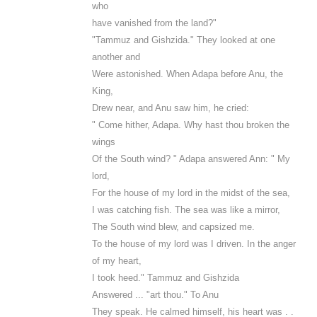
who
have vanished from the land?"
"Tammuz and Gishzida." They looked at one
another and
Were astonished. When Adapa before Anu, the
King,
Drew near, and Anu saw him, he cried:
" Come hither, Adapa. Why hast thou broken the
wings
Of the South wind? " Adapa answered Ann: " My
lord,
For the house of my lord in the midst of the sea,
I was catching fish. The sea was like a mirror,
The South wind blew, and capsized me.
To the house of my lord was I driven. In the anger
of my heart,
I took heed." Tammuz and Gishzida
Answered ... "art thou." To Anu
They speak. He calmed himself, his heart was . .