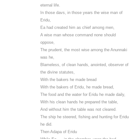
eternal life.
In those davs, in those years the wise man of
Eridu,
Ea had created him as chief among men,
A wise man whose command none should
oppose,
The prudent, the most wise among the Anunnaki
was he,
Blameless, of clean hands, anointed, observer of
the divine statutes,
With the bakers he made bread
With the bakers of Eridu, he made bread,
The food and the water for Eridu he made daily,
With his clean hands he prepared the table,
And without him the table was not cleared.
The ship he steered, fishing and hunting for Eridu
he did.
Then Adapa of Eridu