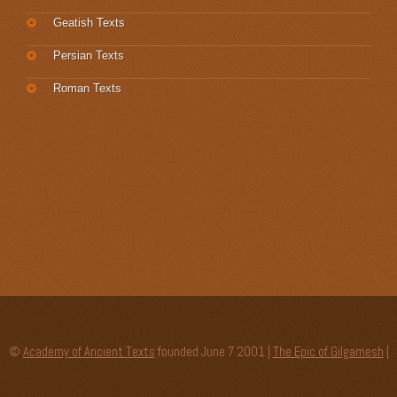
Geatish Texts
Persian Texts
Roman Texts
©
Academy of Ancient Texts
founded June 7 2001 |
The Epic of Gilgamesh
|