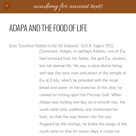
academy for ancient texts
ADAPA AND THE FOOD OF LIFE
[from "Cuneiform Parallels to the Old Testament " by R.W. Rogers, 1912].
[Summary: Adapa, or perhaps Adamu, son of Ea,
had recieved from his father, the god Ea, wisdom,
but not eternal life. He was a semi-divine being
and was the wise man and priest of the temple of
Ea at Eridu, which he provided with the ritual
bread and water. In the exercise of this duty he
carried on fishing upon the Persian Gulf. When
Adapa was fishing one day on a smooth sea, the
south wind rose suddenly and overturned his
boat, so that the was thrown into the sea.
Angered by the mishap, he broke the wings of the
south wind so that for seven days it could not