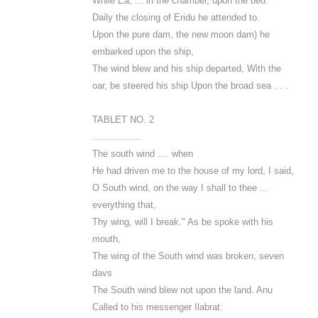
While Ea, ... in the chamber, upon the bed.
Daily the closing of Eridu he attended to.
Upon the pure dam, the new moon dam) he
embarked upon the ship,
The wind blew and his ship departed, With the
oar, be steered his ship Upon the broad sea . . .
TABLET NO. 2
.................
The south wind .... when
He had driven me to the house of my lord, I said,
O South wind, on the way I shall to thee ...
everything that,
Thy wing, will I break." As be spoke with his
mouth,
The wing of the South wind was broken, seven
davs
The South wind blew not upon the land. Anu
Called to his messenger Ilabrat: