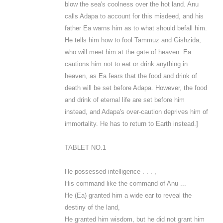
blow the sea's coolness over the hot land. Anu
calls Adapa to account for this misdeed, and his
father Ea warns him as to what should befall him.
He tells him how to fool Tammuz and Gishzida,
who will meet him at the gate of heaven. Ea
cautions him not to eat or drink anything in
heaven, as Ea fears that the food and drink of
death will be set before Adapa. However, the food
and drink of eternal life are set before him
instead, and Adapa's over-caution deprives him of
immortality. He has to return to Earth instead.]
TABLET NO.1
He possessed intelligence . . . ,
His command like the command of Anu ...
He (Ea) granted him a wide ear to reveal the
destiny of the land,
He granted him wisdom, but he did not grant him