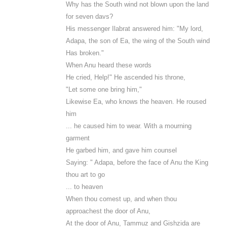
Why has the South wind not blown upon the land
for seven davs?
His messenger Ilabrat answered him: "My lord,
Adapa, the son of Ea, the wing of the South wind
Has broken."
When Anu heard these words
He cried, Help!" He ascended his throne,
"Let some one bring him,"
Likewise Ea, who knows the heaven. He roused
him
... he caused him to wear. With a mourning
garment
He garbed him, and gave him counsel
Saying: " Adapa, before the face of Anu the King
thou art to go
... to heaven
When thou comest up, and when thou
approachest the door of Anu,
At the door of Anu, Tammuz and Gishzida are