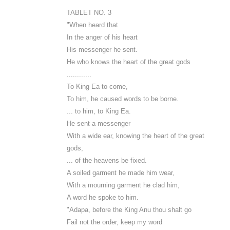
TABLET NO. 3
"When heard that
In the anger of his heart
His messenger he sent.
He who knows the heart of the great gods
............
To King Ea to come,
To him, he caused words to be borne.
... to him, to King Ea.
He sent a messenger
With a wide ear, knowing the heart of the great
gods,
... of the heavens be fixed.
A soiled garment he made him wear,
With a mourning garment he clad him,
A word he spoke to him.
"Adapa, before the King Anu thou shalt go
Fail not the order, keep my word