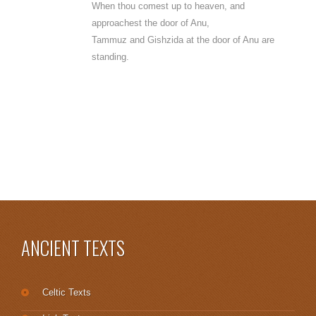
When thou comest up to heaven, and
approachest the door of Anu,
Tammuz and Gishzida at the door of Anu are
standing.
ANCIENT TEXTS
Celtic Texts