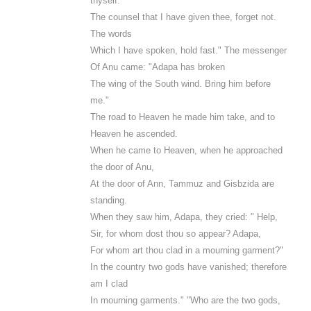
thyself.
The counsel that I have given thee, forget not.
The words
Which I have spoken, hold fast." The messenger
Of Anu came: "Adapa has broken
The wing of the South wind. Bring him before
me."
The road to Heaven he made him take, and to
Heaven he ascended.
When he came to Heaven, when he approached
the door of Anu,
At the door of Ann, Tammuz and Gisbzida are
standing.
When they saw him, Adapa, they cried: " Help,
Sir, for whom dost thou so appear? Adapa,
For whom art thou clad in a mourning garment?"
In the country two gods have vanished; therefore
am I clad
In mourning garments." "Who are the two gods,