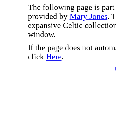
The following page is part 
provided by
Mary Jones
. 
expansive Celtic collectio
window.
If the page does not autom
click
Here
.