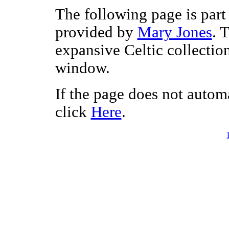
The following page is part 
provided by
Mary Jones
. 
expansive Celtic collectio
window.
If the page does not autom
click
Here
.