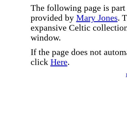
The following page is part 
provided by
Mary Jones
. 
expansive Celtic collectio
window.
If the page does not autom
click
Here
.