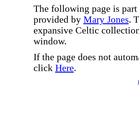
The following page is part 
provided by
Mary Jones
. 
expansive Celtic collectio
window.
If the page does not autom
click
Here
.