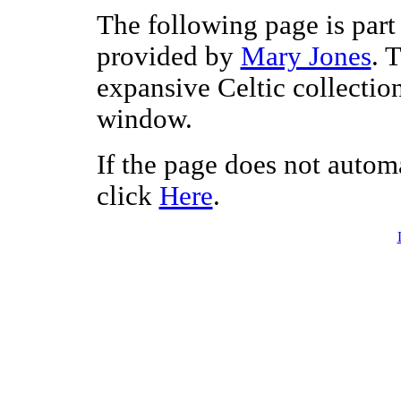
The following page is part 
provided by
Mary Jones
. 
expansive Celtic collectio
window.
If the page does not autom
click
Here
.