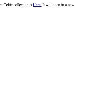
ve Celtic collection is
Here.
It will open in a new