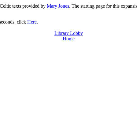
 Celtic texts provided by
Mary Jones
. The starting page for this expansi
 seconds, click
Here
.
Library Lobby
Home