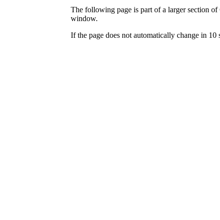
The following page is part of a larger section of
window.
If the page does not automatically change in 10