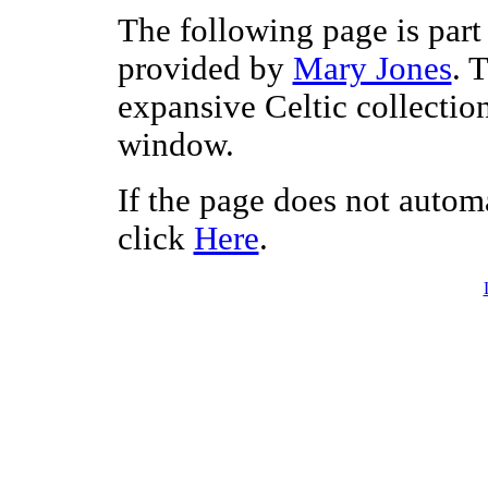
The following page is part 
provided by
Mary Jones
. 
expansive Celtic collectio
window.
If the page does not autom
click
Here
.