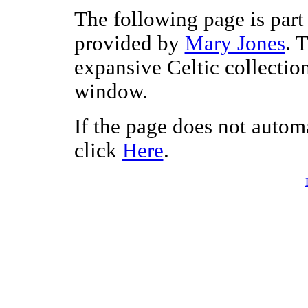
The following page is part 
provided by
Mary Jones
. 
expansive Celtic collectio
window.
If the page does not autom
click
Here
.