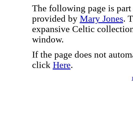
The following page is part 
provided by
Mary Jones
. 
expansive Celtic collectio
window.
If the page does not autom
click
Here
.