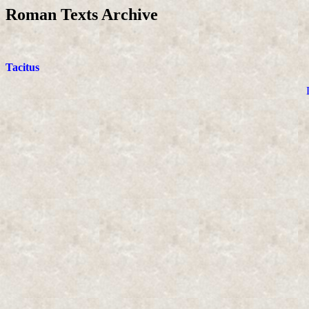
Roman Texts Archive
Tacitus