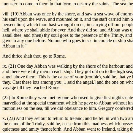
monster to come to them in that form to destroy the saints. The sea th
viii. (19) Abban was once by the shore, and saw a sea wave of enormo
his staff upon the wave, and mounted on it, and the staff carried him
persecution] which thou hast wrought on us, in carrying off our people
hell, where ye shall abide for ever. And they did so; and Abban was up
assail thee, and (then) thy soul goes to the presence of the Trinity, 
gave to any one before. No one who goes to sea in coracle or ship shall
Abban in it."
And thrice shalt thou go to Rome.
ix. (21) One day Abban was walking by the shore of the harbour; and 
and there were fifty men in each ship. They got out on to the high sea,
angel above them: This is the cause of your (trouble), said he, that y
they. Cast these lots among you, 1 said the angel,] and the one on who
voyage till they reached Rome.
(22) In Rome they were met by one who used to give first night's en
marvelled at the special treatment which he gave to Abban without kn
motionless on the sea, till we did obeisance to him. Gregory conferre
x. (23) And they set out to return to Ireland; and he fell in with two
the name of the Trinity, said he, cease from this madness which poss
quietness and amity thenceforth. And Abban went to Ireland, taking th