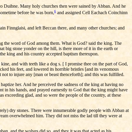
Corco Duibne. Many holy churches then were sained by Abban. And he
6
 sometime before he was born,
and assigned Cell Eachach Coinchinn
in Finnglaisi, and left Beccan there, and many other churches; and
wing the word of God among them. What is God? said the king. The
 big stone yonder on the hill, is there more of it in the earth or
d the king and his country accepted baptism thereupon.
 kine, and with teeth like a dog s. [ I promise thee on the part of God,
ked his feet, and lowered its horrible bristles [and its venomous
not to injure any [man or beast thenceforth]; and this was fulfilled.
baptize her. And he perceived the sadness of the king at having no
ant in his hands, and prayed earnestly to God that the king might have
 was exceeding glad, and so were the people of the country, at these
merely) dry stones. There were innumerable godly people with Abban at
ream overwhelmed him. They did not miss the lad till they were at
n, and the wolves did so, and they it was that acted as his