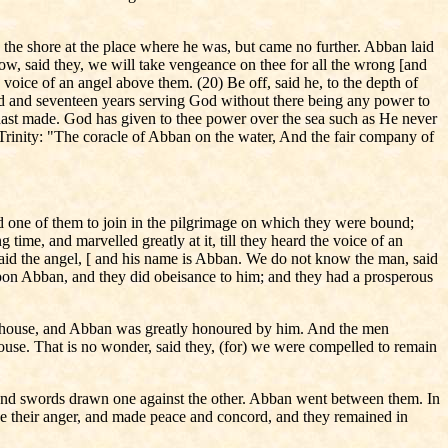
the shore at the place where he was, but came no further. Abban laid
ow, said they, we will take vengeance on thee for all the wrong [and
 voice of an angel above them. (20) Be off, said he, to the depth of
dred and seventeen years serving God without there being any power to
ou hast made. God has given to thee power over the sea such as He never
he Trinity: "The coracle of Abban on the water, And the fair company of
d one of them to join in the pilgrimage on which they were bound;
time, and marvelled greatly at it, till they heard the voice of an
, said the angel, [ and his name is Abban. We do not know the man, said
l upon Abban, and they did obeisance to him; and they had a prosperous
is house, and Abban was greatly honoured by him. And the men
use. That is no wonder, said they, (for) we were compelled to remain
hed and swords drawn one against the other. Abban went between them. In
de their anger, and made peace and concord, and they remained in