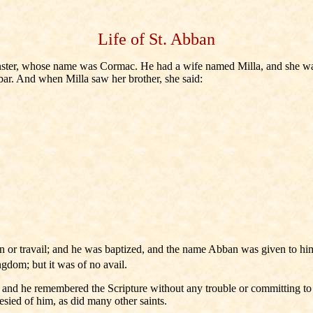
Life of St. Abban
nster, whose name was Cormac. He had a wife named Milla, and she was o
ubar. And when Milla saw her brother, she said:
n or travail; and he was baptized, and the name Abban was given to him. 
ngdom; but it was of no avail.
, and he remembered the Scripture without any trouble or committing t
esied of him, as did many other saints.