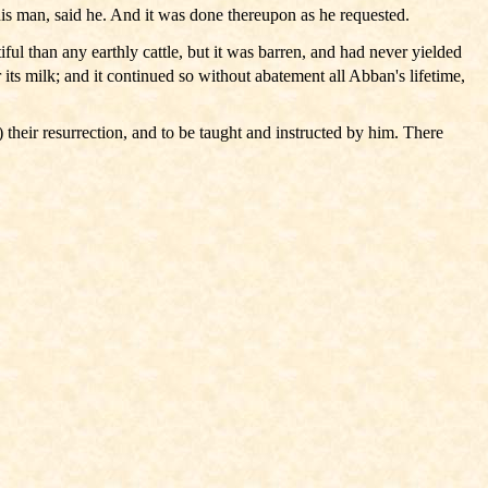
his man, said he. And it was done thereupon as he requested.
l than any earthly cattle, but it was barren, and had never yielded
 its milk; and it continued so without abatement all Abban's lifetime,
 their resurrection, and to be taught and instructed by him. There