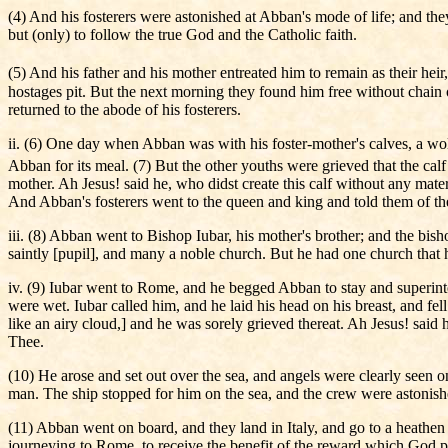
(4) And his fosterers were astonished at Abban's mode of life; and the
but (only) to follow the true God and the Catholic faith.
(5) And his father and his mother entreated him to remain as their hei
hostages pit. But the next morning they found him free without chain 
returned to the abode of his fosterers.
ii. (6) One day when Abban was with his foster-mother's calves, a wol
Abban for its meal. (7) But the other youths were grieved that the ca
mother. Ah Jesus! said he, who didst create this calf without any materi
And Abban's fosterers went to the queen and king and told them of th
iii. (8) Abban went to Bishop Iubar, his mother's brother; and the bi
saintly [pupil], and many a noble church. But he had one church that 
iv. (9) Iubar went to Rome, and he begged Abban to stay and superinten
were wet. Iubar called him, and he laid his head on his breast, and f
like an airy cloud,] and he was sorely grieved thereat. Ah Jesus! said
Thee.
(10) He arose and set out over the sea, and angels were clearly seen
man. The ship stopped for him on the sea, and the crew were astonished
(11) Abban went on board, and they land in Italy, and go to a heathe
journeying to Rome, to receive the benefit of the reward which God p