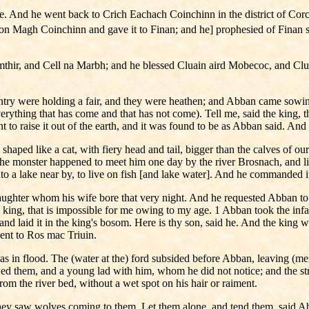
ere. And he went back to Crich Eachach Coinchinn in the district of 
e on Magh Coinchinn and gave it to Finan; and he] prophesied of Finan
thir, and Cell na Marbh; and he blessed Cluain aird Mobecoc, and Clua
country were holding a fair, and they were heathen; and Abban came so
ything that has come and that has not come). Tell me, said the king, that
 to raise it out of the earth, and it was found to be as Abban said. An
 shaped like a cat, with fiery head and tail, bigger than the calves of our
 the monster happened to meet him one day by the river Brosnach, and lic
nto a lake near by, to live on fish [and lake water]. And he commanded it 
aughter whom his wife bore that very night. And he requested Abban to 
he king, that is impossible for me owing to my age. 1 Abban took the inf
, and laid it in the king's bosom. Here is thy son, said he. And the king
ent to Ros mac Triuin.
was in flood. The (water at the) ford subsided before Abban, leaving (
ed them, and a young lad with him, whom he did not notice; and the st
rom the river bed, without a wet spot on his hair or raiment.
ey saw wolves coming to them. Let them alone, and tend them, said Abba