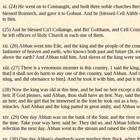
xi. (24) He went on to Connaught, and built three noble churches th
blessed Boirnech, and gave it to Gobnat. And he [blessed Cell Aithf
to him.
(25) And he blessed Cu'l Collainge, and Bri' Gobhann, and Cell Cruim
he left officers of Holy Church in each one of them.
xii. (26) Abban went into Eile, and the king and the people of the 
fashioner of heaven and earth, who knows both past and future (lit. ever
above the earth? And Abban told him. And slaves of the king were sent
xiii. (27) There is a venomous monster in this country, 1 said the king,
that] it shall not do harm to any one of this country, said Abban. And
sting, and did obeisance to him]. And he took it with him, and put it i
(28) Now the king was old at this time, and he had no heir except a d
heir. If God pleases, said Abban, thou shall have an heir. Nay, said t
an heir; and the girl that he immersed in the font he took out as a boy
miracles. And Abban and the king parted in great amity, and Abban w
xiv. (29) One day Abban was on the bank of the Siuir, and the river 
the time. Take your way here, said he. They did so, and Abban follow
refection the next day. Abban went to the stream and raised the child f
xv. (30) One day Abban's shepherds were tending their flock, when th