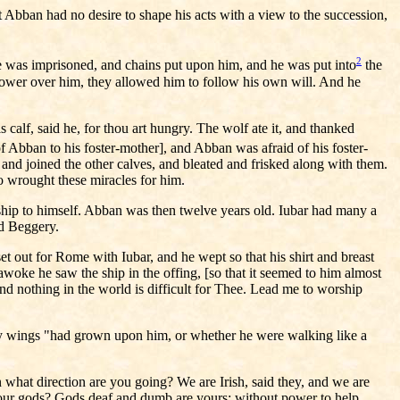
t Abban had no desire to shape his acts with a view to the succession,
2
 he was imprisoned, and chains put upon him, and he was put into
the
 power over him, they allowed him to follow his own will. And he
calf, said he, for thou art hungry. The wolf ate it, and thanked
 Abban to his foster-mother], and Abban was afraid of his foster-
se and joined the other calves, and bleated and frisked along with them.
o wrought these miracles for him.
nship to himself. Abban was then twelve years old. Iubar had many a
ed Beggery.
et out for Rome with Iubar, and he wept so that his shirt and breast
woke he saw the ship in the offing, [so that it seemed to him almost
nd nothing in the world is difficult for Thee. Lead me to worship
enly wings "had grown upon him, or whether he were walking like a
what direction are you going? We are Irish, said they, and we are
f our gods? Gods deaf and dumb are yours; without power to help