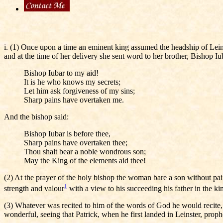
i. (1) Once upon a time an eminent king assumed the headship of Lei
and at the time of her delivery she sent word to her brother, Bishop I
Bishop Iubar to my aid!
It is he who knows my secrets;
Let him ask forgiveness of my sins;
Sharp pains have overtaken me.
And the bishop said:
Bishop Iubar is before thee,
Sharp pains have overtaken thee;
Thou shalt bear a noble wondrous son;
May the King of the elements aid thee!
(2) At the prayer of the holy bishop the woman bare a son without pai
1
strength and valour
with a view to his succeeding his father in the ki
(3) Whatever was recited to him of the words of God he would recite
wonderful, seeing that Patrick, when he first landed in Leinster, proph