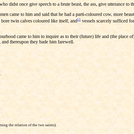
ho didst once give speech to a brute beast, the ass, give utterance to t
n came to him and said that he had a parti-coloured cow, more beautifu
11
bore twin calves coloured like itself, and
vessels scarcely sufficed for
hood came to him to inquire as to their (future) life and (the place of)
, and thereupon they bade him farewell.
.
ing the relation of the two saints).