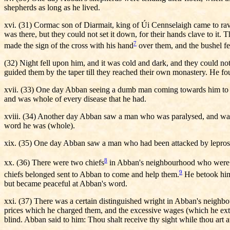
shepherds as long as he lived.
xvi. (31) Cormac son of Diarmait, king of Úi Cennselaigh came to ra
was there, but they could not set it down, for their hands clave to it
7
made the sign of the cross with his hand
over them, and the bushel fe
(32) Night fell upon him, and it was cold and dark, and they could no
guided them by the taper till they reached their own monastery. He fo
xvii. (33) One day Abban seeing a dumb man coming towards him to seek
and was whole of every disease that he had.
xviii. (34) Another day Abban saw a man who was paralysed, and wanti
word he was (whole).
xix. (35) One day Abban saw a man who had been attacked by leprosy, 
8
xx. (36) There were two chiefs
in Abban's neighbourhood who were at 
9
chiefs belonged sent to Abban to come and help them.
He betook hims
but became peaceful at Abban's word.
xxi. (37) There was a certain distinguished wright in Abban's neighbo
prices which he charged them, and the excessive wages (which he exto
blind. Abban said to him: Thou shalt receive thy sight while thou art