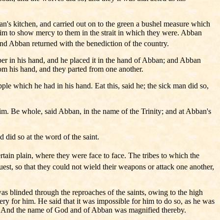
n's kitchen, and carried out on to the green a bushel measure which
 him to show mercy to them in the strait in which they were. Abban
nd Abban returned with the benediction of the country.
per in his hand, and he placed it in the hand of Abban; and Abban
rom his hand, and they parted from one another.
le which he had in his hand. Eat this, said he; the sick man did so,
m. Be whole, said Abban, in the name of the Trinity; and at Abban's
did so at the word of the saint.
ain plain, where they were face to face. The tribes to which the
est, so that they could not wield their weapons or attack one another,
as blinded through the reproaches of the saints, owing to the high
 for him. He said that it was impossible for him to do so, as he was
rue. And the name of God and of Abban was magnified thereby.