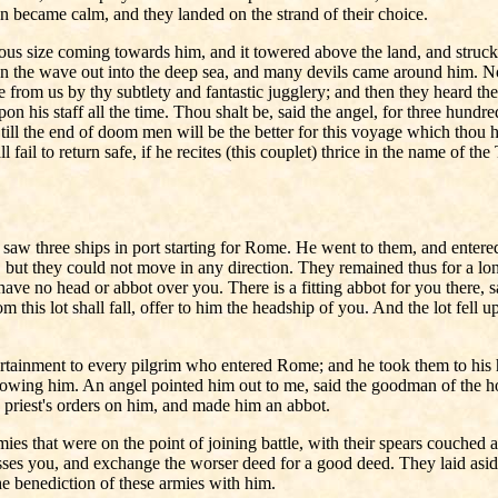
en became calm, and they landed on the strand of their choice.
us size coming towards him, and it towered above the land, and struck 
 on the wave out into the deep sea, and many devils came around him. N
 from us by thy subtlety and fantastic jugglery; and then they heard the
on his staff all the time. Thou shalt be, said the angel, for three hun
and till the end of doom men will be the better for this voyage which th
 fail to return safe, if he recites (this couplet) thrice in the name of t
saw three ships in port starting for Rome. He went to them, and entere
 but they could not move in any direction. They remained thus for a long 
e have no head or abbot over you. There is a fitting abbot for you there
m this lot shall fall, offer to him the headship of you. And the lot fel
tertainment to every pilgrim who entered Rome; and he took them to h
owing him. An angel pointed him out to me, said the goodman of the ho
d priest's orders on him, and made him an abbot.
 armies that were on the point of joining battle, with their spears couc
esses you, and exchange the worser deed for a good deed. They laid asi
e benediction of these armies with him.