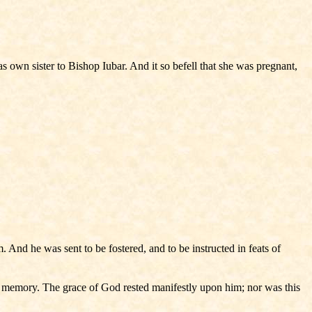
wn sister to Bishop Iubar. And it so befell that she was pregnant,
And he was sent to be fostered, and to be instructed in feats of
o memory. The grace of God rested manifestly upon him; nor was this