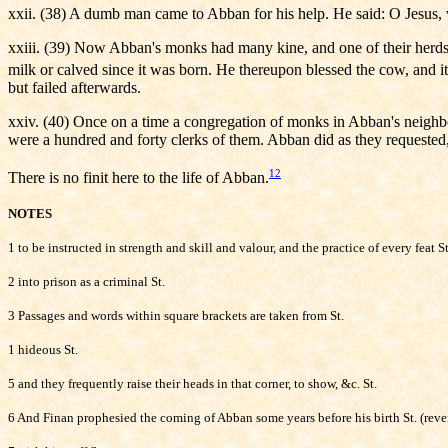
xxii. (38) A dumb man came to Abban for his help. He said: O Jesus, w
xxiii. (39) Now Abban's monks had many kine, and one of their herdsme
milk or calved since it was born. He thereupon blessed the cow, and it 
but failed afterwards.
xxiv. (40) Once on a time a congregation of monks in Abban's neighbour
were a hundred and forty clerks of them. Abban did as they requested
12
There is no finit here to the life of Abban.
NOTES
1 to be instructed in strength and skill and valour, and the practice of every feat St
2 into prison as a criminal St.
3 Passages and words within square brackets are taken from St.
1 hideous St.
5 and they frequently raise their heads in that corner, to show, &c. St.
6 And Finan prophesied the coming of Abban some years before his birth St. (revers