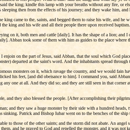
d the king; kindle this lamp with your breaths without any fire, or el
sleeping then from the effects of his journey; and they wake him, and 
the king came to the, saints, and begged them to raise his wife, and he 
he king and his wife and all their people there upon received baptism.
ng on it, both men and cattle [daily]. It has the shape of a lion; and I o
aily]. Abban took some of them with him as guides to the place where th
 enjoin on the part of Jesus, said Abban, that the soul which God place
monster) departed at the saint's word. And the inhabitants spread throug
enomous monsters on it, which ravage the country, and we would fain hav
ked his feet, [and did obeisance to him]. I command you, said Abban, i
ng any one at all. And they did so; and they are still seen in that corner 
ple, and they also blessed the people. [After accomplishing their pilgr
n; and they saw a huge monster by their side with a hundred heads, tw
 was sinking. Patrick and Bishop Iubar went on to the benches of the ship
le to those of the other saints; and the storm did not abate. An angel s
 them, and he prayed to God and repelled the monster, and it was not 