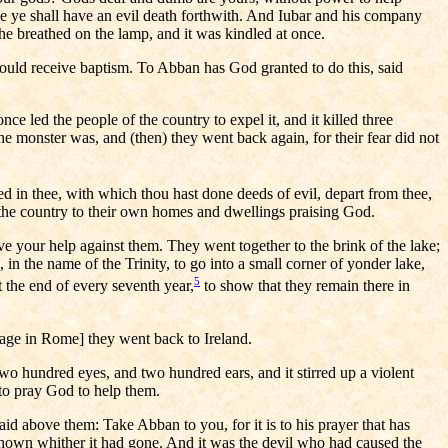
se ye shall have an evil death forthwith. And Iubar and his company
he breathed on the lamp, and it was kindled at once.
would receive baptism. To Abban has God granted to do this, said
nce led the people of the country to expel it, and it killed three
e monster was, and (then) they went back again, for their fear did not
d in thee, with which thou hast done deeds of evil, depart from thee,
h the country to their own homes and dwellings praising God.
e your help against them. They went together to the brink of the lake;
n the name of the Trinity, to go into a small corner of yonder lake,
5
at the end of every seventh year,
to show that they remain there in
image in Rome] they went back to Ireland.
o hundred eyes, and two hundred ears, and it stirred up a violent
 to pray God to help them.
aid above them: Take Abban to you, for it is to his prayer that has
known whither it had gone. And it was the devil who had caused the