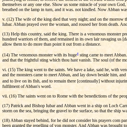
themselves or any one else. Show us some miracle of your own God, sai
breathed on the lamp in turn, and it was. not kindled. Now Abban was 
v. (12) The wife of the king died that very night; and on the morrow 
Iubar. Abban prayed over the woman, and roused her from death. And t
(13) Help this country, said the king. There is a venomous monster preyi
hundred warriors of them, and remained in its own lair ravaging us [d
allow them to do more than point it out from a distance.
4
(14) The venomous monster with its huge
sting came to meet Abban. I
and that the frightful sting which thou hast vanish. The soul (of the 
vi. (15) The king went to the saints. We have a lake, said he, with v
and the monsters came to meet Abban, and lay down beside him, and lic
and to live on its fish, and to remain there [continually] without injuri
fulfilment of Abban's word.
vii. (16) The saints went on to Rome with the benedictions of the peo
(17) Patrick and Bishop Iubar and Abban went in a ship on Loch Carma
storm on the sea, bringing the gravel to the surface, so that the ship
(18) Abban stayed behind, for he did not consider his prayers com parab
been granted the repelling of yon monster. And Abban was brought to