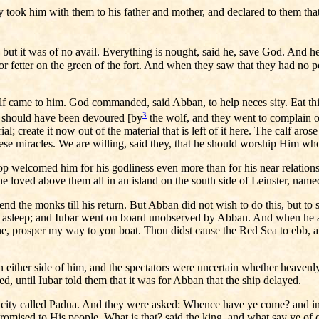
y took him with them to his father and mother, and declared to them tha
r, but it was of no avail. Everything is nought, said he, save God. And
or fetter on the green of the fort. And when they saw that they had no
f came to him. God commanded, said Abban, to help neces sity. Eat this 
3
lf should have been devoured [by
the wolf, and they went to complain of
al; create it now out of the material that is left of it here. The calf aro
ese miracles. We are willing, said they, that he should worship Him wh
shop welcomed him for his godliness even more than for his near relatio
he loved above them all in an island on the south side of Leinster, nam
d the monks till his return. But Abban did not wish to do this, but to s
ell asleep; and Iubar went on board unobserved by Abban. And when he a
 he, prosper my way to yon boat. Thou didst cause the Red Sea to ebb, a
 on either side of him, and the spectators were uncertain whether heav
, until Iubar told them that it was for Abban that the ship delayed.
n city called Padua. And they were asked: Whence have ye come? and in 
romised to His people. What is that? said the king, and what say ye o