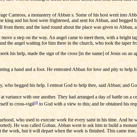
vage Camross, a monastery of Abban s. Some of his host went into Abba
. The king and his host were frightened, and sent for Abban, and begged
ll from them; and the land round about the place was given to Abban, a
t move a step on the way. An angel came to meet them, with a bright ta
und the angel waiting for him there in the church, who took the taper f
 his help, made the sign of the cross [in the name] of Jesus on an app
ng a hand and a foot. He entreated Abban for love and pity to help hi
who begged his help. I entreat God to help thee, said Abban; and God 
variance with one another. They had arranged a day of battle on a cert
10
elf to cross-vigil
to God with a view to this; and he obtained his requ
urhood, who used to execute work for every saint in his time. And he w
rted). He was called Goban. Abban went to ask him to build a monastery
 at the work, but it will depart when the work is finished. This came t