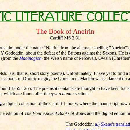
The Book of Aneirin
Cardiff MS 2.81
ns him under the name "Neirin" from the alternate spelling "Aneirin"). A 
ododdin, about the defeat of the Britons against the Saxons. He is crit
r (from the
Mabinogion
, the Welsh name of Perceval), Owain (Chretien's 
: lais, that is, short story-poems). Unfortunately, I have yet to find 
s a book of Druidic magic, the Gorchan of Maeldrew--is a lament on a fa
ound 1255-1265. The poems it contains are thought to have been transmit
s, which are found after the
gwarchanau
section.
s
, a digital collection of the Cardiff Library, where the manuscript now 
the edition of
The Four Ancient Books of Wales
and the digital edtion 
The Gododdin:
a.) Skene's translat