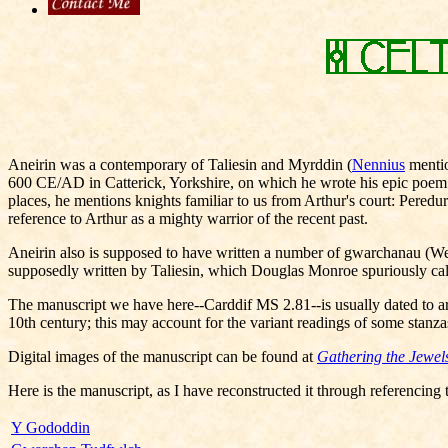
Aneirin was a contemporary of Taliesin and Myrddin (
Nennius
mentio
600 CE/AD in Catterick, Yorkshire, on which he wrote his epic poem Y G
places, he mentions knights familiar to us from Arthur's court: Peredu
reference to Arthur as a mighty warrior of the recent past.
Aneirin also is supposed to have written a number of gwarchanau (Welsh
supposedly written by Taliesin, which Douglas Monroe spuriously call
The manuscript we have here--Carddif MS 2.81--is usually dated to ar
10th century; this may account for the variant readings of some stanza
Digital images of the manuscript can be found at
Gathering the Jewel
Here is the manuscript, as I have reconstructed it through referencing 
Y Gododdin