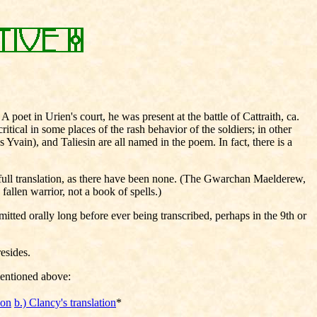
poet in Urien's court, he was present at the battle of Cattraith, ca.
ical in some places of the rash behavior of the soldiers; in other
Yvain), and Taliesin are all named in the poem. In fact, there is a
a full translation, as there have been none. (The Gwarchan Maelderew,
llen warrior, not a book of spells.)
ted orally long before ever being transcribed, perhaps in the 9th or
resides.
mentioned above:
ion
b.) Clancy's translation
*