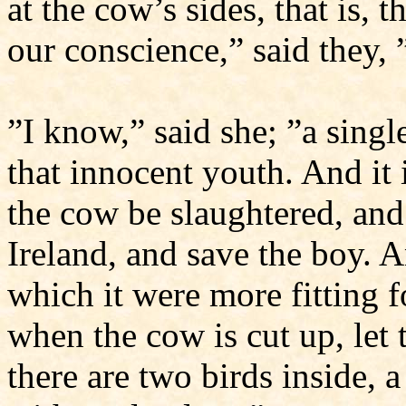
at the cow’s sides, that is, 
our conscience,” said they
”I know,” said she; ”a sing
that innocent youth. And it i
the cow be slaughtered, and
Ireland, and save the boy. 
which it were more fitting fo
when the cow is cut up, let
there are two birds inside, a