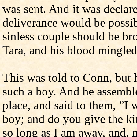
was sent. And it was declar
deliverance would be possibl
sinless couple should be bro
Tara, and his blood mingled
This was told to Conn, but
such a boy. And he assemble
place, and said to them, ”I w
boy; and do you give the k
so long as I am away, and, 