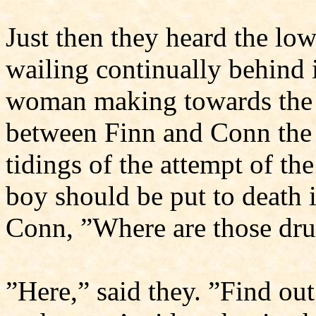
Just then they heard the lo
wailing continually behind 
woman making towards the
between Finn and Conn the
tidings of the attempt of th
boy should be put to death i
Conn, ”Where are those dr
”Here,” said they. ”Find ou