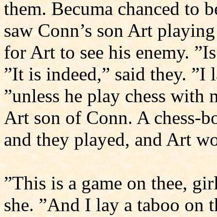
them. Becuma chanced to be
saw Conn’s son Art playing 
for Art to see his enemy. ”I
”It is indeed,” said they. ”I
”unless he play chess with m
Art son of Conn. A chess-b
and they played, and Art wo
”This is a game on thee, girl
she. ”And I lay a taboo on t