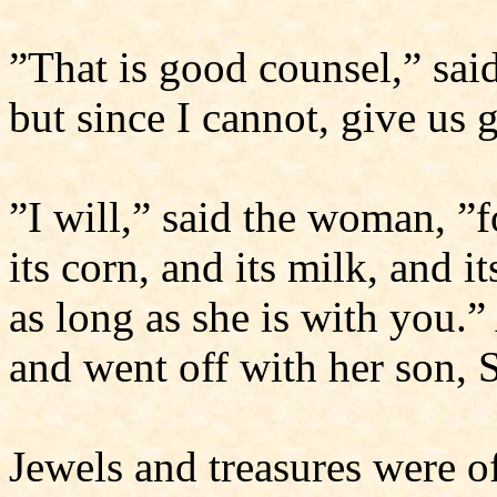
”That is good counsel,” sai
but since I cannot, give us
”I will,” said the woman, ”fo
its corn, and its milk, and i
as long as she is with you.
and went off with her son,
Jewels and treasures were o