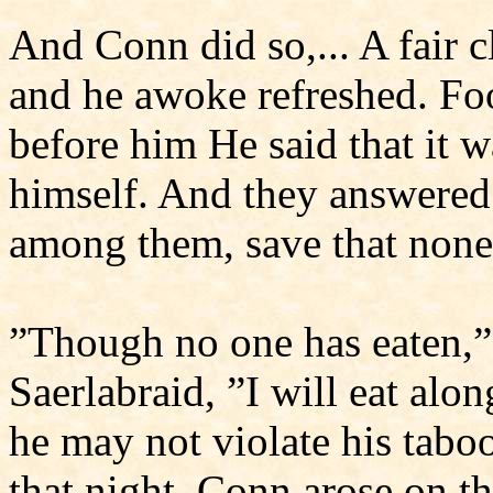
And Conn did so,... A fair 
and he awoke refreshed. Fo
before him He said that it w
himself. And they answered 
among them, save that none 
”Though no one has eaten,” 
Saerlabraid, ”I will eat alon
he may not violate his tabo
that night. Conn arose on t