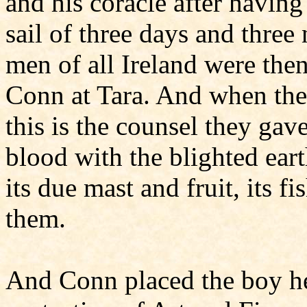
and his coracle after having
sail of three days and three
men of all Ireland were the
Conn at Tara. And when the
this is the counsel they gav
blood with the blighted eart
its due mast and fruit, its f
them.
And Conn placed the boy he