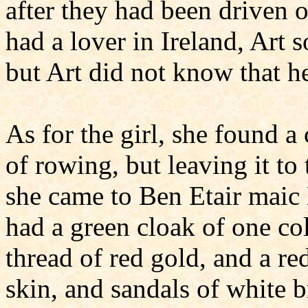
after they had been driven o
had a lover in Ireland, Art
but Art did not know that h
As for the girl, she found a
of rowing, but leaving it t
she came to Ben Etair maic 
had a green cloak of one col
thread of red gold, and a re
skin, and sandals of white 