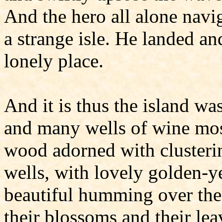
And the hero all alone navig
a strange isle. He landed and
lonely place.
And it is thus the island was
and many wells of wine most
wood adorned with clusterin
wells, with lovely golden-ye
beautiful humming over the
their blossoms and their lea