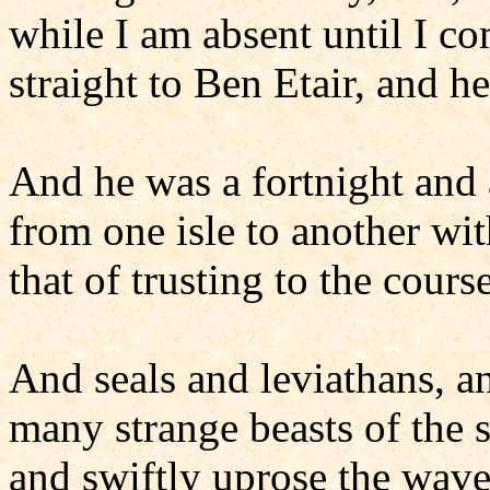
while I am absent until I 
straight to Ben Etair, and h
And he was a fortnight and
from one isle to another w
that of trusting to the cours
And seals and leviathans, 
many strange beasts of the s
and swiftly uprose the wave