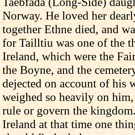
Taebfada (Long-Side) daught
Norway. He loved her dearly.
together Ethne died, and was
for Tailltiu was one of the t
Ireland, which were the Fair
the Boyne, and the cemeter
dejected on account of his w
weighed so heavily on him, 
rule or govern the kingdom.
Ireland at that time one thin