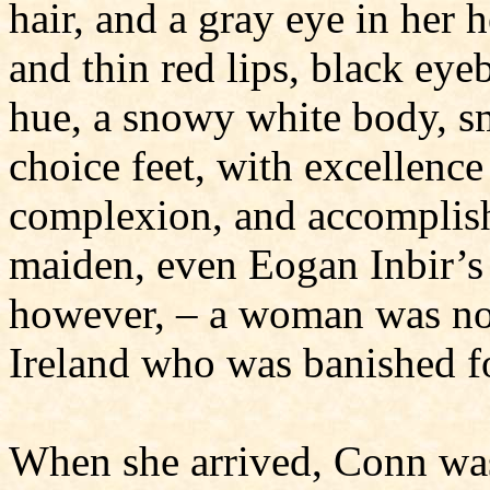
hair, and a gray eye in her 
and thin red lips, black eye
hue, a snowy white body, s
choice feet, with excellence
complexion, and accomplishm
maiden, even Eogan Inbir’s 
however, – a woman was not
Ireland who was banished f
When she arrived, Conn was