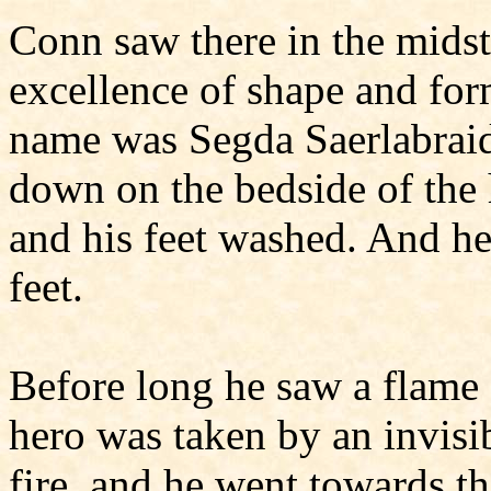
Conn saw there in the midst 
excellence of shape and form
name was Segda Saerlabraid
down on the bedside of the 
and his feet washed. And h
feet.
Before long he saw a flame 
hero was taken by an invisi
fire, and he went towards t