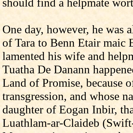
should find a helpmate wort
One day, however, he was al
of Tara to Benn Etair maic 
lamented his wife and helpm
Tuatha De Danann happened 
Land of Promise, because 
transgression, and whose 
daughter of Eogan Inbir, tha
Luathlam-ar-Claideb (Swift