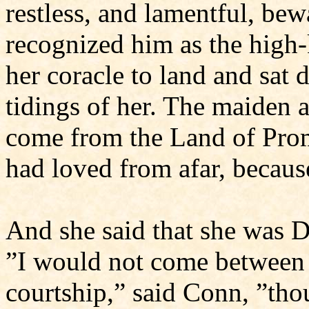
restless, and lamentful, be
recognized him as the high-
her coracle to land and sa
tidings of her. The maiden 
come from the Land of Prom
had loved from afar, becaus
And she said that she was 
”I would not come between 
courtship,” said Conn, ”th