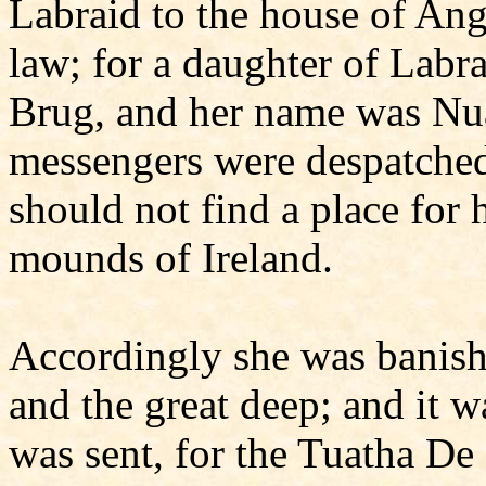
Labraid to the house of Ang
law; for a daughter of Labr
Brug, and her name was Nuam
messengers were despatched
should not find a place for 
mounds of Ireland.
Accordingly she was banish
and the great deep; and it wa
was sent, for the Tuatha De