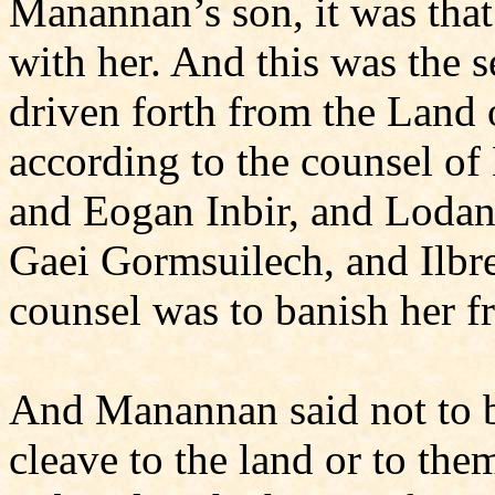
Manannan’s son, it was tha
with her. And this was the s
driven forth from the Land 
according to the counsel of
and Eogan Inbir, and Lodan 
Gaei Gormsuilech, and Ilbr
counsel was to banish her 
And Manannan said not to bu
cleave to the land or to th