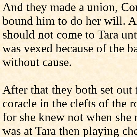
And they made a union, Con
bound him to do her will. 
should not come to Tara unt
was vexed because of the ba
without cause.
After that they both set out 
coracle in the clefts of the 
for she knew not when she m
was at Tara then playing ch