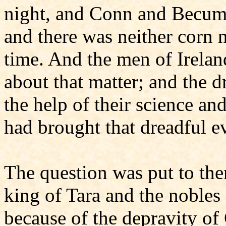
night, and Conn and Becuma
and there was neither corn n
time. And the men of Ireland
about that matter; and the d
the help of their science a
had brought that dreadful ev
The question was put to them
king of Tara and the nobles 
because of the depravity of 