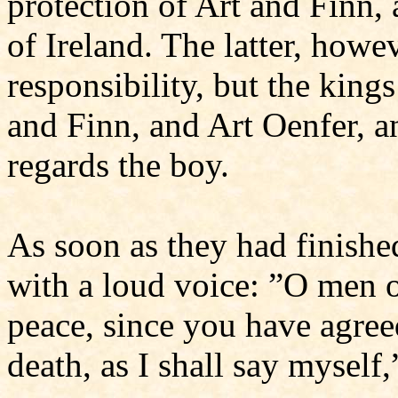
protection of Art and Finn,
of Ireland. The latter, howev
responsibility, but the kings
and Finn, and Art Oenfer, a
regards the boy.
As soon as they had finished
with a loud voice: ”O men o
peace, since you have agree
death, as I shall say myself,