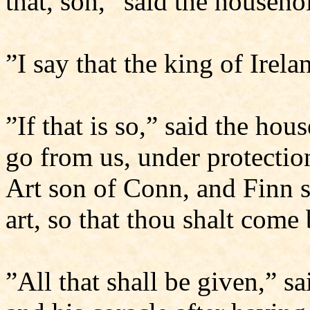
that, son,” said the househo
”I say that the king of Irel
”If that is so,” said the hous
go from us, under protection
Art son of Conn, and Finn 
art, so that thou shalt come
”All that shall be given,” s