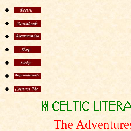
The Adventures