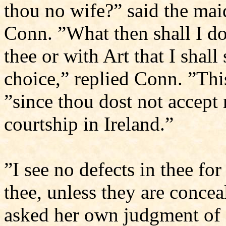
thou no wife?” said the mai
Conn. ”What then shall I do?
thee or with Art that I shal
choice,” replied Conn. ”Thi
”since thou dost not accept
courtship in Ireland.”
”I see no defects in thee for
thee, unless they are conce
asked her own judgment of 