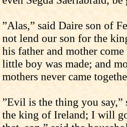
”Alas,” said Daire son of F
not lend our son for the kin
his father and mother come
little boy was made; and m
mothers never came togethe
”Evil is the thing you say,”
the king of Ireland; I will 