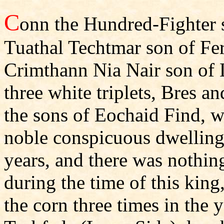
C
onn the Hundred-Fighter 
Tuathal Techtmar son of Fe
Crimthann Nia Nair son of 
three white triplets, Bres a
the sons of Eochaid Find, wa
noble conspicuous dwelling 
years, and there was nothin
during the time of this king,
the corn three times in the 