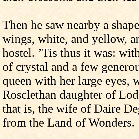
Then he saw nearby a shapel
wings, white, and yellow, a
hostel. ’Tis thus it was: wi
of crystal and a few genero
queen with her large eyes,
Rosclethan daughter of Lod
that is, the wife of Daire 
from the Land of Wonders.