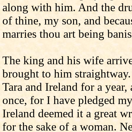
along with him. And the dr
of thine, my son, and becau
marries thou art being bani
The king and his wife arrive
brought to him straightway
Tara and Ireland for a year,
once, for I have pledged my
Ireland deemed it a great w
for the sake of a woman. Nev