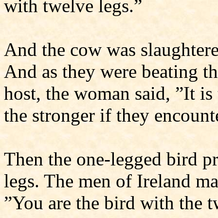
with twelve legs.”
And the cow was slaughtered
And as they were beating th
host, the woman said, ”It is
the stronger if they encount
Then the one-legged bird pr
legs. The men of Ireland ma
”You are the bird with the tw