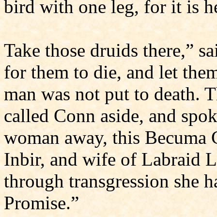
bird with one leg, for it is 
Take those druids there,” sa
for them to die, and let th
man was not put to death. 
called Conn aside, and spoke
woman away, this Becuma C
Inbir, and wife of Labraid L
through transgression she h
Promise.”