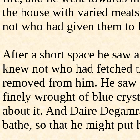
the house with varied meat
not who had given them to 
After a short space he saw 
knew not who had fetched t
removed from him. He saw b
finely wrought of blue crys
about it. And Daire Degamr
bathe, so that he might put