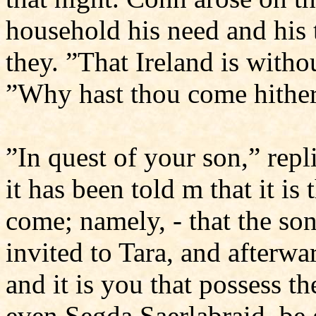
household his need and his 
they. ”That Ireland is witho
”Why hast thou come hithe
”In quest of your son,” repl
it has been told m that it i
come; namely, - that the son
invited to Tara, and afterwa
and it is you that possess t
even Segda Saerlabraid, be