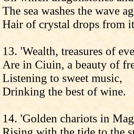
The sea washes the wave aga
Hair of crystal drops from i
13. 'Wealth, treasures of ev
Are in Ciuin, a beauty of fr
Listening to sweet music,
Drinking the best of wine.
14. 'Golden chariots in Mag
Rising with the tide to the s