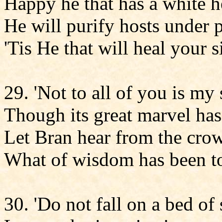
Happy he that has a white h
He will purify hosts under 
'Tis He that will heal your s
29. 'Not to all of you is my
Though its great marvel h
Let Bran hear from the cro
What of wisdom has been to
30. 'Do not fall on a bed of 