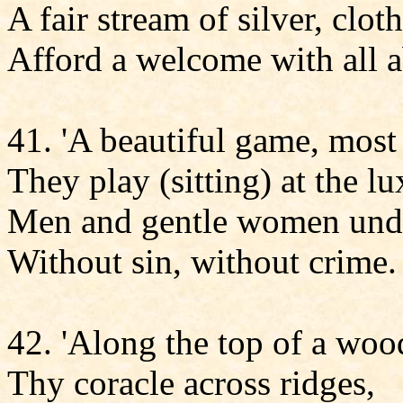
A fair stream of silver, clot
Afford a welcome with all 
41. 'A beautiful game, most 
They play (sitting) at the l
Men and gentle women unde
Without sin, without crime.
42. 'Along the top of a wo
Thy coracle across ridges,