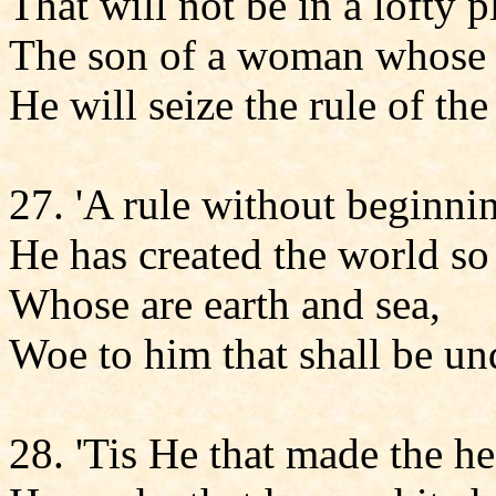
That will not be in a lofty p
The son of a woman whose 
He will seize the rule of t
27. 'A rule without beginni
He has created the world so t
Whose are earth and sea,
Woe to him that shall be un
28. 'Tis He that made the h