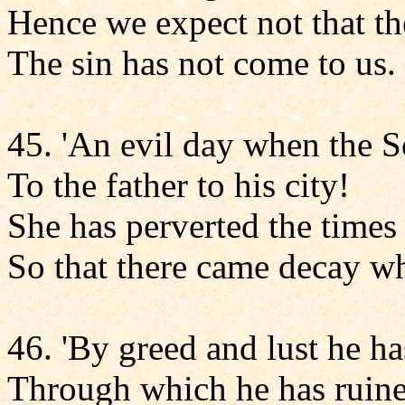
Hence we expect not that the
The sin has not come to us.
45. 'An evil day when the 
To the father to his city!
She has perverted the times 
So that there came decay wh
46. 'By greed and lust he ha
Through which he has ruine