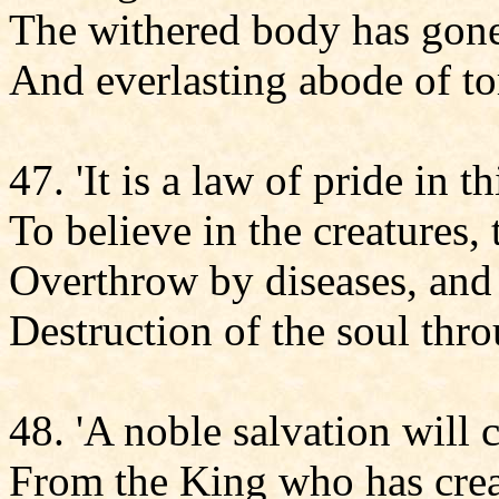
The withered body has gone 
And everlasting abode of to
47. 'It is a law of pride in t
To believe in the creatures,
Overthrow by diseases, and 
Destruction of the soul thr
48. 'A noble salvation will
From the King who has crea