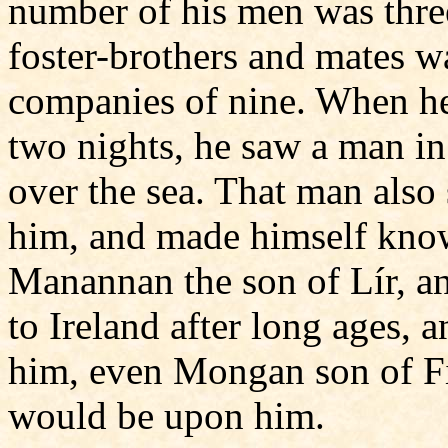
number of his men was thre
foster-brothers and mates wa
companies of nine. When he
two nights, he saw a man i
over the sea. That man also 
him, and made himself know
Manannan the son of Lír, an
to Ireland after long ages, 
him, even Mongan son of F
would be upon him.