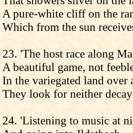
That showers silver on the l
A pure-white cliff on the ra
Which from the sun receives
23. 'The host race along M
A beautiful game, not feebl
In the variegated land over
They look for neither decay
24. 'Listening to music at ni