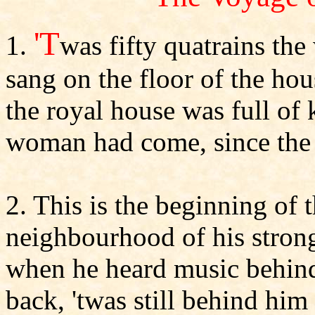
'T
1.
was fifty quatrains t
sang on the floor of the ho
the royal house was full o
woman had come, since the 
2. This is the beginning of t
neighbourhood of his stron
when he heard music behind
back, 'twas still behind him 