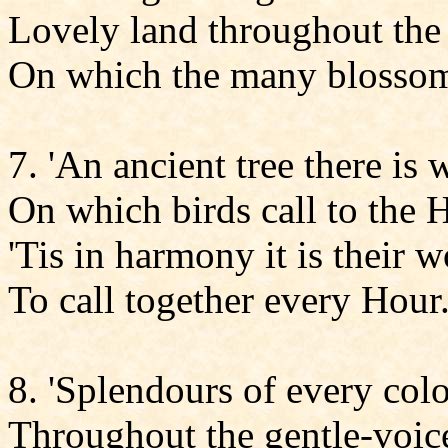
Lovely land throughout the 
On which the many blossom
7. 'An ancient tree there is
On which birds call to the 
'Tis in harmony it is their 
To call together every Hour
8. 'Splendours of every colo
Throughout the gentle-voice