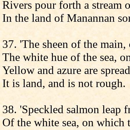
Rivers pour forth a stream 
In the land of Manannan son
37. 'The sheen of the main,
The white hue of the sea, o
Yellow and azure are spread
It is land, and is not rough.
38. 'Speckled salmon leap
Of the white sea, on which 