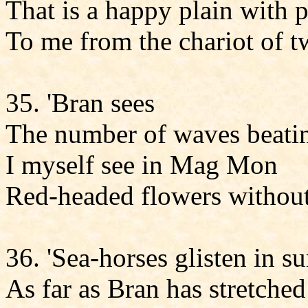
That is a happy plain with 
To me from the chariot of t
35. 'Bran sees
The number of waves beating
I myself see in Mag Mon
Red-headed flowers without 
36. 'Sea-horses glisten in 
As far as Bran has stretched