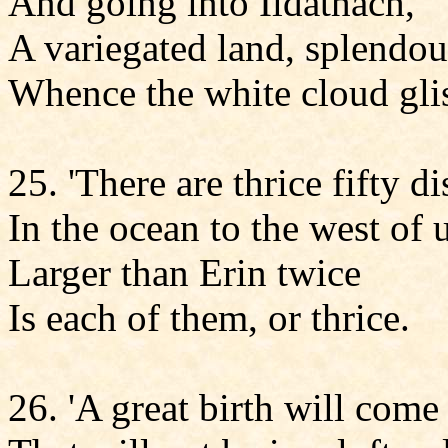
And going into Ildathach,
A variegated land, splendou
Whence the white cloud glis
25. 'There are thrice fifty di
In the ocean to the west of 
Larger than Erin twice
Is each of them, or thrice.
26. 'A great birth will come 