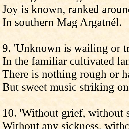
Joy is known, ranked aroun
In southern Mag Argatnél.
9. 'Unknown is wailing or 
In the familiar cultivated la
There is nothing rough or h
But sweet music striking on 
10. 'Without grief, without
Without any sickness, witho