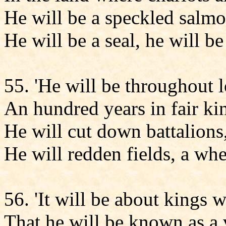
He will be a speckled salmon
He will be a seal, he will be
55. 'He will be throughout 
An hundred years in fair ki
He will cut down battalions,
He will redden fields, a whe
56. 'It will be about kings 
That he will be known as a 