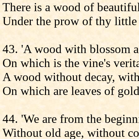
There is a wood of beautiful
Under the prow of thy little 
43. 'A wood with blossom an
On which is the vine's verit
A wood without decay, with
On which are leaves of gol
44. 'We are from the beginn
Without old age, without c