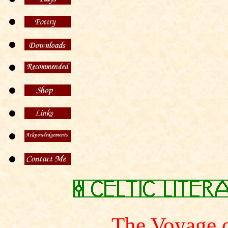
The Voyage 