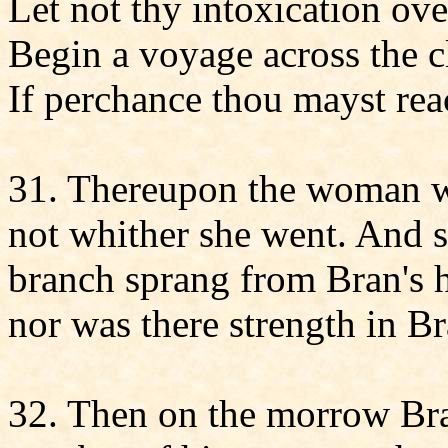
Let not thy intoxication ov
Begin a voyage across the cl
If perchance thou mayst rea
31. Thereupon the woman w
not whither she went. And s
branch sprang from Bran's 
nor was there strength in Br
32. Then on the morrow Bra