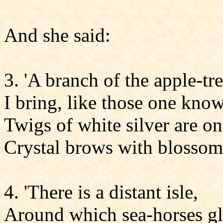
And she said:
3. 'A branch of the apple-t
I bring, like those one know
Twigs of white silver are on 
Crystal brows with blossom
4. 'There is a distant isle,
Around which sea-horses gl