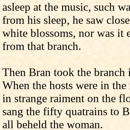
asleep at the music, such w
from his sleep, he saw close
white blossoms, nor was it e
from that branch.
Then Bran took the branch i
When the hosts were in the
in strange raiment on the fl
sang the fifty quatrains to 
all beheld the woman.