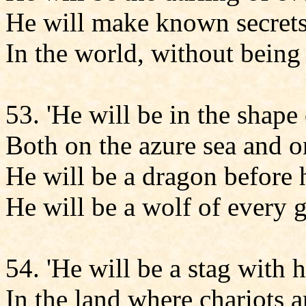
He will make known secrets
In the world, without being 
53. 'He will be in the shape
Both on the azure sea and o
He will be a dragon before h
He will be a wolf of every g
54. 'He will be a stag with h
In the land where chariots a