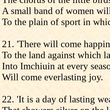
A small band of women wil
To the plain of sport in whic
21. 'There will come happin
To the land against which la
Into Imchiuin at every seas
Will come everlasting joy.
22. 'It is a day of lasting we