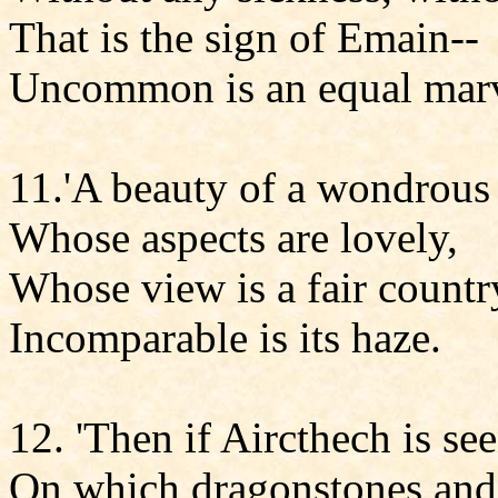
That is the sign of Emain--
Uncommon is an equal marv
11.'A beauty of a wondrous 
Whose aspects are lovely,
Whose view is a fair countr
Incomparable is its haze.
12. 'Then if Aircthech is see
On which dragonstones and 