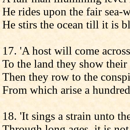
He rides upon the fair sea-
He stirs the ocean till it is 
17. 'A host will come across
To the land they show their
Then they row to the consp
From which arise a hundred 
18. 'It sings a strain unto th
Through long ages, it is not