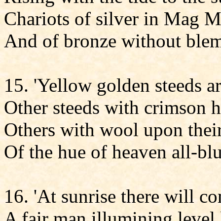
Chariots of silver in Mag 
And of bronze without blem
15. 'Yellow golden steeds ar
Other steeds with crimson h
Others with wool upon thei
Of the hue of heaven all-blu
16. 'At sunrise there will c
A fair man illumining level 