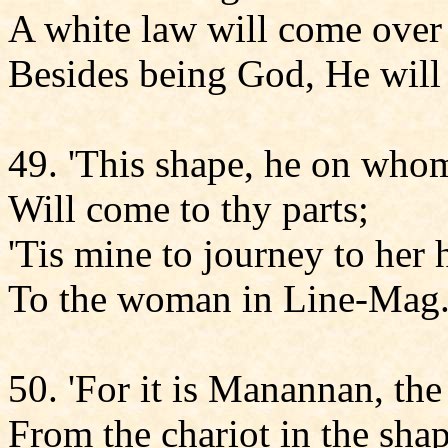
A white law will come over 
Besides being God, He will
49. 'This shape, he on whom
Will come to thy parts;
'Tis mine to journey to her 
To the woman in Line-Mag
50. 'For it is Manannan, the
From the chariot in the sha