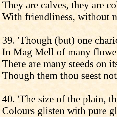
They are calves, they are c
With friendliness, without 
39. 'Though (but) one chario
In Mag Mell of many flowe
There are many steeds on its
Though them thou seest not
40. 'The size of the plain, t
Colours glisten with pure gl