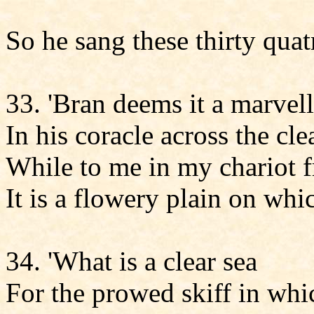
So he sang these thirty quat
33. 'Bran deems it a marvel
In his coracle across the cle
While to me in my chariot f
It is a flowery plain on whi
34. 'What is a clear sea
For the prowed skiff in whi