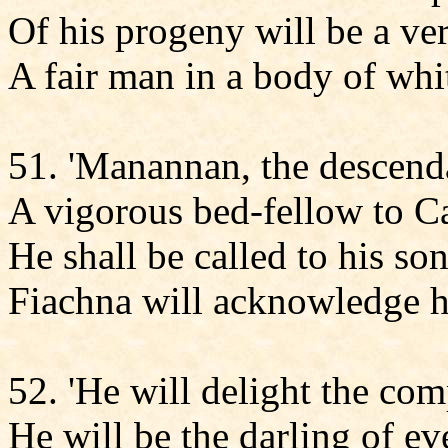
Of his progeny will be a ve
A fair man in a body of whit
51. 'Manannan, the descenda
A vigorous bed-fellow to Ca
He shall be called to his son
Fiachna will acknowledge h
52. 'He will delight the com
He will be the darling of e