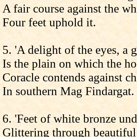
A fair course against the wh
Four feet uphold it.
5. 'A delight of the eyes, a 
Is the plain on which the h
Coracle contends against ch
In southern Mag Findargat.
6. 'Feet of white bronze und
Glittering through beautiful