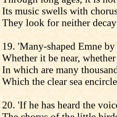
Its music swells with choru
They look for neither decay
19. 'Many-shaped Emne by 
Whether it be near, whether i
In which are many thousan
Which the clear sea encircle
20. 'If he has heard the voic
The chorus of the little bir