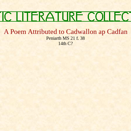
A Poem Attributed to Cadwallon ap Cadfan
Peniarth MS 21 f. 38
14th C?