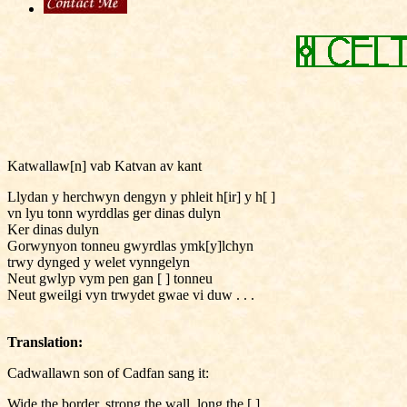
Katwallaw[n] vab Katvan av kant
Llydan y herchwyn dengyn y phleit h[ir] y h[ ]
vn lyu tonn wyrddlas ger dinas dulyn
Ker dinas dulyn
Gorwynyon tonneu gwyrdlas ymk[y]lchyn
trwy dynged y welet vynngelyn
Neut gwlyp vym pen gan [ ] tonneu
Neut gweilgi vyn trwydet gwae vi duw . . .
Translation:
Cadwallawn son of Cadfan sang it:
Wide the border, strong the wall, long the [ ],