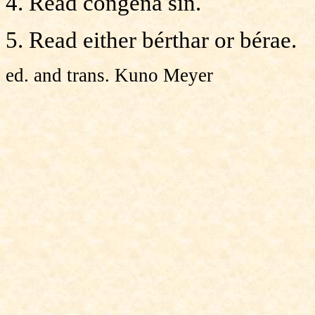
4. Read congéna sin.
5. Read either bérthar or bérae.
ed. and trans. Kuno Meyer