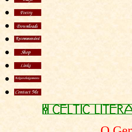
O Gen