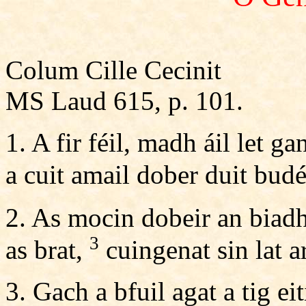
Colum Cille Cecinit
MS Laud 615, p. 101.
1. A fir féil, madh áil let g
a cuit amail dober duit bud
2. As mocin dobeir an biadh
3
as brat,
cuingenat sin lat a
3. Gach a bfuil agat a tig eit