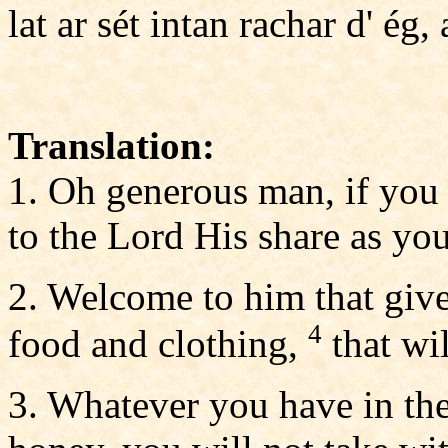
lat ar sét intan rachar d' ég, a
Translation:
1. Oh generous man, if you d
to the Lord His share as you
2. Welcome to him that give
4
food and clothing,
that wi
3. Whatever you have in th