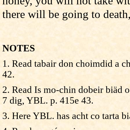
honey, you will not take w
there will be going to deat
NOTES
1. Read tabair don choimdid a chu
42.
2. Read Is mo-chin dobeir biäd 
7 dig, YBL. p. 415e 43.
3. Here YBL. has acht co tarta bia