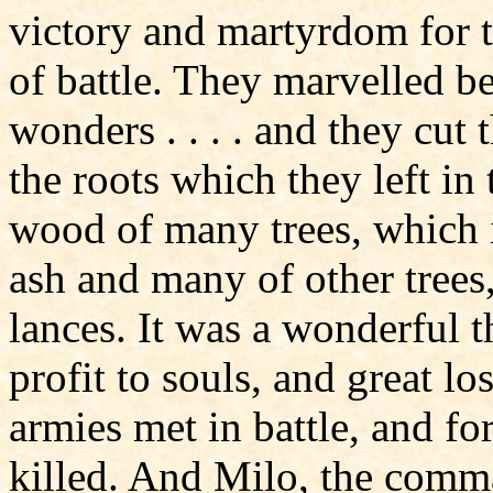
victory and martyrdom for the
of battle. They marvelled b
wonders . . . . and they cut
the roots which they left in
wood of many trees, which i
ash and many of other trees,
lances. It was a wonderful t
profit to souls, and great lo
armies met in battle, and fo
killed. And Milo, the comma