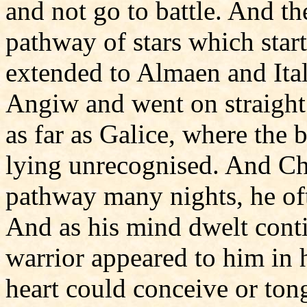
and not go to battle. And t
pathway of stars which start
extended to Almaen and Ita
Angiw and went on straight
as far as Galice, where the
lying unrecognised. And Ch
pathway many nights, he oft
And as his mind dwelt conti
warrior appeared to him in h
heart could conceive or ton