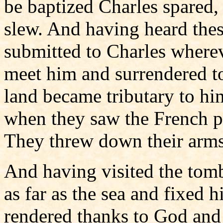
be baptized Charles spared
slew. And having heard thes
submitted to Charles wherev
meet him and surrendered to 
land became tributary to hi
when they saw the French pe
They threw down their arms
And having visited the tomb
as far as the sea and fixed 
rendered thanks to God an