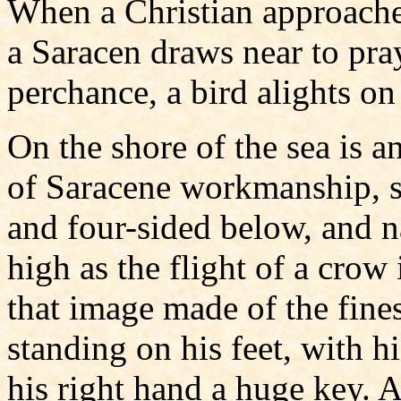
When a Christian approaches 
a Saracen draws near to pray
perchance, a bird alights on i
On the shore of the sea is a
of Saracene workmanship, s
and four-sided below, and 
high as the flight of a crow 
that image made of the fines
standing on his feet, with h
his right hand a huge key. A