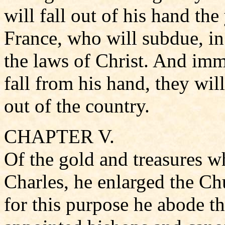
will fall out of his hand the
France, who will subdue, in
the laws of Christ. And imm
fall from his hand, they will
out of the country.
CHAPTER V.
Of the gold and treasures w
Charles, he enlarged the Ch
for this purpose he abode th