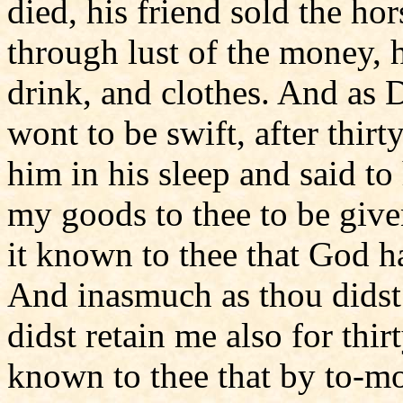
died, his friend sold the ho
through lust of the money, h
drink, and clothes. And as 
wont to be swift, after thir
him in his sleep and said 
my goods to thee to be give
it known to thee that God h
And inasmuch as thou didst 
didst retain me also for thir
known to thee that by to-mo