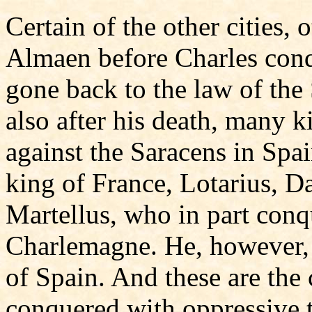
Certain of the other cities,
Almaen before Charles conq
gone back to the law of the
also after his death, many 
against the Saracens in Spai
king of France, Lotarius, D
Martellus, who in part conqu
Charlemagne. He, however, 
of Spain. And these are the 
conquered with oppressive to