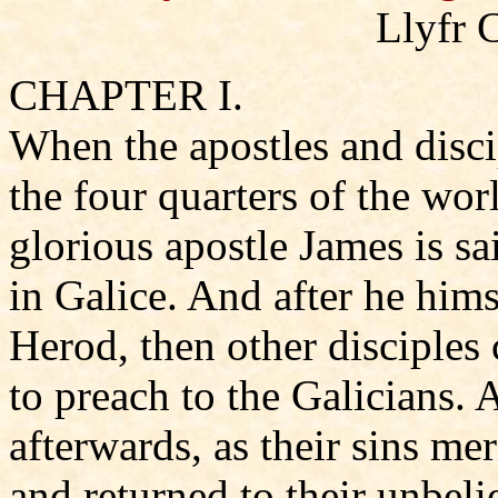
Llyfr 
CHAPTER I.
When the apostles and disci
the four quarters of the wor
glorious apostle James is sa
in Galice. And after he hims
Herod, then other disciples
to preach to the Galicians. 
afterwards, as their sins mer
and returned to their unbeli