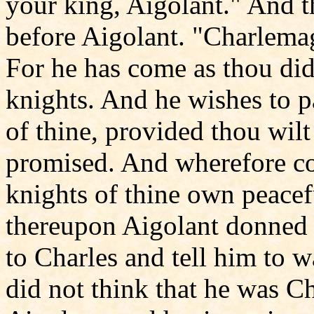
your king, Aigolant." And t
before Aigolant. "Charlemagn
For he has come as thou di
knights. And he wishes to 
of thine, provided thou wil
promised. And wherefore co
knights of thine own peacef
thereupon Aigolant donned 
to Charles and tell him to w
did not think that he was 