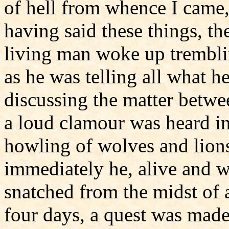
of hell from whence I came,
having said these things, t
living man woke up trembli
as he was telling all what 
discussing the matter betwe
a loud clamour was heard in 
howling of wolves and lions
immediately he, alive and w
snatched from the midst of a
four days, a quest was made