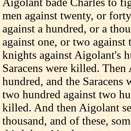
Aigolant bade Charles to fig
men against twenty, or forty
against a hundred, or a tho
against one, or two against
knights against Aigolant's 
Saracens were killed. Then 
hundred, and the Saracens w
two hundred against two hu
killed. And then Aigolant s
thousand, and of these, som