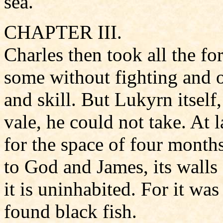
sea.
CHAPTER III.
Charles then took all the for
some without fighting and 
and skill. But Lukyrn itself,
vale, he could not take. At 
for the space of four mont
to God and James, its walls
it is uninhabited. For it wa
found black fish.