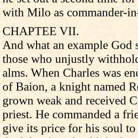
with Milo as commander-in-
CHAPTEE VII.
And what an example God s
those who unjustly withhold
alms. When Charles was enc
of Baion, a knight named Ro
grown weak and received C
priest. He commanded a frien
give its price for his soul t