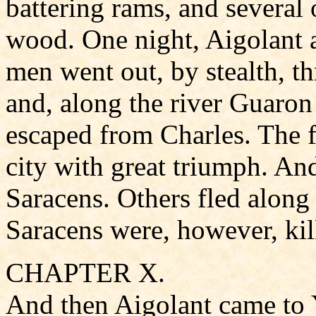
battering rams, and several 
wood. One night, Aigolant a
men went out, by stealth, t
and, along the river Guaron
escaped from Charles. The f
city with great triumph. An
Saracens. Others fled along 
Saracens were, however, kill
CHAPTER X.
And then Aigolant came to 