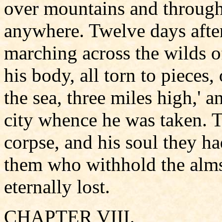
over mountains and through
anywhere. Twelve days afte
marching across the wilds o
his body, all torn to pieces
the sea, three miles high,' 
city whence he was taken. T
corpse, and his soul they ha
them who withhold the alms 
eternally lost.
CHAPTER VIII.