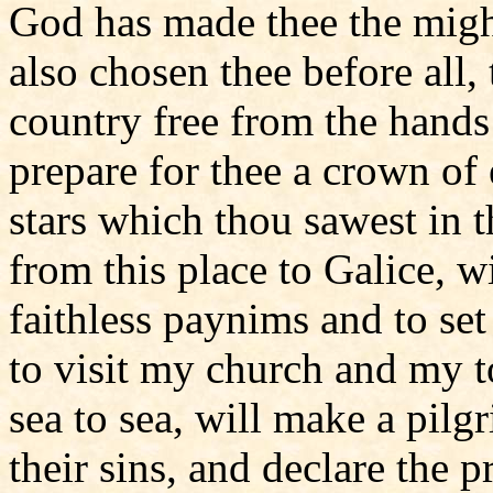
God has made thee the might
also chosen thee before all
country free from the hands
prepare for thee a crown of
stars which thou sawest in t
from this place to Galice, wi
faithless paynims and to s
to visit my church and my t
sea to sea, will make a pil
their sins, and declare the 