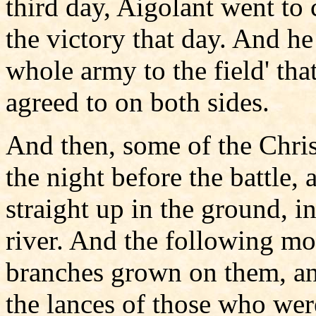
third day, Aigolant went to 
the victory that day. And h
whole army to the field' tha
agreed to on both sides.
And then, some of the Chris
the night before the battle, 
straight up in the ground, 
river. And the following m
branches grown on them, an
the lances of those who wer