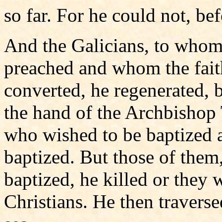
so far. For he could not, bef
And the Galicians, to whom
preached and whom the fait
converted, he regenerated, 
the hand of the Archbishop 
who wished to be baptized
baptized. But those of them
baptized, he killed or they 
Christians. He then travers