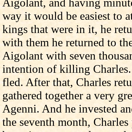
Aigolant, and having minut
way it would be easiest to a
kings that were in it, he ret
with them he returned to th
Aigolant with seven thousa
intention of killing Charles
fled. After that, Charles re
gathered together a very gre
Agenni. And he invested and
the seventh month, Charles 