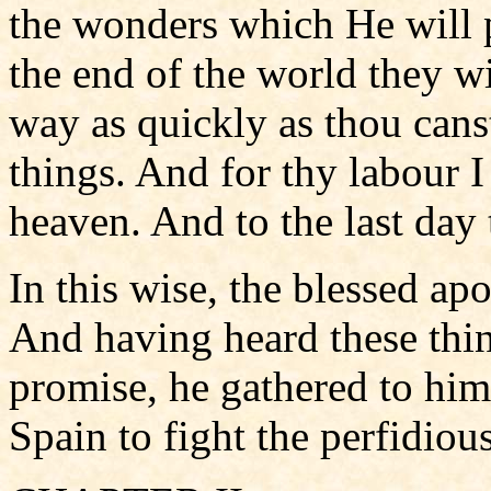
the wonders which He will 
the end of the world they w
way as quickly as thou canst
things. And for thy labour I
heaven. And to the last day 
In this wise, the blessed apo
And having heard these thin
promise, he gathered to him
Spain to fight the perfidious