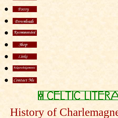
History of Charlemagne