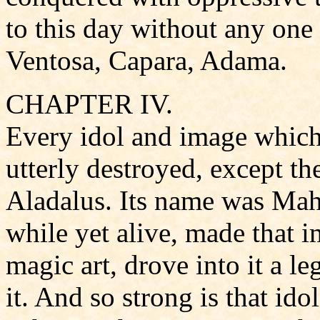
to this day without any one
Ventosa, Capara, Adama.
CHAPTER IV.
Every idol and image which
utterly destroyed, except th
Aladalus. Its name was Mah
while yet alive, made that 
magic art, drove into it a l
it. And so strong is that ido