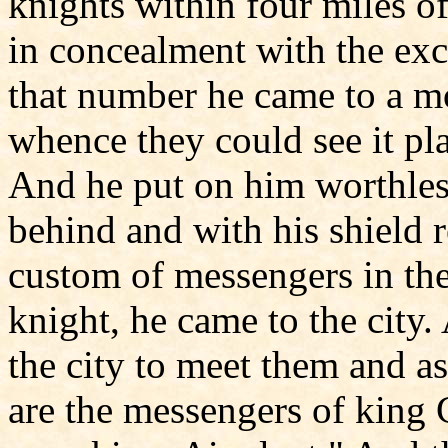
knights within four miles of
in concealment with the exc
that number he came to a mo
whence they could see it pla
And he put on him worthless
behind and with his shield r
custom of messengers in the
knight, he came to the city
the city to meet them and 
are the messengers of king 