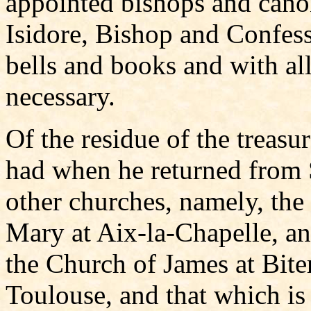
appointed bishops and canons
Isidore, Bishop and Confess
bells and books and with all
necessary.
Of the residue of the treasu
had when he returned from Sp
other churches, namely, the
Mary at Aix-la-Chapelle, an
the Church of James at Bite
Toulouse, and that which is