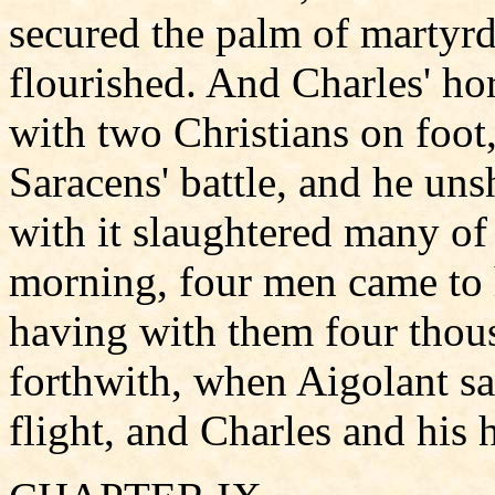
secured the palm of marty
flourished. And Charles' ho
with two Christians on foot,
Saracens' battle, and he un
with it slaughtered many of
morning, four men came to 
having with them four thou
forthwith, when Aigolant sa
flight, and Charles and his 