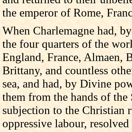
the emperor of Rome, France
When Charlemagne had, by 
the four quarters of the wo
England, France, Almaen, Ba
Brittany, and countless oth
sea, and had, by Divine po
them from the hands of the 
subjection to the Christian 
oppressive labour, resolved