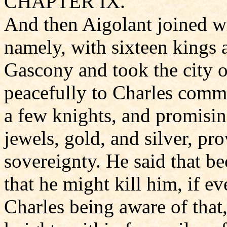
CHAPTER IX.
And then Aigolant joined w
namely, with sixteen kings 
Gascony and took the city 
peacefully to Charles comm
a few knights, and promisin
jewels, gold, and silver, pr
sovereignty. He said that 
that he might kill him, if e
Charles being aware of tha