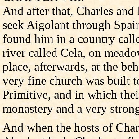
And after that, Charles and
seek Aigolant through Spain.
found him in a country call
river called Cela, on meado
place, afterwards, at the be
very fine church was built 
Primitive, and in which the
monastery and a very strong
And when the hosts of Char