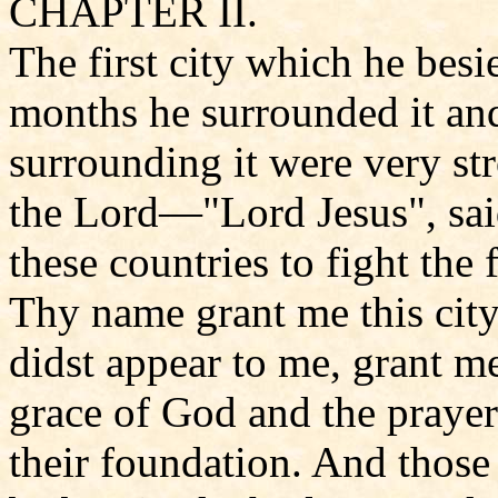
CHAPTER II.
The first city which he bes
months he surrounded it and 
surrounding it were very st
the Lord—"Lord Jesus", said
these countries to fight the 
Thy name grant me this city
didst appear to me, grant me
grace of God and the prayer 
their foundation. And those