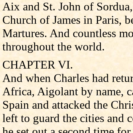
Aix and St. John of Sordua,
Church of James in Paris, 
Martures. And countless mon
throughout the world.
CHAPTER VI.
And when Charles had retur
Africa, Aigolant by name, c
Spain and attacked the Chri
left to guard the cities and
he set out a second time for