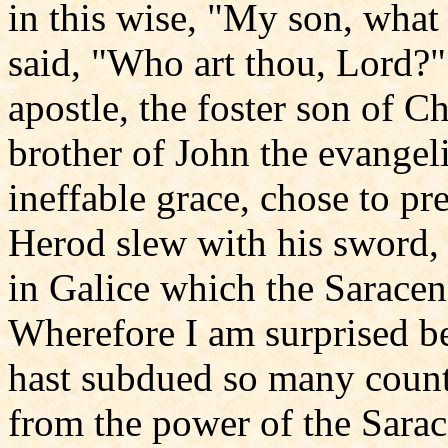
in this wise, "My son, what
said, "Who art thou, Lord?"
apostle, the foster son of Ch
brother of John the evangel
ineffable grace, chose to p
Herod slew with his sword,
in Galice which the Saracen
Wherefore I am surprised 
hast subdued so many countr
from the power of the Sarace