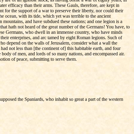
ater efficacy than their arms. These Gauls, therefore, are kept in
 for the support of a war to preserve their liberty, nor could their
 ocean, with its tide, which yet was terrible to the ancient
n mountains, and have subdued these nations; and one legion is a
that hath not heard of the great number of the Germans! You have, to
t these Germans, who dwell in an immense country, who have minds
f their enterprises, and arc tamed by eight Roman legions. Such of
 who depend on the walls of Jerusalem, consider what a wall the
 not less than [the continent of] this habitable earth, and four
ike body of men, and lords of so many nations, and encompassed air.
notion of peace, submitting to serve them.
supposed the Spaniards, who inhabit so great a part of the western