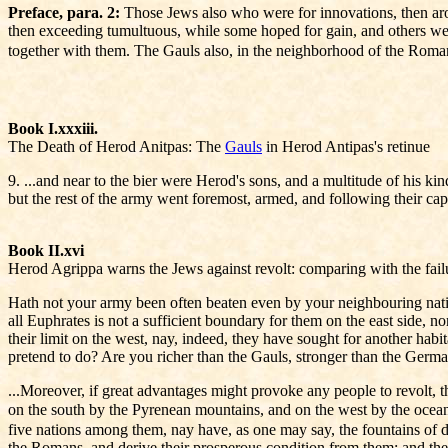
Preface, para. 2:
Those Jews also who were for innovations, then arose
then exceeding tumultuous, while some hoped for gain, and others were
together with them. The Gauls also, in the neighborhood of the Roman
Book I.xxxiii.
The Death of Herod Anitpas: The
Gauls
in Herod Antipas's retinue
9. ...and near to the bier were Herod's sons, and a multitude of his k
but the rest of the army went foremost, armed, and following their capt
Book II.xvi
Herod Agrippa warns the Jews against revolt: comparing with the fail
Hath not your army been often beaten even by your neighbouring nations
all Euphrates is not a sufficient boundary for them on the east side, n
their limit on the west, nay, indeed, they have sought for another hab
pretend to do? Are you richer than the Gauls, stronger than the Germ
...Moreover, if great advantages might provoke any people to revolt, th
on the south by the Pyrenean mountains, and on the west by the ocea
five nations among them, nay have, as one may say, the fountains of d
the Romans, and derive their prosperous condition from them; and they