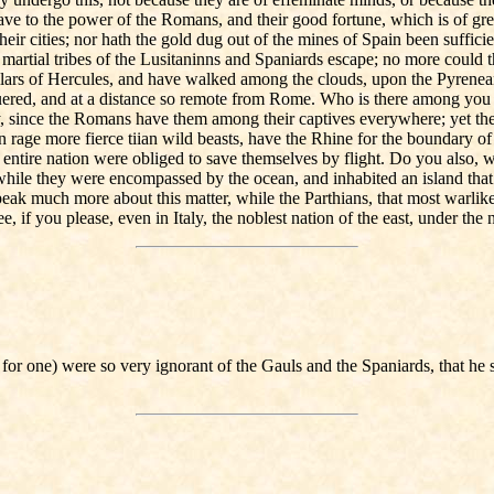
 have to the power of the Romans, and their good fortune, which is of gre
r cities; nor hath the gold dug out of the mines of Spain been sufficient
artial tribes of the Lusitaninns and Spaniards escape; no more could the
llars of Hercules, and have walked among the clouds, upon the Pyrenea
quered, and at a distance so remote from Rome. Who is there among you 
ently, since the Romans have them among their captives everywhere; ye
 in rage more fierce tiian wild beasts, have the Rhine for the boundary o
e entire nation were obliged to save themselves by flight. Do you also,
le they were encompassed by the ocean, and inhabited an island that had
 speak much more about this matter, while the Parthians, that most warl
f you please, even in Italy, the noblest nation of the east, under the 
for one) were so very ignorant of the Gauls and the Spaniards, that he 