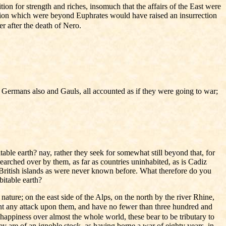
on for strength and riches, insomuch that the affairs of the East were
nation which were beyond Euphrates would have raised an insurrection
er after the death of Nero.
he Germans also and Gauls, all accounted as if they were going to war;
able earth? nay, rather they seek for somewhat still beyond that, for
searched over by them, as far as countries uninhabited, as is Cadiz
ch British islands as were never known before. What therefore do you
itable earth?
ature; on the east side of the Alps, on the north by the river Rhine,
nt any attack upon them, and have no fewer than three hundred and
happiness over almost the whole world, these bear to be tributary to
y are of an ignoble stock, as having borne a war of eighty years, in