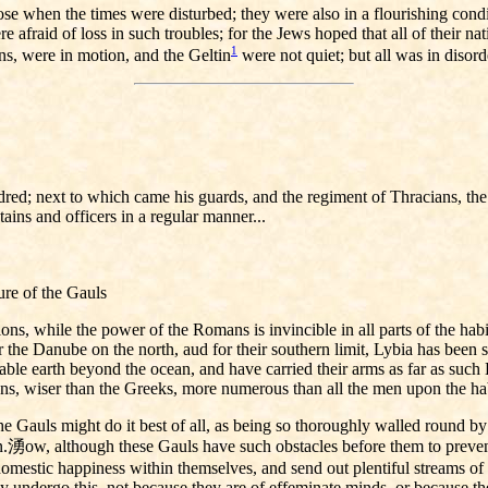
 when the times were disturbed; they were also in a flourishing conditi
 afraid of loss in such troubles; for the Jews hoped that all of their 
1
s, were in motion, and the Geltin
were not quiet; but all was in disord
indred; next to which came his guards, and the regiment of Thracians, t
ains and officers in a regular manner...
ure of the Gauls
, while the power of the Romans is invincible in all parts of the habit
or the Danube on the north, aud for their southern limit, Lybia has been 
itable earth beyond the ocean, and have carried their arms as far as su
ans, wiser than the Greeks, more numerous than all the men upon the hab
e Gauls might do it best of all, as being so thoroughly walled round by n
n.湧ow, although these Gauls have such obstacles before them to preve
omestic happiness within themselves, and send out plentiful streams of 
 undergo this, not because they are of effeminate minds, or because the