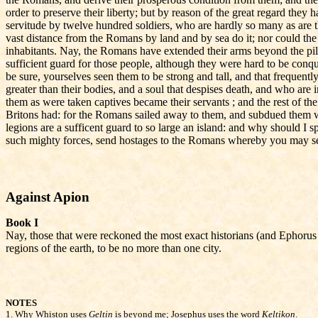
order to preserve their liberty; but by reason of the great regard they
servitude by twelve hundred soldiers, who are hardly so many as are thei
vast distance from the Romans by land and by sea do it; nor could the m
inhabitants. Nay, the Romans have extended their arms beyond the pi
sufficient guard for those people, although they were hard to be con
be sure, yourselves seen them to be strong and tall, and that frequ
greater than their bodies, and a soul that despises death, and who are
them as were taken captives became their servants ; and the rest of th
Britons had: for the Romans sailed away to them, and subdued them whi
legions are a sufficent guard to so large an island: and why should I
such mighty forces, send hostages to the Romans whereby you may see, i
Against Apion
Book I
Nay, those that were reckoned the most exact historians (and Ephorus 
regions of the earth, to be no more than one city.
NOTES
1.
Why Whiston uses
Geltin
is beyond me; Josephus uses the word
Keltikon
.