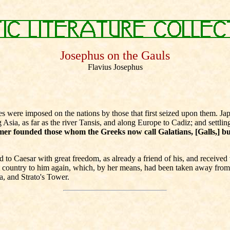
Josephus on the Gauls
Flavius Josephus
ere imposed on the nations by those that first seized upon them. Japhe
sia, as far as the river Tansis, and along Europe to Cadiz; and settli
er founded those whom the Greeks now call Galatians, [Galls,] bu
 Caesar with great freedom, as already a friend of his, and received v
t country to him again, which, by her means, had been taken away fro
a, and Strato's Tower.