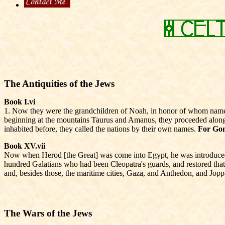
The Antiquities of the Jews
Book I.vi
1. Now they were the grandchildren of Noah, in honor of whom names w
beginning at the mountains Taurus and Amanus, they proceeded along A
inhabited before, they called the nations by their own names.
For Gom
Book XV.vii
Now when Herod [the Great] was come into Egypt, he was introduced to
hundred Galatians who had been Cleopatra's guards, and restored tha
and, besides those, the maritime cities, Gaza, and Anthedon, and Jopp
The Wars of the Jews