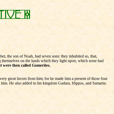
t, the son of Noah, had seven sons: they inhabited so, that,
ng themselves on the lands which they light upon, which none had
t were then called Gomerites.
ery great favors from him; for he made him a present of those four
m him. He also added to his kingdom Gadara, Hippos, and Samaria;