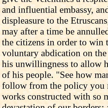
and influential embassy, a
displeasure to the Etruscans
may after a time be annulle
the citizens in order to win
voluntary abdication on the 
his unwillingness to allow 
of his people. "See how ma
follow from the policy you 
works constructed with so m
devastation of our borders; 