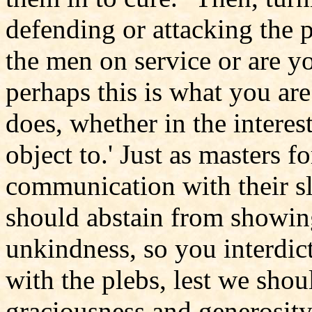
defending or attacking the p
the men on service or are y
perhaps this is what you are
does, whether in the interes
object to.' Just as masters f
communication with their sla
should abstain from showin
unkindness, so you interdict
with the plebs, lest we shou
graciousness and generosity