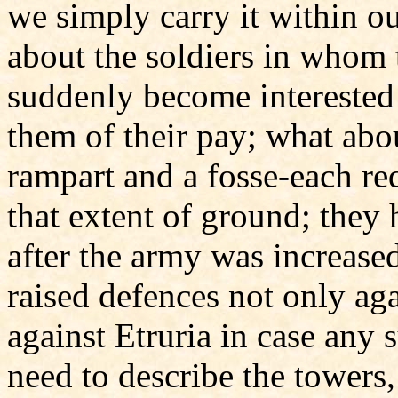
we simply carry it within o
about the soldiers in whom 
suddenly become interested 
them of their pay; what abo
rampart and a fosse-each re
that extent of ground; they h
after the army was increase
raised defences not only agai
against Etruria in case any
need to describe the towers,