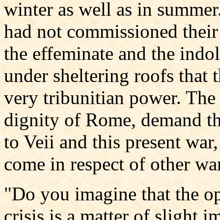
winter as well as in summer
had not commissioned their t
the effeminate and the indol
under sheltering roofs that t
very tribunitian power. The 
dignity of Rome, demand th
to Veii and this present war,
come in respect of other wa
"Do you imagine that the op
crisis is a matter of slight i