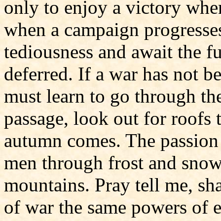
only to enjoy a victory whe
when a campaign progresses 
tediousness and await the f
deferred. If a war has not b
must learn to go through the
passage, look out for roofs
autumn comes. The passion a
men through frost and snow 
mountains. Pray tell me, sha
of war the same powers of 