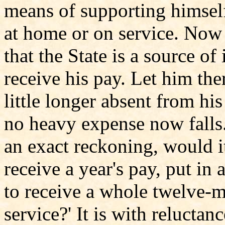
means of supporting himsel
at home or on service. Now
that the State is a source of
receive his pay. Let him ther
little longer absent from h
no heavy expense now falls. 
an exact reckoning, would it
receive a year's pay, put in 
to receive a whole twelve-m
service?' It is with reluctanc