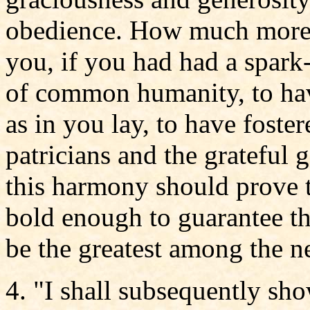
obedience. How much more d
you, if you had had a spark-
of common humanity, to hav
as in you lay, to have foster
patricians and the grateful 
this harmony should prove 
bold enough to guarantee tha
be the greatest among the n
4. "I shall subsequently sh