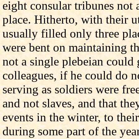
eight consular tribunes not 
place. Hitherto, with their u
usually filled only three pl
were bent on maintaining t
not a single plebeian could 
colleagues, if he could do n
serving as soldiers were fre
and not slaves, and that the
events in the winter, to the
during some part of the year