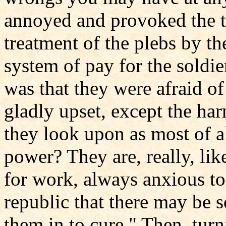
annoyed and provoked the t
treatment of the plebs by the
system of pay for the soldi
was that they were afraid of
gladly upset, except the ha
they look upon as most of al
power? They are, really, li
for work, always anxious to
republic that there may be 
them in to cure." Then, turn