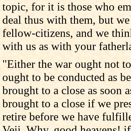
topic, for it is those who 
deal thus with them, but we
fellow-citizens, and we thin
with us as with your fatherl
"Either the war ought not to
ought to be conducted as be
brought to a close as soon as
brought to a close if we pres
retire before we have fulfil
Veii. Why, good heavens! if