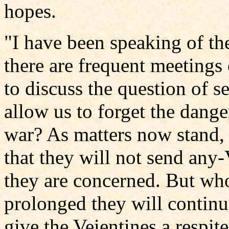
hopes.
"I have been speaking of th
there are frequent meetings 
to discuss the question of s
allow us to forget the dang
war? As matters now stand, 
that they will not send any-
they are concerned. But who 
prolonged they will continu
give the Veientines a respi