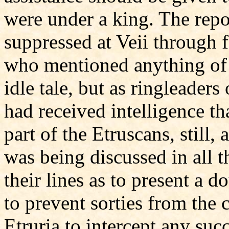
were under a king. The repo
suppressed at Veii through f
who mentioned anything of t
idle tale, but as ringleader
had received intelligence t
part of the Etruscans, still, 
was being discussed in all t
their lines as to present a d
to prevent sorties from the 
Etruria to intercept any suc