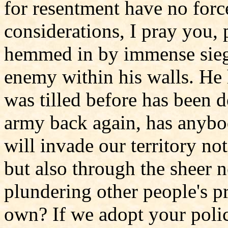
for resentment have no forc
considerations, I pray you, 
hemmed in by immense sieg
enemy within his walls. He h
was tilled before has been d
army back again, has anybod
will invade our territory not
but also through the sheer n
plundering other people's pr
own? If we adopt your poli