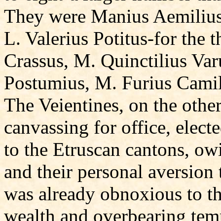
They were Manius Aemilius
L. Valerius Potitus-for the 
Crassus, M. Quinctilius Varu
Postumius, M. Furius Camil
The Veientines, on the other
canvassing for office, elect
to the Etruscan cantons, ow
and their personal aversion
was already obnoxious to th
wealth and overbearing temp