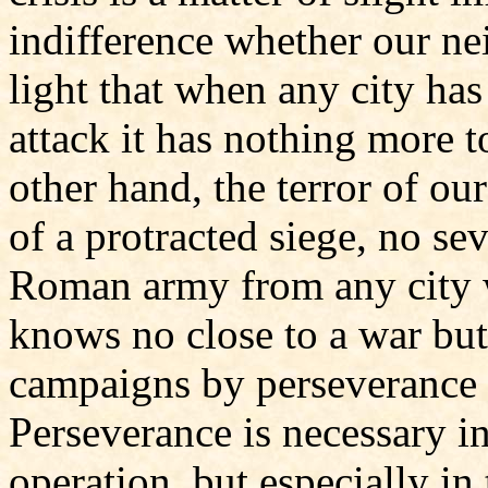
indifference whether our n
light that when any city ha
attack it has nothing more t
other hand, the terror of ou
of a protracted siege, no sev
Roman army from any city wh
knows no close to a war but 
campaigns by perseverance 
Perseverance is necessary in
operation, but especially in 