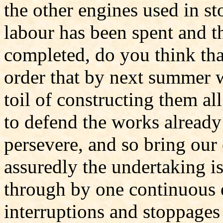
the other engines used in s
labour has been spent and t
completed, do you think tha
order that by next summer 
toil of constructing them a
to defend the works already
persevere, and so bring our
assuredly the undertaking is 
through by one continuous e
interruptions and stoppages 