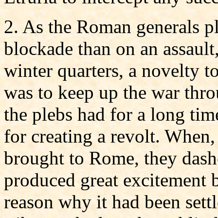
2. As the Roman generals pl
blockade than on an assault,
winter quarters, a novelty t
was to keep up the war thro
the plebs had for a long tim
for creating a revolt. When
brought to Rome, they dash
produced great excitement b
reason why it had been settl