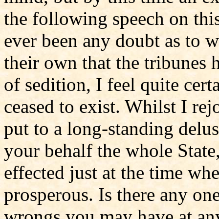
the following speech on this
ever been any doubt as to wh
their own that the tribunes
of sedition, I feel quite cert
ceased to exist. Whilst I rej
put to a long-standing delus
your behalf the whole State,
effected just at the time w
prosperous. Is there any on
wrongs you may have at any