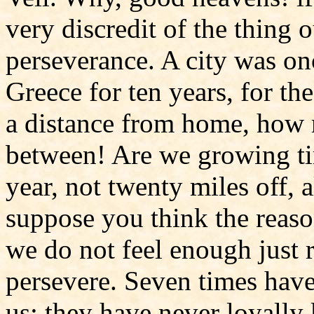
very discredit of the thing 
perseverance. A city was on
Greece for ten years, for t
a distance from home, how 
between! Are we growing tir
year, not twenty miles off, 
suppose you think the reason
we do not feel enough just 
persevere. Seven times hav
us; they have never loyally 