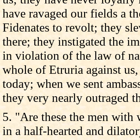
have ravaged our fields a t
Fidenates to revolt; they s
there; they instigated the 
in violation of the law of na
whole of Etruria against us,
today; when we sent ambass
they very nearly outraged t
5. "Are these the men with
in a half-hearted and dilato