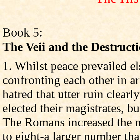
Book 5:
The Veii and the Destruct
1. Whilst peace prevailed 
confronting each other in a
hatred that utter ruin clear
elected their magistrates, bu
The Romans increased the n
to eight-a larger number tha