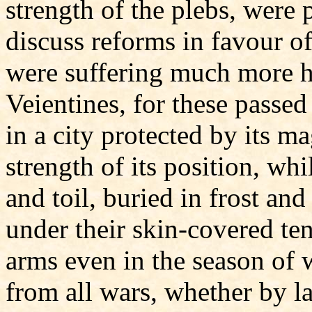
strength of the plebs, were 
discuss reforms in favour of
were suffering much more h
Veientines, for these passed
in a city protected by its m
strength of its position, wh
and toil, buried in frost an
under their skin-covered ten
arms even in the season of w
from all wars, whether by la