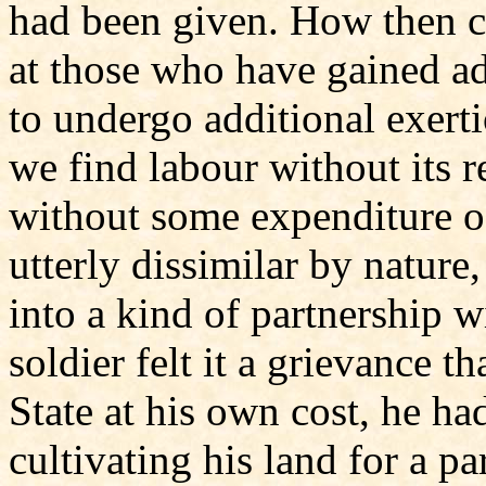
had been given. How then c
at those who have gained ad
to undergo additional exer
we find labour without its r
without some expenditure of
utterly dissimilar by nature
into a kind of partnership w
soldier felt it a grievance th
State at his own cost, he ha
cultivating his land for a pa