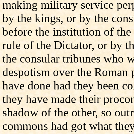
making military service per
by the kings, or by the co
before the institution of the
rule of the Dictator, or by 
the consular tribunes who we
despotism over the Roman 
have done had they been con
they have made their procon
shadow of the other, so out
commons had got what they 