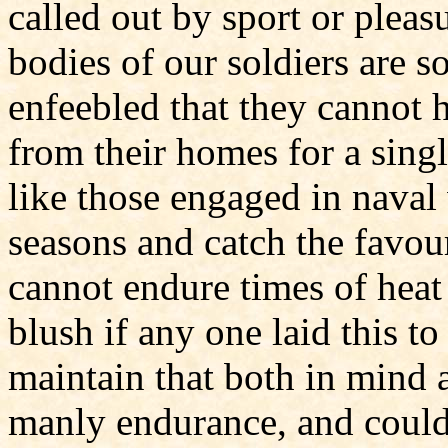
called out by sport or pleas
bodies of our soldiers are so
enfeebled that they cannot 
from their homes for a singl
like those engaged in naval
seasons and catch the favou
cannot endure times of hea
blush if any one laid this t
maintain that both in mind 
manly endurance, and could