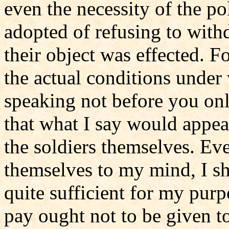
even the necessity of the p
adopted of refusing to with
their object was effected. Fo
the actual conditions under 
speaking not before you onl
that what I say would appear
the soldiers themselves. Ev
themselves to my mind, I s
quite sufficient for my purp
pay ought not to be given to