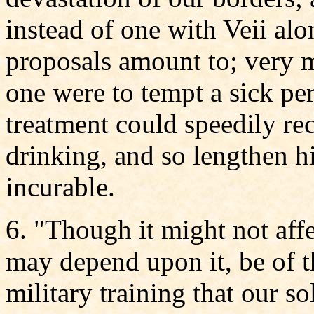
instead of one with Veii alo
proposals amount to; very 
one were to tempt a sick pe
treatment could speedily rec
drinking, and so lengthen hi
incurable.
6. "Though it might not affe
may depend upon it, be of t
military training that our s