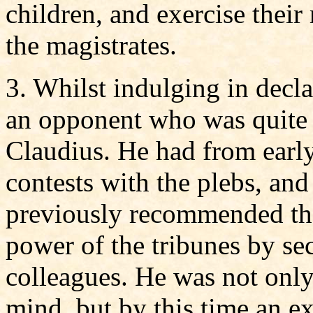
children, and exercise their 
the magistrates.
3. Whilst indulging in decla
an opponent who was quite 
Claudius. He had from early
contests with the plebs, and
previously recommended the
power of the tribunes by sec
colleagues. He was not only
mind, but by this time an e