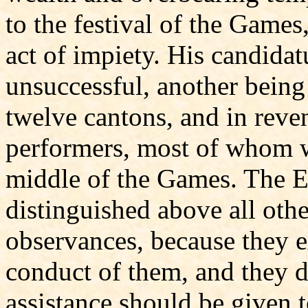
to the festival of the Games
act of impiety. His candidat
unsuccessful, another being 
twelve cantons, and in rev
performers, most of whom w
middle of the Games. The E
distinguished above all othe
observances, because they 
conduct of them, and they d
assistance should be given t