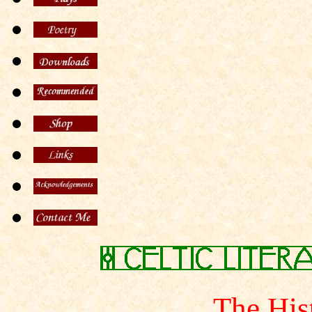
The His