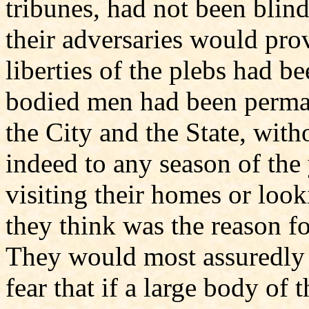
tribunes, had not been blind 
their adversaries would pro
liberties of the plebs had be
bodied men had been perma
the City and the State, with
indeed to any season of the y
visiting their homes or look
they think was the reason f
They would most assuredly f
fear that if a large body o