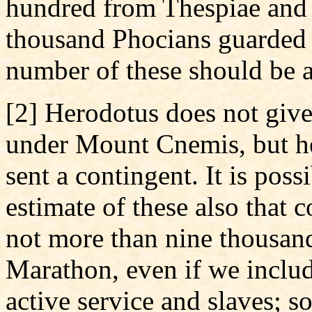
hundred from Thespiae and
thousand Phocians guarded 
number of these should be a
[2] Herodotus does not give
under Mount Cnemis, but he 
sent a contingent. It is pos
estimate of these also that 
not more than nine thousan
Marathon, even if we includ
active service and slaves; s