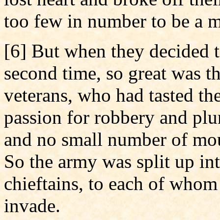
too few in number to be a m
[6] But when they decided to
second time, so great was t
veterans, who had tasted th
passion for robbery and plun
and no small number of mou
So the army was split up int
chieftains, to each of whom
invade.