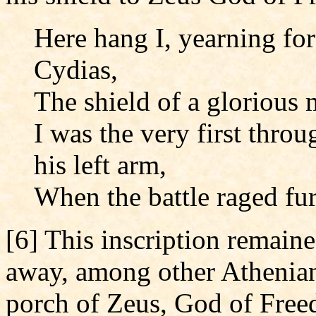
Here hang I, yearning for
Cydias,
The shield of a glorious 
I was the very first throu
his left arm,
When the battle raged fur
[6] This inscription remaine
away, among other Athenian 
porch of Zeus, God of Freedo