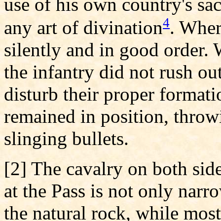
use of his own country's sac
4
any art of divination
. Wher
silently and in good order.
the infantry did not rush out
disturb their proper formati
remained in position, throw
slinging bullets.
[2] The cavalry on both sid
at the Pass is not only narr
the natural rock, while most 