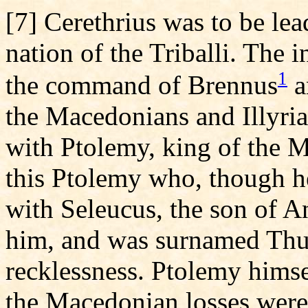
[7] Cerethrius was to be lea
nation of the Triballi. The 
1
the command of Brennus
a
the Macedonians and Illyria
with Ptolemy, king of the M
this Ptolemy who, though he
with Seleucus, the son of A
him, and was surnamed Thun
recklessness. Ptolemy himsel
the Macedonian losses were