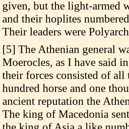
given, but the light-armed 
and their hoplites numbere
Their leaders were Polyarch
[5] The Athenian general wa
Moerocles, as I have said in
their forces consisted of all
hundred horse and one thous
ancient reputation the Athe
The king of Macedonia sent
the king of Asia a like numb