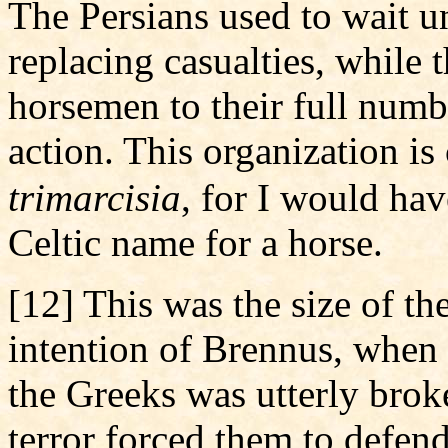
The Persians used to wait un
replacing casualties, while 
horsemen to their full numb
action. This organization is 
trimarcisia
, for I would ha
Celtic name for a horse.
[12] This was the size of t
intention of Brennus, when 
the Greeks was utterly broke
terror forced them to defend