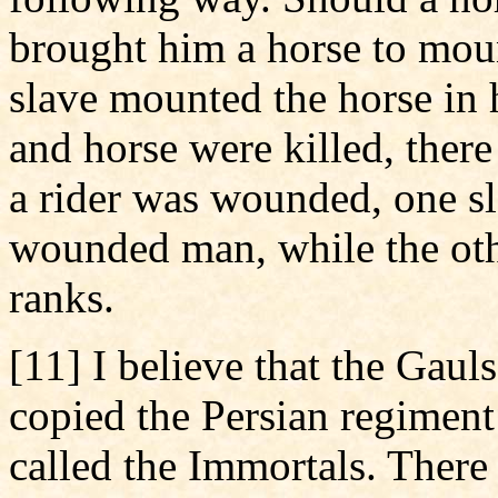
brought him a horse to mount
slave mounted the horse in h
and horse were killed, the
a rider was wounded, one s
wounded man, while the othe
ranks.
[11] I believe that the Gaul
copied the Persian regimen
called the Immortals. There 