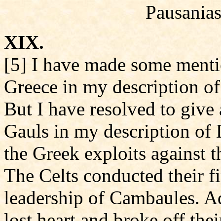
Pausanias
XIX.
[5] I have made some mentio
Greece in my description o
But I have resolved to give 
Gauls in my description of 
the Greek exploits against t
The Celts conducted their fi
leadership of Cambaules. Ad
lost heart and broke off the