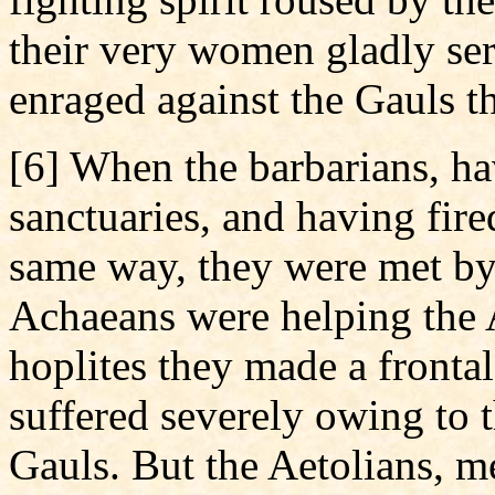
their very women gladly se
enraged against the Gauls t
[6] When the barbarians, ha
sanctuaries, and having fir
same way, they were met by 
Achaeans were helping the A
hoplites they made a frontal
suffered severely owing to 
Gauls. But the Aetolians, 