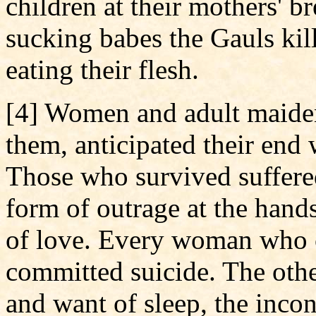
children at their mothers' b
sucking babes the Gauls kil
eating their flesh.
[4] Women and adult maidens,
them, anticipated their end
Those who survived suffere
form of outrage at the hand
of love. Every woman who c
committed suicide. The othe
and want of sleep, the inco