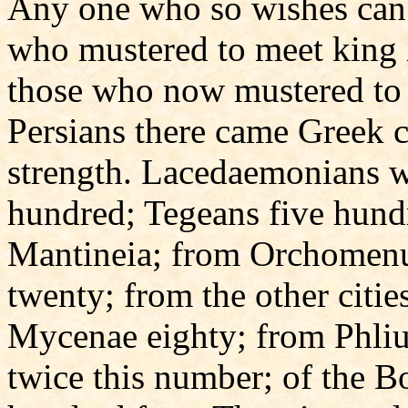
Any one who so wishes can
who mustered to meet king
those who now mustered to 
Persians there came Greek c
strength. Lacedaemonians w
hundred; Tegeans five hund
Mantineia; from Orchomenu
twenty; from the other citi
Mycenae eighty; from Phliu
twice this number; of the B