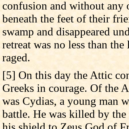
confusion and without any 
beneath the feet of their fri
swamp and disappeared unde
retreat was no less than the 
raged.
[5] On this day the Attic co
Greeks in courage. Of the A
was Cydias, a young man wh
battle. He was killed by the
his shield to Zeus God of Fr