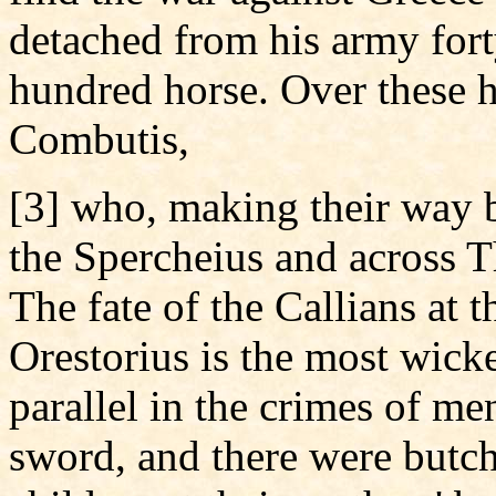
detached from his army fort
hundred horse. Over these 
Combutis,
[3] who, making their way 
the Spercheius and across T
The fate of the Callians at
Orestorius is the most wicke
parallel in the crimes of me
sword, and there were butc