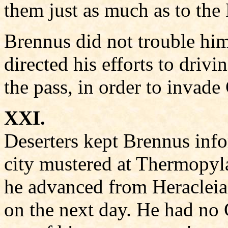
them just as much as to the 
Brennus did not trouble him
directed his efforts to driv
the pass, in order to invad
XXI.
Deserters kept Brennus inf
city mustered at Thermopyl
he advanced from Heracleia,
on the next day. He had no