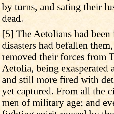
by turns, and sating their l
dead.
[5] The Aetolians had been
disasters had befallen them,
removed their forces from 
Aetolia, being exasperated a
and still more fired with det
yet captured. From all the c
men of military age; and eve
fighting spirit roused by the