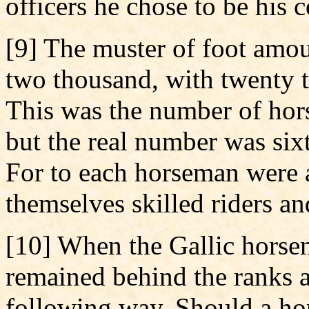
officers he chose to be his 
[9] The muster of foot amou
two thousand, with twenty 
This was the number of hors
but the real number was si
For to each horseman were 
themselves skilled riders and
[10] When the Gallic horse
remained behind the ranks a
following way. Should a hor