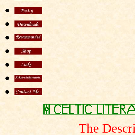
The Descri