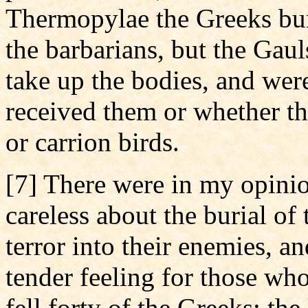
Thermopylae the Greeks bur
the barbarians, but the Gaul
take up the bodies, and were
received them or whether t
or carrion birds.
[7] There were in my opini
careless about the burial of 
terror into their enemies, a
tender feeling for those who
fell forty of the Greeks; the