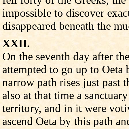
impossible to discover exac
disappeared beneath the mu
XXII.
On the seventh day after the
attempted to go up to Oeta 
narrow path rises just past 
also at that time a sanctuar
territory, and in it were vot
ascend Oeta by this path and