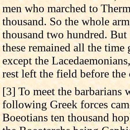
men who marched to Thermo
thousand. So the whole ar
thousand two hundred. But i
these remained all the time 
except the Lacedaemonians
rest left the field before th
[3] To meet the barbarians
following Greek forces cam
Boeotians ten thousand hopl