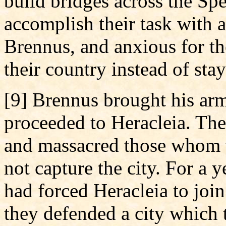
build bridges across the Sp
accomplish their task with a
Brennus, and anxious for th
their country instead of stay
[9] Brennus brought his arm
proceeded to Heracleia. The
and massacred those whom th
not capture the city. For a y
had forced Heracleia to joi
they defended a city which 