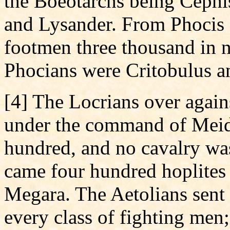
the Boeotarchs being Cephi
and Lysander. From Phocis 
footmen three thousand in n
Phocians were Critobulus a
[4] The Locrians over agains
under the command of Meid
hundred, and no cavalry wa
came four hundred hoplite
Megara. The Aetolians sent 
every class of fighting men;