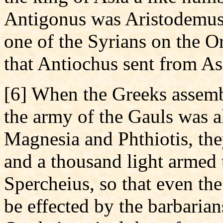
Antigonus was Aristodemus,
one of the Syrians on the 
that Antiochus sent from As
[6] When the Greeks assemb
the army of the Gauls was a
Magnesia and Phthiotis, the
and a thousand light armed 
Spercheius, so that even the
be effected by the barbarian