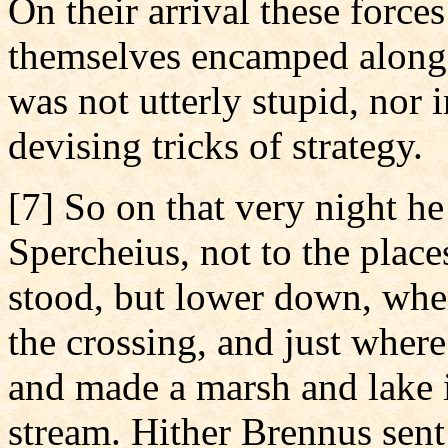
On their arrival these forc
themselves encamped along 
was not utterly stupid, nor 
devising tricks of strategy.
[7] So on that very night h
Spercheius, not to the plac
stood, but lower down, whe
the crossing, and just where
and made a marsh and lake i
stream. Hither Brennus sen