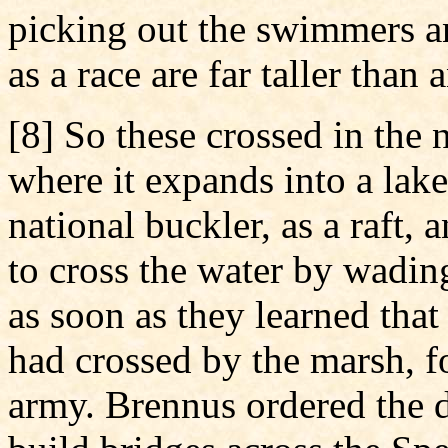
picking out the swimmers an
as a race are far taller than
[8] So these crossed in the
where it expands into a lake
national buckler, as a raft, 
to cross the water by wadin
as soon as they learned that
had crossed by the marsh, f
army. Brennus ordered the d