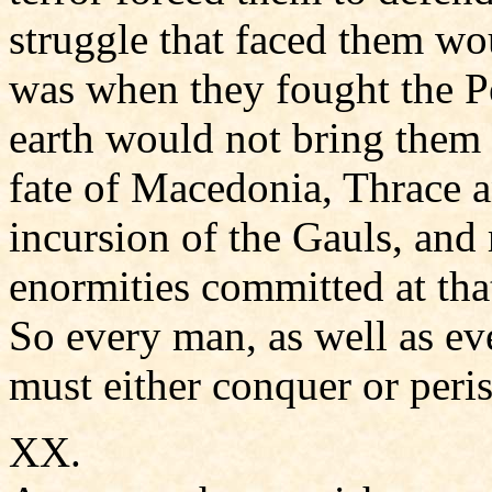
struggle that faced them wou
was when they fought the Pe
earth would not bring them 
fate of Macedonia, Thrace 
incursion of the Gauls, and
enormities committed at tha
So every man, as well as ev
must either conquer or peris
XX.