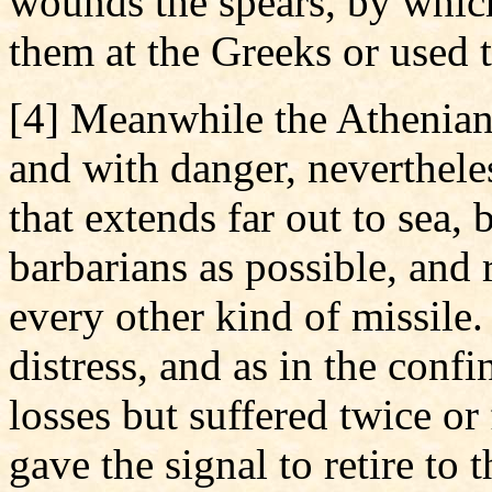
wounds the spears, by which
them at the Greeks or used t
[4] Meanwhile the Athenians
and with danger, neverthel
that extends far out to sea, 
barbarians as possible, and
every other kind of missile
distress, and as in the conf
losses but suffered twice or
gave the signal to retire to 