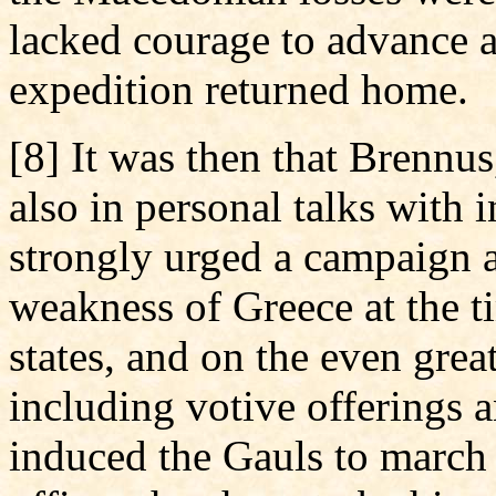
lacked courage to advance a
expedition returned home.
[8] It was then that Brennu
also in personal talks with i
strongly urged a campaign a
weakness of Greece at the t
states, and on the even grea
including votive offerings 
induced the Gauls to march