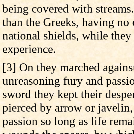
being covered with streams
than the Greeks, having no 
national shields, while they
experience.
[3] On they marched against
unreasoning fury and passio
sword they kept their desper
pierced by arrow or javelin,
passion so long as life rem