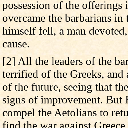
possession of the offerings 
overcame the barbarians in 
himself fell, a man devoted,
cause.
[2] All the leaders of the b
terrified of the Greeks, an
of the future, seeing that t
signs of improvement. But B
compel the Aetolians to ret
find the war against Greece 