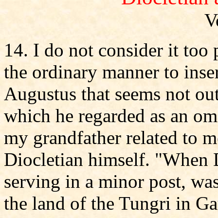
V
14. I do not consider it too
the ordinary manner to inser
Augustus that seems not out
which he regarded as an ome
my grandfather related to m
Diocletian himself. "When Di
serving in a minor post, was
the land of the Tungri in G