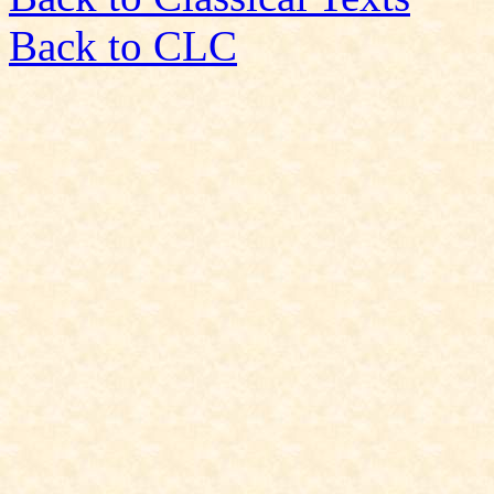
Back to CLC