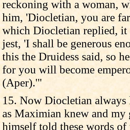
reckoning with a woman, wh
him, 'Diocletian, you are far
which Diocletian replied, it 
jest, 'I shall be generous 
this the Druidess said, so he
for you will become empero
(Aper).'"
15. Now Diocletian always h
as Maximian knew and my g
himself told these words of