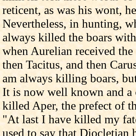
reticent, as was his wont, h
Nevertheless, in hunting, w
always killed the boars with
when Aurelian received the 
then Tacitus, and then Caru
am always killing boars, bu
It is now well known and a
killed Aper, the prefect of th
"At last I have killed my fa
used to say that Diocletian 