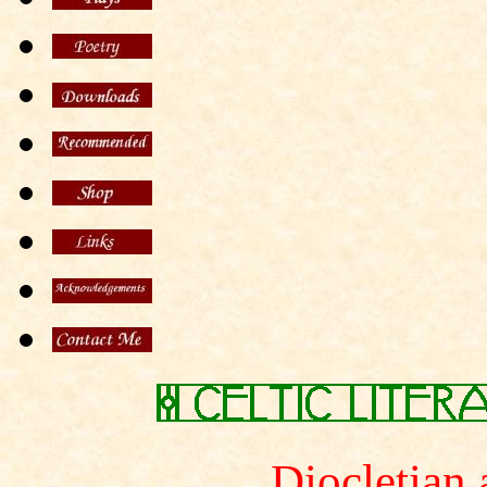
Diocletian 