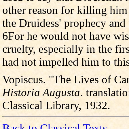
other reason for killing him
the Druidess' prophecy and 
6For he would not have wi
cruelty, especially in the fi
had not impelled him to this
Vopiscus. "The Lives of Ca
Historia Augusta
. translat
Classical Library, 1932.
Back to Classical Texts