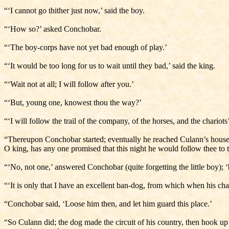
“‘I cannot go thither just now,’ said the boy.
“‘How so?’ asked Conchobar.
“‘The boy-corps have not yet bad enough of play.’
“‘It would be too long for us to wait until they bad,’ said the king.
“‘Wait not at all; I will follow after you.’
“‘But, young one, knowest thou the way?’
“‘I will follow the trail of the company, of the horses, and the chariots’
“Thereupon Conchobar started; eventually he reached Culann’s house, 
O king, has any one promised that this night he would follow thee to 
“‘No, not one,’ answered Conchobar (quite forgetting the little boy);
“‘It is only that I have an excellent ban-dog, from which when his ch
“Conchobar said, ‘Loose him then, and let him guard this place.’
“So Culann did; the dog made the circuit of his country, then hook up