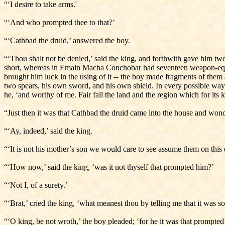
“‘I desire to take arms.'
“‘And who prompted thee to that?’
“‘Cathbad the druid,’ answered the boy.
“‘Thou shalt not be denied,’ said the king, and forthwith gave him tw
short, whereas in Emain Macha Conchobar had seventeen weapon-equip
brought him luck in the using of it -- the boy made fragments of the
two spears, his own sword, and his own shield. In every possible way 
he, ‘and worthy of me. Fair fall the land and the region which for its
“Just then it was that Cathbad the druid came into the house and wond
“‘Ay, indeed,’ said the king.
“‘It is not his mother’s son we would care to see assume them on this d
“‘How now,’ said the king, ‘was it not thyself that prompted him?’
“‘Not I, of a surety.’
“‘Brat,’ cried the king, ‘what meanest thou by telling me that it was s
“‘O king, be not wroth,’ the boy pleaded; ‘for he it was that prompted