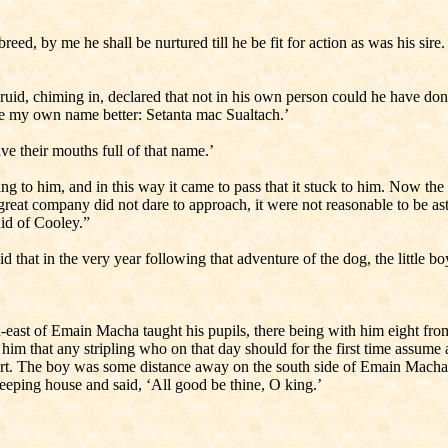
s breed, by me he shall be nurtured till he be fit for action as was his si
id, chiming in, declared that not in his own person could he have done
ke my own name better: Setanta mac Sualtach.’
ve their mouths full of that name.’
to him, and in this way it came to pass that it stuck to him. Now the l
reat company did not dare to approach, it were not reasonable to be as
aid of Cooley.”
d that in the very year following that adventure of the dog, the little b
-east of Emain Macha taught his pupils, there being with him eight fro
him that any stripling who on that day should for the first time assum
 short. The boy was some distance away on the south side of Emain Macha
leeping house and said, ‘All good be thine, O king.’