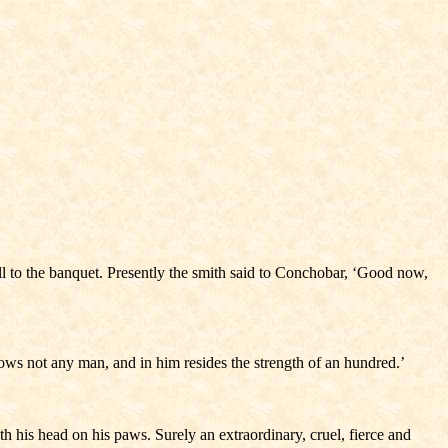
l to the banquet. Presently the smith said to Conchobar, ‘Good now,
nows not any man, and in him resides the strength of an hundred.’
h his head on his paws. Surely an extraordinary, cruel, fierce and