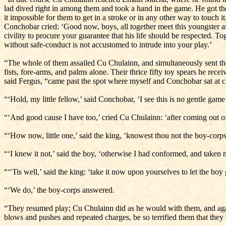
lad dived right in among them and took a hand in the game. He got the 
it impossible for them to get in a stroke or in any other way to touch
Conchobar cried: ‘Good now, boys, all together meet this youngster as 
civility to procure your guarantee that his life should be respected. T
with­out safe-conduct is not accustomed to intrude into your play.’
“The whole of them assailed Cu Chulainn, and simultaneously sent thei
fists, fore-arms, and palms alone. Their thrice fifty toy spears he rece
said Fergus, “came past the spot where myself and Conchobar sat at ch
“‘Hold, my little fellow,’ said Conchobar, ‘I see this is no gentle gam
“‘And good cause I have too,’ cried Cu Chulainn: ‘after coming out of 
“‘How now, little one,’ said the king, ‘knowest thou not the boy-corp
“‘I knew it not,’ said the boy, ‘otherwise I had conformed, and taken
“‘‘Tis well,’ said the king: ‘take it now upon yourselves to let the boy 
“‘We do,’ the boy-corps answered.
“They resumed play; Cu Chulainn did as he would with them, and again
blows and pushes and repeated charges, be so terrified them that they 