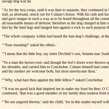
savage dog was he.
“As for the boy-corps, until it was time to separate, they continued in E
trail, as aforesaid, struck out for Culann’s house. With his club and 
and gave tongue in such a way as to be heard throughout all the count
all reasonable means of defense; therefore as the dog charged at him 
him by the hind legs and banged him against a rock to such purpose th
“The whole company within had heard the ban-dog’s challenge, at the 
“‘Your meaning?’ asked the others.
“‘I mean that the little boy, my sister Dechtire’s son, Setanta mac S
“To a man the heroes rose; and though the fort’s doors were thrown op
his shoulder, and carried him to Conchobar. Culann himself had come o
and thy mother are welcome both, but most unwelcome thou.’
“‘Why, what hast thou against the little fellow?’ asked Conchobar.
“‘It was no good luck that inspired me to make my feast for thee, O C
continued, ‘that was a good member of my family thou tookest from me:
“‘Be not angered thereat,’ said the child; ‘for in this matter myself wi