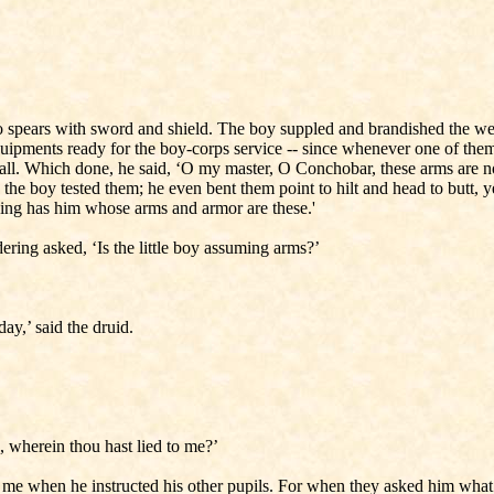
o spears with sword and shield. The boy suppled and brandished the wea
ments ready for the boy-corps service -- since whenever one of them 
m all. Which done, he said, ‘O my master, O Conchobar, these arms are 
the boy tested them; he even bent them point to hilt and head to butt, 
 king has him whose arms and armor are these.'
ering asked, ‘Is the little boy assuming arms?’
ay,’ said the druid.
o, wherein thou hast lied to me?’
 me when he instructed his other pupils. For when they asked him what sp