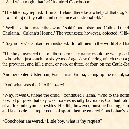
“‘And what might that be?’ inquired Conchobar.
“The little boy replied, ‘If in all Ireland there be a whelp of that dog’
in guarding of thy cattle and substance and stronghold.’
“‘Well hast thou made the award,’ said Conchobar; and Cathbad the dru
Chulainn, ‘Culann’s Hound.’ The youngster, however, objected; ‘I li
“‘Say not so,’ Cathbad remonstrated; ‘for all men in the world shall ha
“The boy answered that on those terms the name would be well pleasing 
“who when just touching six years of age slew the dog which even a g
the province, and kill a man, or two, or three, or four, on the Cattle-R
Another exiled Ulsterman, Fiacha mac Firaba, taking up the recital, sai
“And what was that?” Ailill asked.
“Why, it was Cathbad the druid,” continued Fiacha, “who to the north
to what purpose that day was more especially favorable, Cathbad told 
of all Ireland’s youths besides. His life, however, must be fleeting,
and laid aside his implements of sport; then he entered Conchobar’s s
“Conchobar answered, ‘Little boy, what is thy request?’