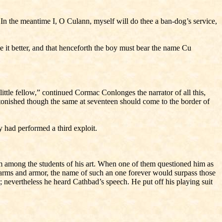
re. In the meantime I, O Culann, myself will do thee a ban-dog’s service,
 it better, and that henceforth the boy must bear the name Cu
ittle fellow,” continued Cormac Conlonges the narrator of all this,
tonished though the same at seventeen should come to the border of
oy had performed a third exploit.
m among the students of his art. When one of them questioned him as
e arms and armor, the name of such an one forever would surpass those
; nevertheless he heard Cathbad’s speech. He put off his playing suit