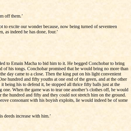
om off them.’
 not to excite our wonder because, now being turned of seventeen
en, as indeed he has done, four.’
eled to Emain Macha to bid him to it. He begged Conchobar to bring
and of his tongs. Conchobar promised that he would bring no more than
e day came to a close. Then the king put on his light convenient
One hundred and fifty youths at one end of the green, and at the other
eing his to defend it, be stopped all thrice fifty balls just at the
sing one. When the game was to tear one another’s clothes off, he would
r the hundred and fifty and they could not stretch him on the ground.
prove consonant with his boyish exploits, lie would indeed be of some
his deeds increase with him.’