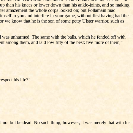
er up than his knees or lower down than his ankle-joints, and so making
In utter amazement the whole corps looked on; but Follamain mac
imself to you and interfere in your game, without first having had the
for we know that he is the son of some petty Ulster warrior, such as
and was unharmed. The same with the balls, which he fended off with
went among them, and laid low fifty of the best: five more of them,”
spect his life?’
 not but be dead. No such thing, however; it was merely that with his