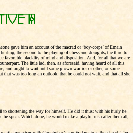
omeone gave him an account of the macrad or ‘boy-corps’ of Emain
 hurling; the second to the playing of chess and draughts; the third to
e favorable placidity of mind and disposition. And, for all that we are
terpart. The little lad, then, as aforesaid, having heard of all this,
re, and ought to wait until some grown warrior or other, or some
t that was too long an outlook, that he could not wait, and that all she
l to shortening the way for himself. He did it thus: with his hurly he
astly the spear. Which done, he would make a playful rush after them all,
martial exercises with Conchobar’s son Follamain at their head. The