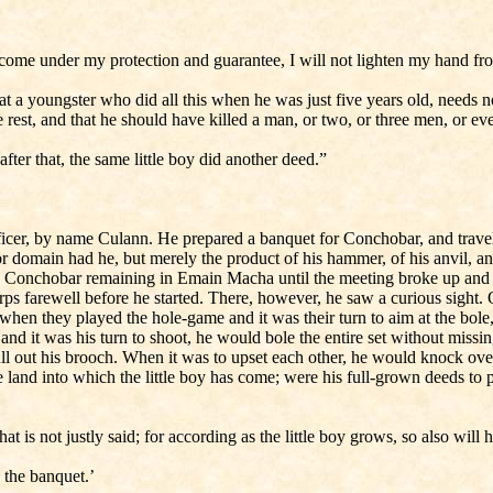
n come under my protection and guarantee, I will not lighten my hand fr
hat a youngster who did all this when he was just five years old, needs
 rest, and that he should have killed a man, or two, or three men, or ev
er that, the same little boy did another deed.”
ificer, by name Culann. He prepared a banquet for Conchobar, and trav
r domain had he, but merely the product of his hammer, of his anvil, 
, Conchobar remaining in Emain Macha until the meeting broke up and th
orps farewell before he started. There, however, he saw a curious sight. 
en they played the hole-game and it was their turn to aim at the bole, it b
 and it was his turn to shoot, he would bole the entire set without mis
ull out his brooch. When it was to upset each other, he would knock ove
land into which the little boy has come; were his full-grown deeds to 
 is not justly said; for according as the little boy grows, so also will 
 the banquet.’