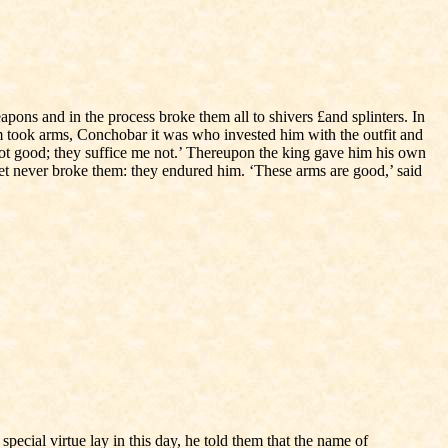
pons and in the process broke them all to shivers £and splinters. In
took arms, Conchobar it was who invested him with the outfit and
not good; they suffice me not.’ Thereupon the king gave him his own
yet never broke them: they endured him. ‘These arms are good,’ said
ecial virtue lay in this day, he told them that the name of