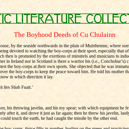
The Boyhood Deeds of Cu Chulainn
s house, by the seaside northwards in the plain of Muirthemne, where s
eing devoted to watching the boy-corps at their sport, especially that of
h then is promoted by the exertions of minstrels and musicians to induc
n Ireland nor in Scotland is there a warrior his (i.e., Conchobar’s) coun
 test the boy-corps at their own sports. She objected that he was immatu
 over the boy-corps to keep the peace toward him. He told his mother tha
now in which direction it lay.
t lies Sliab Fuait.’
ver, his throwing javelin, and his toy spear; with which equipment he fel
urly after it, and drove it just as far again; then he threw his javelin, l
ip could touch the earth, he had caught the missile by the other end.
oy-corps, thrice fifty in number, hurling on the green and practicing 