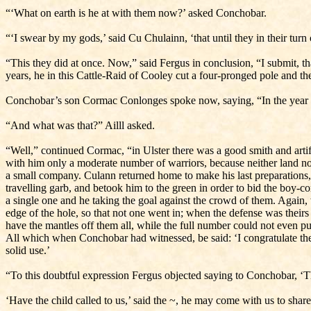
“‘What on earth is he at with them now?’ asked Conchobar.
“‘I swear by my gods,’ said Cu Chulainn, ‘that until they in their tur
“This they did at once. Now,” said Fergus in conclusion, “I submit, t
years, he in this Cattle-Raid of Cooley cut a four-pronged pole and the
Conchobar’s son Cormac Conlonges spoke now, saying, “In the year aft
“And what was that?” Ailll asked.
“Well,” continued Cormac, “in Ulster there was a good smith and art
with him only a moderate number of warriors, because neither land no
a small company. Culann returned home to make his last preparations
travelling garb, and betook him to the green in order to bid the boy-c
a single one and he taking the goal against the crowd of them. Again, wh
edge of the hole, so that not one went in; when the defense was theirs
have the mantles off them all, while the full number could not even p
All which when Conchobar had witnessed, be said: ‘I congratulate the 
solid use.’
“To this doubtful expression Fergus objected saying to Conchobar, ‘That
‘Have the child called to us,’ said the ~, he may come with us to share