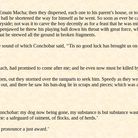
main Macha; then they dispersed, each one to his parent’s house, or to his
his ball he shortened the way for himself as he went. So soon as ever he
ryside; not was it to carve the boy decently as for a feast that he was
open­jawed he threw his playing ball down his throat with great force, 
at he strewed all the ground in broken fragments.
sound of which Conchobar said, ‘‘Tis no good luck has brought us on o
ualtach, had promised to come after me; and he even now must be killed b
en, out they stormed over the ramparts to seek him. Speedy as they wer
ut, and there he saw his ban-dog lie in scraps and pieces; which was a
onchobar: my dog now being gone, my substance is but substance wasted; 
 a safeguard of raiment, of flocks, and of herds.’
ll pronounce a just award.’