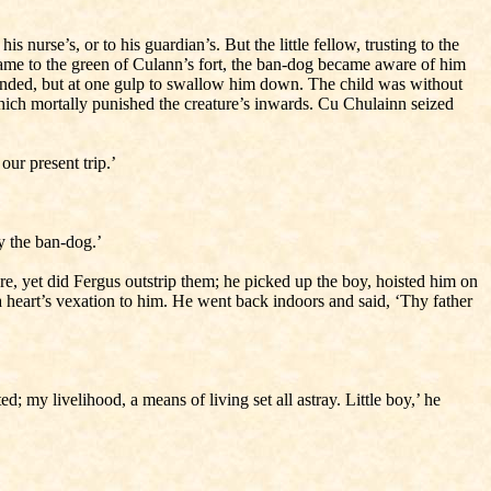
 nurse’s, or to his guardian’s. But the little fellow, trusting to the
 came to the green of Culann’s fort, the ban-dog became aware of him
 minded, but at one gulp to swallow him down. The child was without
which mortally punished the creature’s inwards. Cu Chulainn seized
ur present trip.’
y the ban-dog.’
e, yet did Fergus outstrip them; he picked up the boy, hoisted him on
 heart’s vexation to him. He went back indoors and said, ‘Thy father
my livelihood, a means of living set all astray. Little boy,’ he