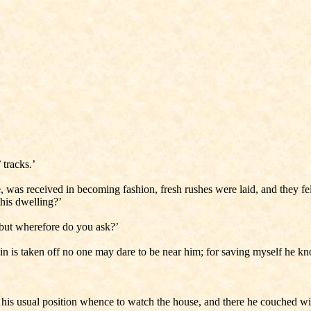
 tracks.’
was received in becoming fashion, fresh rushes were laid, and they fel
this dwelling?’
 ‘but wherefore do you ask?’
ain is taken off no one may dare to be near him; for saving myself he k
 his usual position whence to watch the house, and there he couched wit