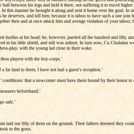
ball between his legs and held it there, not suffering it to travel high
 it. In this manner he brought it along and sent it home over the goal. 
he deserves, and kill him; because it is taboo to have such a one join h
ogether then and at once attack him and avenge violation of your taboo; 
r hurlies at his head; he, however, parried all the hundred and fifty 
ived in his little shield, and still was unhurt. In turn now, Cu Chulainn 
ess-play, with the young lad close in their wake.
e thou playest with the boy-corps.’
a far land to them, I have not had a guest’s reception.’
s’ conditions: that a newcomer must have them bound by their honor to re
 measures beforehand.’
go safe.’
 laid out fifty of them on the ground. Their fathers deemed they could
took to the grass.