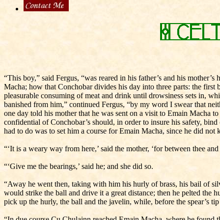
“This boy,” said Fergus, “was reared in his father’s and his mother’
Macha; how that Conchobar divides his day into three parts: the first b
pleasurable consuming of meat and drink until drowsiness sets in, whic
banished from him,” continued Fergus, “by my word I swear that neither i
one day told his mother that he was sent on a visit to Emain Macha to
confidential of Conchobar’s should, in order to insure his safety, bind
had to do was to set him a course for Emain Macha, since he did not k
“‘It is a weary way from here,’ said the mother, ‘for between thee and i
“‘Give me the bearings,’ said he; and she did so.
“Away he went then, taking with him his hurly of brass, his bail of sil
would strike the ball and drive it a great distance; then he pelted the h
pick up the hurly, the ball and the javelin, while, before the spear’s t
“In due course Cu Chulainn reached Emain Macha, where he found the b