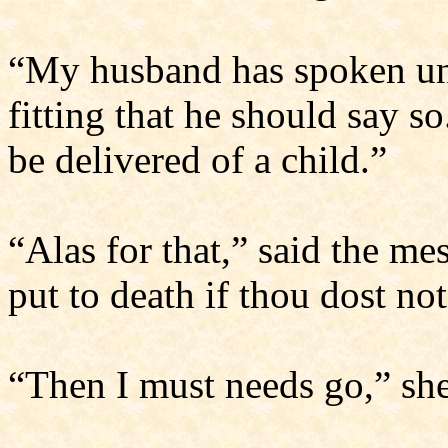
“My husband has spoken unw
fitting that he should say so
be delivered of a child.”
“Alas for that,” said the me
put to death if thou dost no
“Then I must needs go,” she