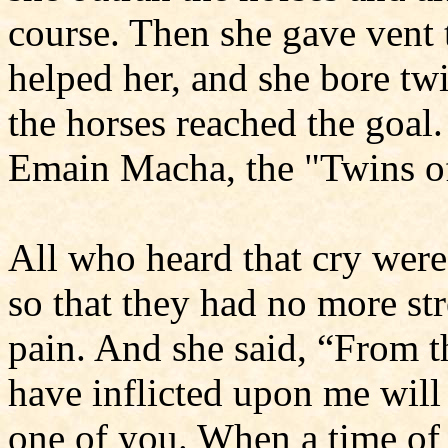
course. Then she gave vent 
helped her, and she bore twi
the horses reached the goal.
Emain Macha, the "Twins o
All who heard that cry wer
so that they had no more st
pain. And she said, “From t
have inflicted upon me will
one of you. When a time of 