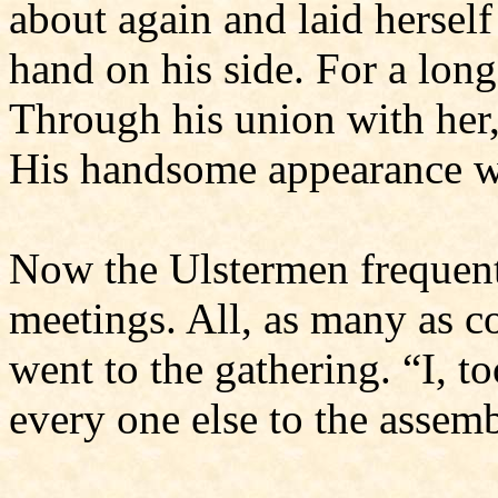
about again and laid hersel
hand on his side. For a long
Through his union with her,
His handsome appearance wa
Now the Ulstermen frequent
meet­ings. All, as many as 
went to the gathering. “I, t
every one else to the assemb