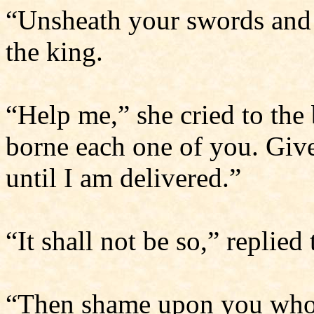
“Unsheath your swords and 
the king.
“Help me,” she cried to the
borne each one of you. Give
until I am delivered.”
“It shall not be so,” replied
“Then shame upon you who h