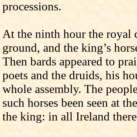
processions.
At the ninth hour the royal
ground, and the king’s horse
Then bards appeared to prai
poets and the druids, his ho
whole assembly. The people
such horses been seen at the
the king: in all Ireland there