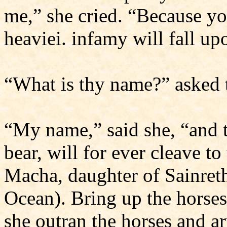
me,” she cried. “Because yo
heaviei. infamy will fall up
“What is thy name?” asked 
“My name,” said she, “and t
bear, will for ever cleave to
Macha, daughter of Sainret
Ocean). Bring up the horses
she outran the horses and arr