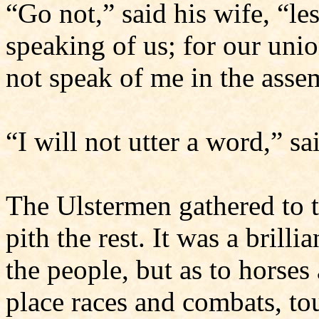
“Go not,” said his wife, “le
speaking of us; for our unio
not speak of me in the asse
“I will not utter a word,” s
The Ulstermen gathered to t
pith the rest. It was a brilli
the people, but as to horse
place races and combats, t