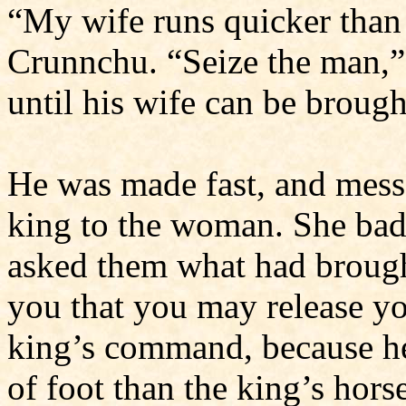
“My wife runs quicker than 
Crunnchu. “Seize the man,”
until his wife can be brough
He was made fast, and mess
king to the woman. She ba
asked them what had brough
you that you may release yo
king’s com­mand, because he
of foot than the king’s hors