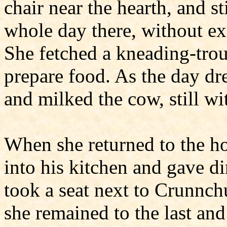
chair near the hearth, and st
whole day there, without e
She fetched a kneading-trou
prepare food. As the day dr
and milked the cow, still w
When she returned to the ho
into his kitchen and gave di
took a seat next to Crunnch
she remained to the last and 