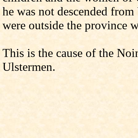
he was not descended from U
were outside the province we
This is the cause of the Noi
Ulstermen.