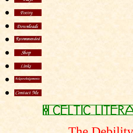
The Debility