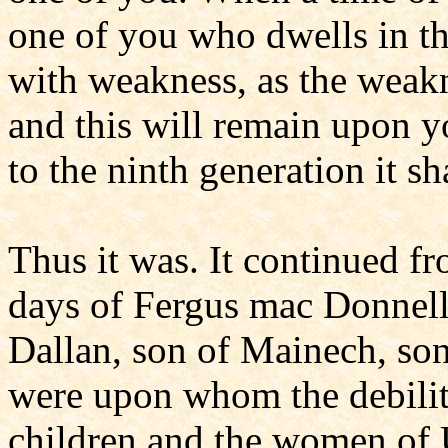
one of you who dwells in t
with weakness, as the weakn
and this will remain upon y
to the ninth generation it sh
Thus it was. It continued f
days of Fergus mac Donnell, 
Dallan, son of Mainech, son
were upon whom the debilit
children and the women of 