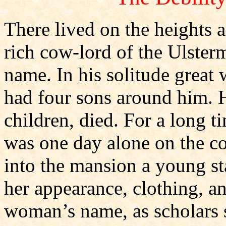
There lived on the heights an
rich cow-lord of the Ulst
name. In his solitude great
had four sons around him. H
children, died. For a long t
was one day alone on the c
into the mansion a young st
her appearance, clothing, 
woman’s name, as scholars s