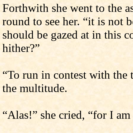
Forthwith she went to the 
round to see her. “it is not 
should be gazed at in this 
hither?”
“To run in contest with the 
the multitude.
“Alas!” she cried, “for I a