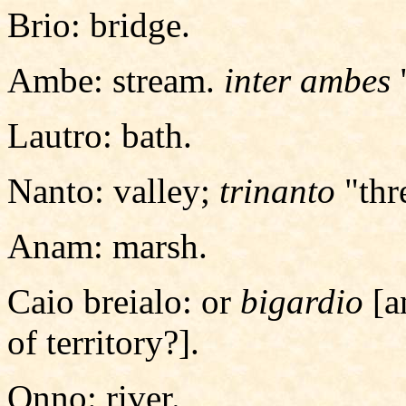
Brio: bridge.
Ambe: stream.
inter ambes
Lautro: bath.
Nanto: valley;
trinanto
"thr
Anam: marsh.
Caio breialo: or
bigardio
[a
of territory?].
Onno: river.