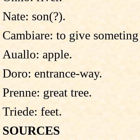
Nate: son(?).
Cambiare: to give someting 
Auallo: apple.
Doro: entrance-way.
Prenne: great tree.
Triede: feet.
SOURCES