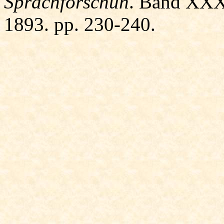
Sprachforschun
. Band XXXI
1893. pp. 230-240.