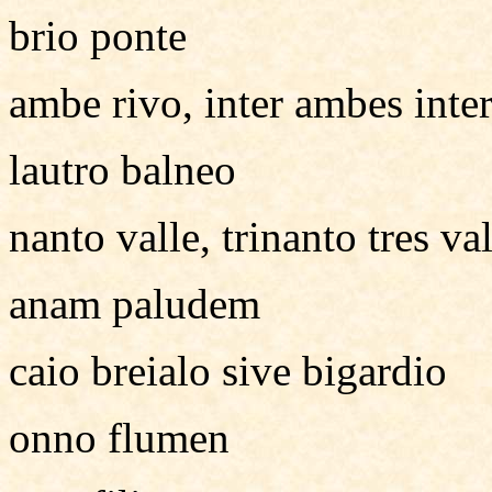
brio ponte
ambe rivo, inter ambes inter
lautro balneo
nanto valle, trinanto tres val
anam paludem
caio breialo sive bigardio
onno flumen