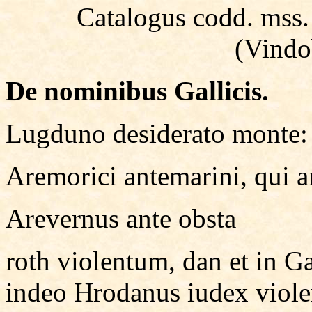
Catalogus codd. mss. b
(Vindo
De nominibus Gallicis.
Lugduno desiderato monte
Aremorici antemarini, qui a
Arevernus ante obsta
roth violentum, dan et in G
indeo Hrodanus iudex viole