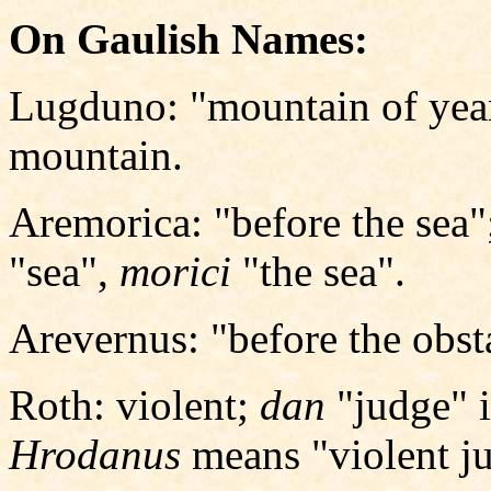
On Gaulish Names:
Lugduno: "mountain of yea
mountain.
Aremorica: "before the sea
"sea",
morici
"the sea".
Arevernus: "before the obsta
Roth: violent;
dan
"judge" 
Hrodanus
means "violent j