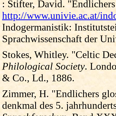
: Stifter, David. "Endlicher
http://www.univie.ac.at/ind
Indogermanistik: Institutstei
Sprachwissenschaft der Uni
Stokes, Whitley. "Celtic De
Philological Society
. Londo
& Co., Ld., 1886.
Zimmer, H. "Endlichers glos
denkmal des 5. jahrhundert