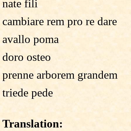
nate fili
cambiare rem pro re dare
avallo poma
doro osteo
prenne arborem grandem
triede pede
Translation: