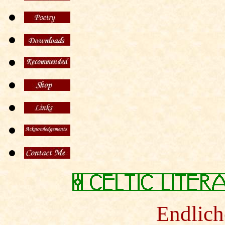
Endlich