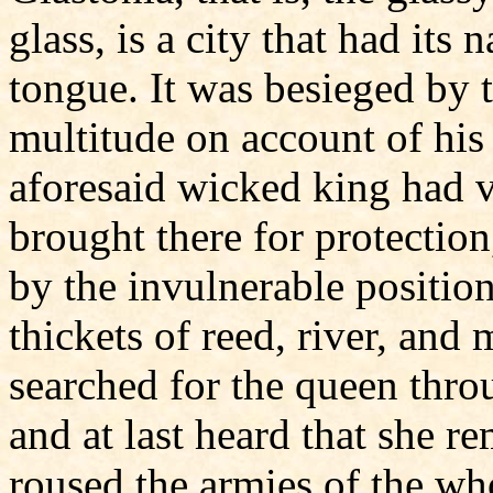
glass, is a city that had its 
tongue. It was besieged by t
multitude on account of h
aforesaid wicked king had v
brought there for protectio
by the invulnerable position
thickets of reed, river, and
searched for the queen thro
and at last heard that she 
roused the armies of the wh