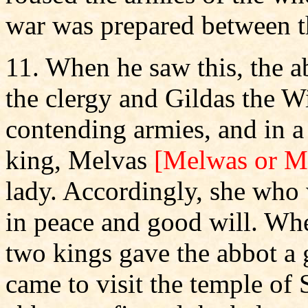
war was prepared between t
11. When he saw this, the a
the clergy and Gildas the W
contending armies, and in a
king, Melvas
[Melwas or M
lady. Accordingly, she who 
in peace and good will. Whe
two kings gave the abbot a 
came to visit the temple of 