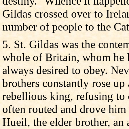
destiny." Whence it happene
Gildas crossed over to Irel
number of people to the Cath
5. St. Gildas was the contem
whole of Britain, whom he
always desired to obey. Nev
brothers constantly rose up
rebellious king, refusing to
often routed and drove him o
Hueil, the elder brother, an