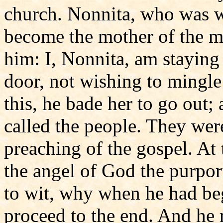
church. Nonnita, who was wi
become the mother of the m
him: I, Nonnita, am staying
door, not wishing to mingle
this, he bade her to go out
called the people. They were
preaching of the gospel. At 
the angel of God the purpor
to wit, why when he had beg
proceed to the end. And he 