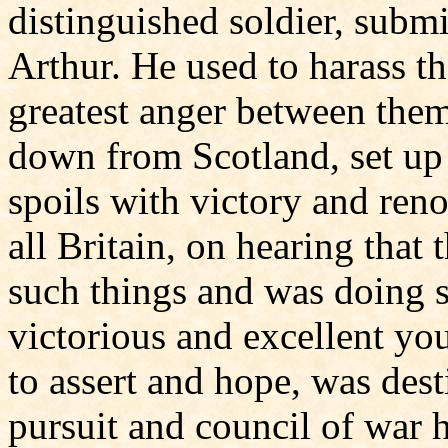
distinguished soldier, submi
Arthur. He used to harass th
greatest anger between the
down from Scotland, set up 
spoils with victory and ren
all Britain, on hearing that
such things and was doing s
victorious and excellent you
to assert and hope, was dest
pursuit and council of war 