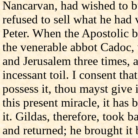
Nancarvan, had wished to bu
refused to sell what he had 
Peter. When the Apostolic b
the venerable abbot Cadoc, w
and Jerusalem three times, 
incessant toil. I consent th
possess it, thou mayst give 
this present miracle, it has
it. Gildas, therefore, took b
and returned; he brought it