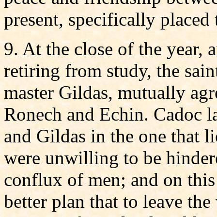
present, specifically placed 
9. At the close of the year,
retiring from study, the sai
master Gildas, mutually agre
Ronech and Echin. Cadoc la
and Gildas in the one that l
were unwilling to be hinder
conflux of men; and on this
better plan that to leave the