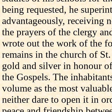
being requested, he superi
advantageously, receiving n
the prayers of the clergy an
wrote out the work of the fo
remains in the church of St
gold and silver in honour of
the Gospels. The inhabitant
volume as the most valuable
neither dare to open it in or
peace and friendship between