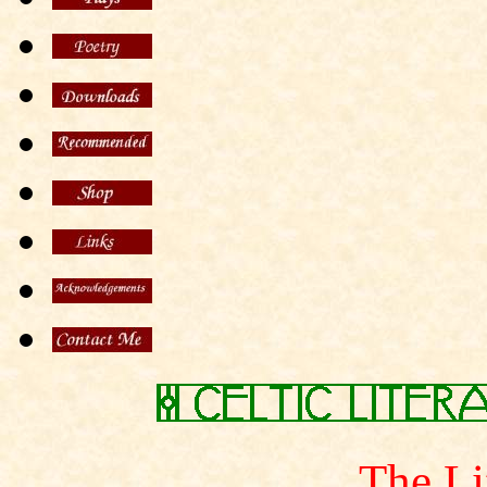
The Li