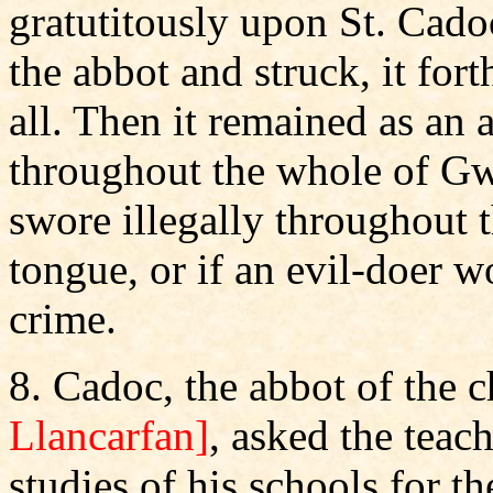
gratutitously upon St. Cado
the abbot and struck, it for
all. Then it remained as an 
throughout the whole of G
swore illegally throughout t
tongue, or if an evil-doer 
crime.
8. Cadoc, the abbot of the
Llancarfan]
, asked the teac
studies of his schools for t