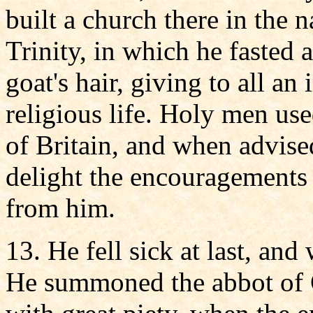
built a church there in the 
Trinity, in which he fasted 
goat's hair, giving to all a
religious life. Holy men use
of Britain, and when advise
delight the encouragements
from him.
13. He fell sick at last, an
He summoned the abbot of G