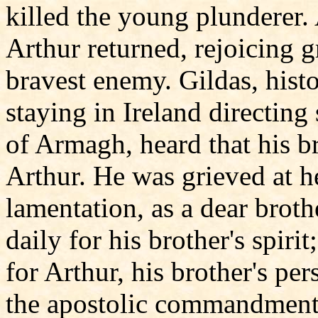
killed the young plunderer. 
Arthur returned, rejoicing 
bravest enemy. Gildas, hist
staying in Ireland directing
of Armagh, heard that his b
Arthur. He was grieved at h
lamentation, as a dear broth
daily for his brother's spiri
for Arthur, his brother's per
the apostolic commandment