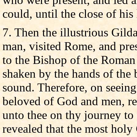
could, until the close of his 
7. Then the illustrious Gil
man, visited Rome, and pres
to the Bishop of the Roman
shaken by the hands of the 
sound. Therefore, on seeing
beloved of God and men, r
unto thee on thy journey to
revealed that the most holy