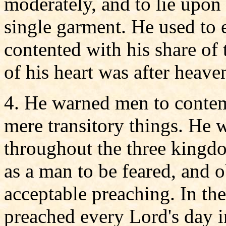
moderately, and to lie upon 
single garment. He used to e
contented with his share of
of his heart was after heave
4. He warned men to contem
mere transitory things. He
throughout the three kingdo
as a man to be feared, and 
acceptable preaching. In the
preached every Lord's day i