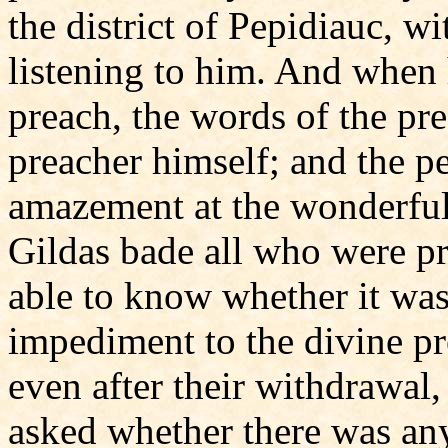
the district of Pepidiauc, w
listening to him. And when 
preach, the words of the pr
preacher himself; and the p
amazement at the wonderful 
Gildas bade all who were pr
able to know whether it was
impediment to the divine pr
even after their withdrawal
asked whether there was an