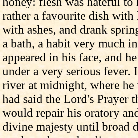
honey: flesh was hateful to
rather a favourite dish with
with ashes, and drank spring
a bath, a habit very much in
appeared in his face, and h
under a very serious fever. I
river at midnight, where h
had said the Lord's Prayer t
would repair his oratory an
divine majesty until broad d