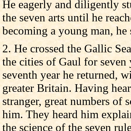
He eagerly and diligently 
the seven arts until he reac
becoming a young man, he sp
2. He crossed the Gallic Se
the cities of Gaul for seven 
seventh year he returned, w
greater Britain. Having hear
stranger, great numbers of s
him. They heard him explain
the science of the seven rule