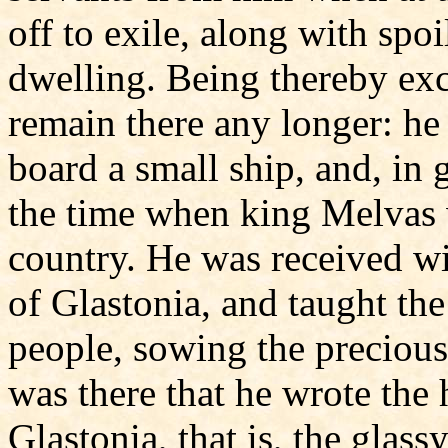
off to exile, along with spoil
dwelling. Being thereby exc
remain there any longer: he 
board a small ship, and, in g
the time when king Melvas 
country. He was received w
of Glastonia, and taught the
people, sowing the precious
was there that he wrote the h
Glastonia, that is, the glas