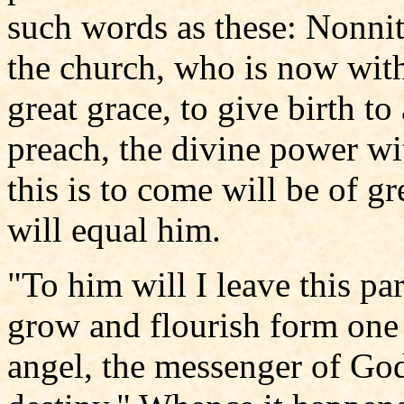
such words as these: Nonnit
the church, who is now with 
great grace, to give birth 
preach, the divine power w
this is to come will be of gr
will equal him.
"To him will I leave this pa
grow and flourish form one p
angel, the messenger of God