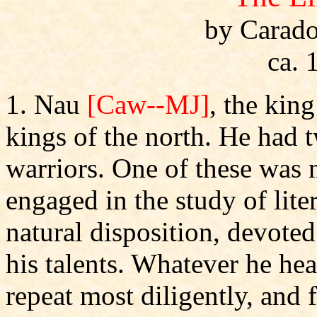
by Carado
ca. 
1. Nau
[Caw--MJ]
, the king
kings of the north. He had 
warriors. One of these was
engaged in the study of lit
natural disposition, devoted
his talents. Whatever he he
repeat most diligently, and 