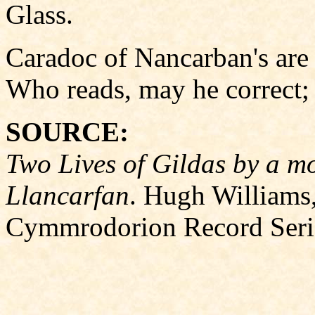
Glass.
Caradoc of Nancarban's are
Who reads, may he correct; 
SOURCE:
Two Lives of Gildas by a m
Llancarfan
. Hugh Williams, 
Cymmrodorion Record Seri