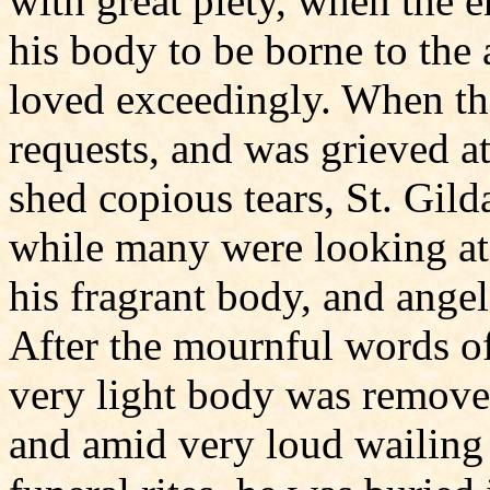
with great piety, when the e
his body to be borne to the
loved exceedingly. When th
requests, and was grieved at
shed copious tears, St. Gild
while many were looking at 
his fragrant body, and ange
After the mournful words o
very light body was removed
and amid very loud wailing 