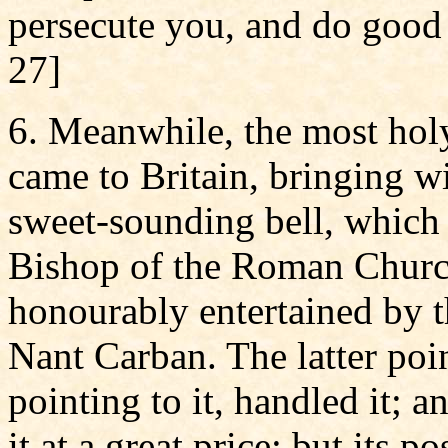
persecute you, and do good 
27]
6. Meanwhile, the most holy
came to Britain, bringing w
sweet-sounding bell, which h
Bishop of the Roman Church
honourably entertained by 
Nant Carban. The latter poin
pointing to it, handled it; a
it at a great price; but its 