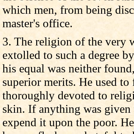
which men, from being disc
master's office.
3. The religion of the very
extolled to such a degree by 
his equal was neither found
superior merits. He used to 
thoroughly devoted to religi
skin. If anything was given
expend it upon the poor. H