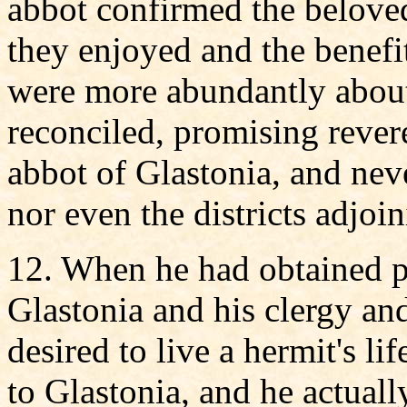
abbot confirmed the beloved
they enjoyed and the benefi
were more abundantly about
reconciled, promising rever
abbot of Glastonia, and neve
nor even the districts adjoin
12. When he had obtained p
Glastonia and his clergy an
desired to live a hermit's li
to Glastonia, and he actual