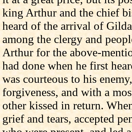
king Arthur and the chief bi
heard of the arrival of Gil
among the clergy and people
Arthur for the above-mentio
had done when he first heard
was courteous to his enemy,
forgiveness, and with a most
other kissed in return. When
grief and tears, accepted p
who were present, and led a