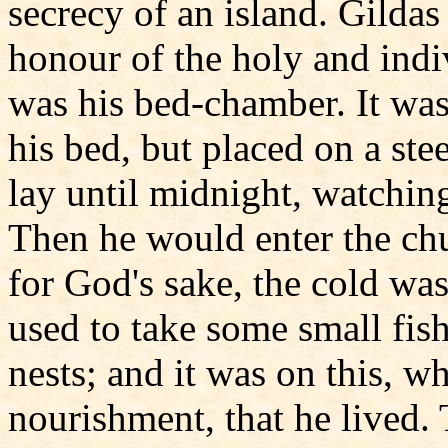
secrecy of an island. Gildas
honour of the holy and indiv
was his bed-chamber. It was 
his bed, but placed on a ste
lay until midnight, watchi
Then he would enter the chur
for God's sake, the cold wa
used to take some small fish
nests; and it was on this, w
nourishment, that he lived. 