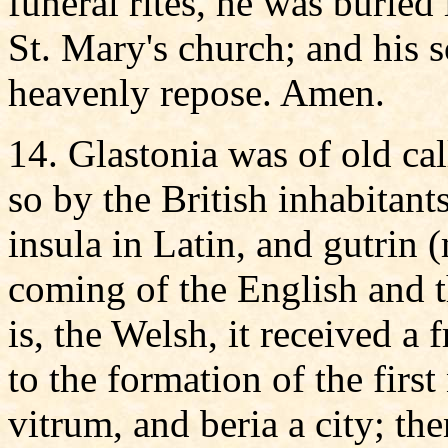
funeral rites, he was buried
St. Mary's church; and his so
heavenly repose. Amen.
14. Glastonia was of old call
so by the British inhabitants
insula in Latin, and gutrin (
coming of the English and t
is, the Welsh, it received a
to the formation of the first
vitrum, and beria a city; the