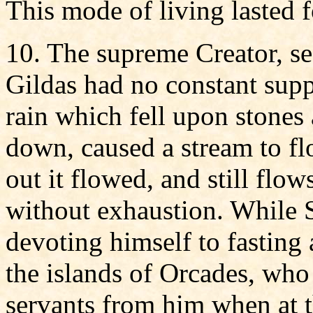
This mode of living lasted f
10. The supreme Creator, se
Gildas had no constant supp
rain which fell upon stones
down, caused a stream to flo
out it flowed, and still flo
without exhaustion. While S
devoting himself to fasting
the islands of Orcades, who
servants from him when at t