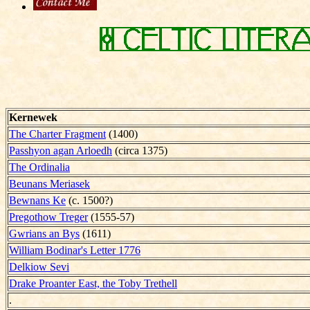
Kernewek
The Charter Fragment
(1400)
Passhyon agan Arloedh
(circa 1375)
The Ordinalia
Beunans Meriasek
Bewnans Ke
(c. 1500?)
Pregothow Treger
(1555-57)
Gwrians an Bys
(1611)
William Bodinar's Letter 1776
Delkiow Sevi
Drake Proanter East, the Toby Trethell
.