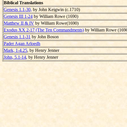
Biblical Translations
Genesis 1.1-30,
by John Keigwin (c.1710)
Genesis III 1-24
by William Rowe (1690)
Matthew II & IV
by William Rowe(1690)
Exodus XX 2-17 (The Ten Commandments)
by William Rowe (169
Genesis 1.1-31
by John Boson
Pader Agan Arloedh
Mark, 1-4.25
, by Henry Jenner
John, 5.1-14
, by Henry Jenner