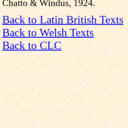
Chatto & Windus, 1924.
Back to Latin British Texts
Back to Welsh Texts
Back to CLC