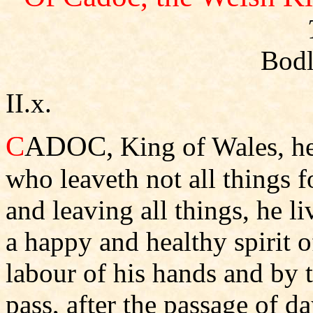
Bodl
II.x.
C
ADOC,
King of Wales, he
who leaveth not all things 
and leaving all things, he li
a happy and healthy spirit 
labour of his hands and by t
pass, after the passage of da