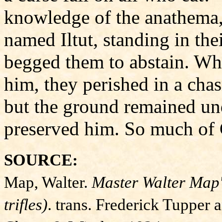
knowledge of the anathema, 
named Iltut, standing in the
begged them to abstain. Wh
him, they perished in a ch
but the ground remained unde
preserved him. So much of 
SOURCE:
Map, Walter.
Master Walter Map'
trifles)
. trans. Frederick Tupper