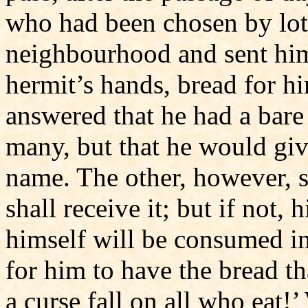
who had been chosen by lot,
neighbourhood and sent him 
hermit’s hands, bread for hi
answered that he had a bare 
many, but that he would give
name. The other, however, se
shall receive it; but if not,
himself will be consumed in
for him to have the bread th
a curse fall on all who eat!’