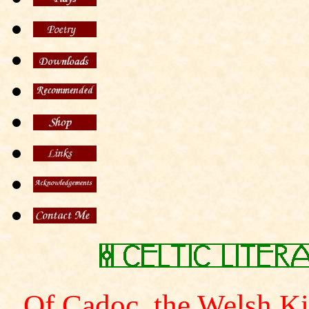
Of Cadoc, the Welsh K