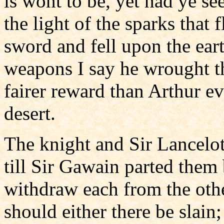
is wont to be, yet had ye se
the light of the sparks that
sword and fell upon the ear
weapons I say he wrought t
fairer reward than Arthur e
desert.
The knight and Sir Lancelot
till Sir Gawain parted them
withdraw each from the othe
should either there be slain;