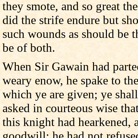
they smote, and so great the
did the strife endure but sh
such wounds as should be th
be of both.
When Sir Gawain had parte
weary enow, he spake to the 
which ye are given; ye shal
asked in courteous wise tha
this knight had hearkened, 
goodwill; he had not refuse