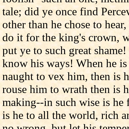
tale; did ye once find Perce
other than he chose to hear
do it for the king's crown, 
put ye to such great shame! 
know his ways! When he is 
naught to vex him, then is h
rouse him to wrath then is h
making--in such wise is he 
is he to all the world, rich
no wrong, but let his tempe