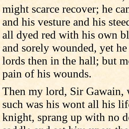
might scarce recover; he ca
and his vesture and his stee
all dyed red with his own b
and sorely wounded, yet he g
lords then in the hall; but 
pain of his wounds.
Then my lord, Sir Gawain, 
such was his wont all his li
knight, sprang up with no d