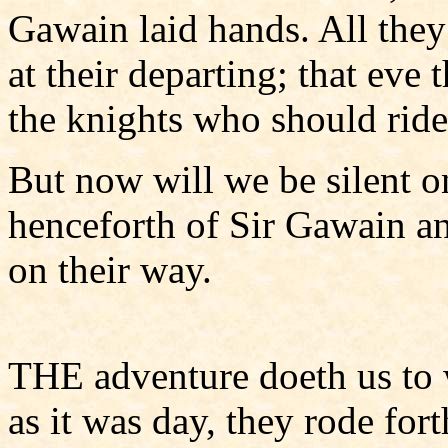
Gawain laid hands. All they
at their departing; that eve t
the knights who should ride
But now will we be silent on
henceforth of Sir Gawain a
on their way.
THE adventure doeth us to w
as it was day, they rode fo