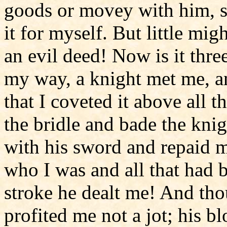
goods or movey with him, so
it for myself. But little mi
an evil deed! Now is it three
my way, a knight met me, a
that I coveted it above all 
the bridle and bade the kni
with his sword and repaid m
who I was and all that had b
stroke he dealt me! And th
profited me not a jot; his 