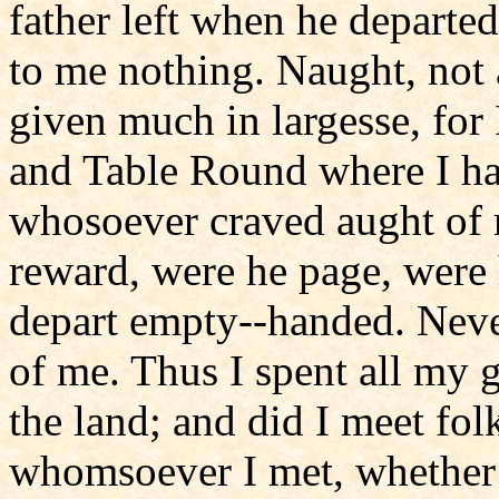
father left when he departe
to me nothing. Naught, not a
given much in largesse, for
and Table Round where I ha
whosoever craved aught of 
reward, were he page, were 
depart empty--handed. Neve
of me. Thus I spent all my 
the land; and did I meet fol
whomsoever I met, whether 