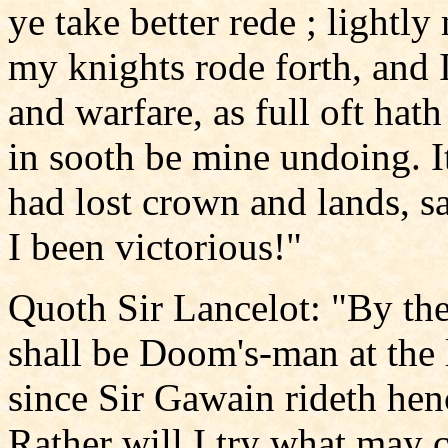
ye take better rede ; lightly
my knights rode forth, and I
and warfare, as full oft hat
in sooth be mine undoing. It
had lost crown and lands, s
I been victorious!"
Quoth Sir Lancelot: "By t
shall be Doom's-man at the 
since Sir Gawain rideth henc
Rather will I try what may c