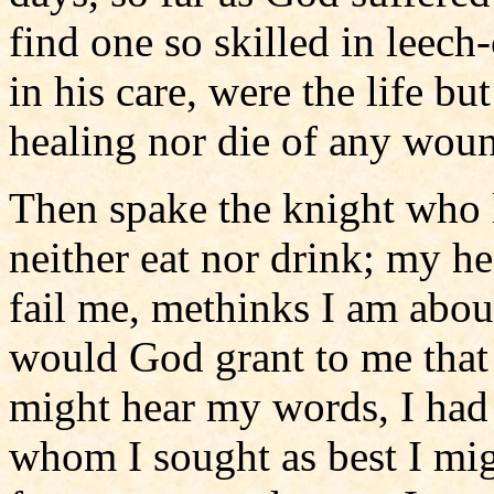
find one so skilled in leech
in his care, were the life bu
healing nor die of any woun
Then spake the knight who l
neither eat nor drink; my he
fail me, methinks I am about
would God grant to me that 
might hear my words, I had 
whom I sought as best I mig