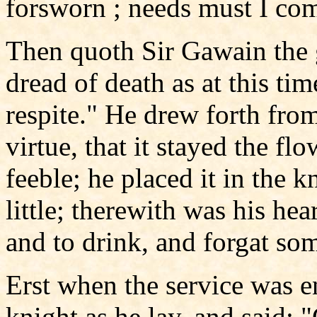
forsworn ; needs must I com
Then quoth Sir Gawain the 
dread of death as at this tim
respite." He drew forth from
virtue, that it stayed the f
feeble; he placed it in the 
little; therewith was his hea
and to drink, and forgat so
Erst when the service was 
knight as he lay, and said: 