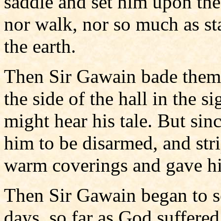
saddle and set him upon the 
nor walk, nor so much as sta
the earth.
Then Sir Gawain bade them 
the side of the hall in the si
might hear his tale. But si
him to be disarmed, and str
warm coverings and gave hi
Then Sir Gawain began to se
days, so far as God suffere