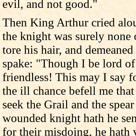
evil, and not good."
Then King Arthur cried alou
the knight was surely none 
tore his hair, and demeaned
spake: "Though I be lord of 
friendless! This may I say f
the ill chance befell me that
seek the Grail and the spea
wounded knight hath he sen
for their misdoing, he hath