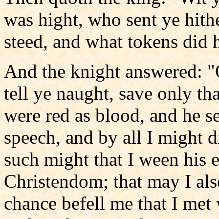
was hight, who sent ye hith
steed, and what tokens did 
And the knight answered: "
tell ye naught, save only th
were red as blood, and he s
speech, and by all I might d
such might that I ween his 
Christendom; that may I also
chance befell me that I me