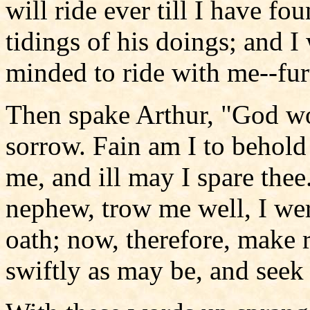
will ride ever till I have fo
tidings of his doings; and I
minded to ride with me--furt
Then spake Arthur, "God wo
sorrow. Fain am I to behold 
me, and ill may I spare thee
nephew, trow me well, I wer
oath; now, therefore, make r
swiftly as may be, and seek