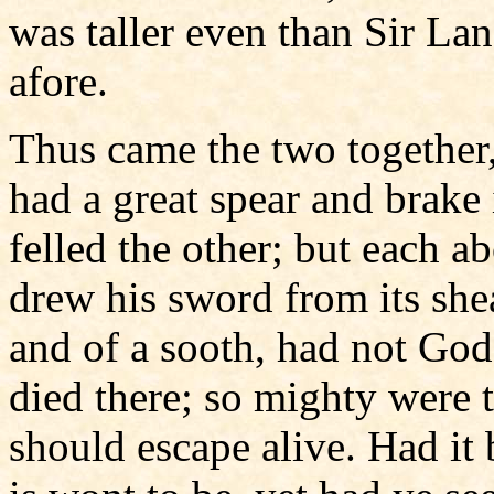
was taller even than Sir Lan
afore.
Thus came the two together
had a great spear and brake i
felled the other; but each 
drew his sword from its she
and of a sooth, had not God
died there; so mighty were t
should escape alive. Had it