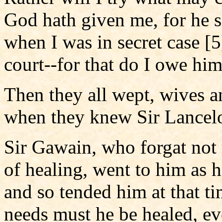
God hath given me, for he s
when I was in secret case [
court--for that do I owe him
Then they all wept, wives a
when they knew Sir Lancelo
Sir Gawain, who forgat not
of healing, went to him as 
and so tended him at that ti
needs must he be healed, ev