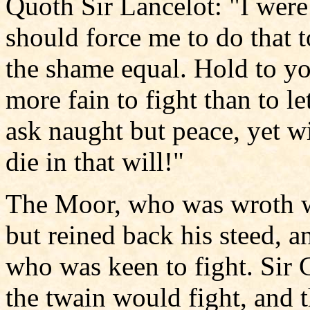
Quoth Sir Lancelot: "I were 
should force me to do that 
the shame equal. Hold to yo
more fain to fight than to let
ask naught but peace, yet wi
die in that will!"
The Moor, who was wroth wit
but reined back his steed, an
who was keen to fight. Sir 
the twain would fight, and t