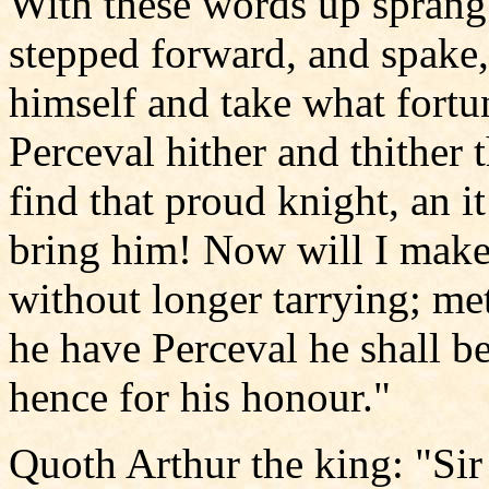
With these words up sprang 
stepped forward, and spake
himself and take what fortu
Perceval hither and thither 
find that proud knight, an it
bring him! Now will I make
without longer tarrying; me
he have Perceval he shall be
hence for his honour."
Quoth Arthur the king: "Sir 