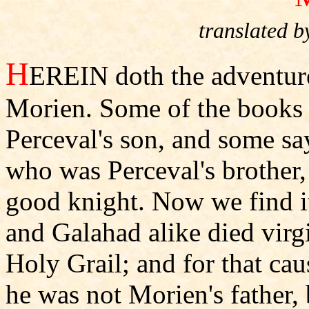
translated
H
EREIN doth the adventure
Morien. Some of the books g
Perceval's son, and some sa
who was Perceval's brother,
good knight. Now we find it 
and Galahad alike died virgi
Holy Grail; and for that cau
he was not Morien's father, 