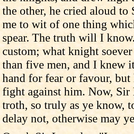
the other, he cried aloud to
me to wit of one thing whic
spear. The truth will I know
custom; what knight soever 
than five men, and I knew i
hand for fear or favour, bu
fight against him. Now, Sir
troth, so truly as ye know, t
delay not, otherwise may ye 