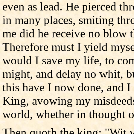
even as lead. He pierced th
in many places, smiting thr
me did he receive no blow th
Therefore must I yield myse
would I save my life, to com
might, and delay no whit, b
this have I now done, and I 
King, avowing my misdeeds 
world, whether in thought o
Then quoth the king: "Wit 