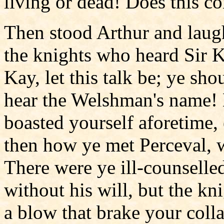
living or dead! Does this c
Then stood Arthur and laugh
the knights who heard Sir K
Kay, let this talk be; ye sh
hear the Welshman's name! 
boasted yourself aforetime,
then how ye met Perceval, 
There were ye ill-counselle
without his will, but the kn
a blow that brake your coll