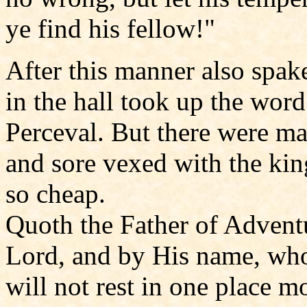
ye find his fellow!"
After this manner also spak
in the hall took up the wor
Perceval. But there were man
and sore vexed with the king
so cheap.
Quoth the Father of Adventu
Lord, and by His name, who 
will not rest in one place m