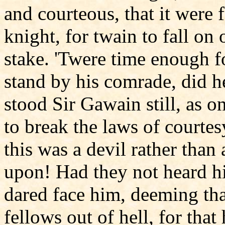
and courteous, that it were 
knight, for twain to fall on 
stake. 'Twere time enough f
stand by his comrade, did h
stood Sir Gawain still, as 
to break the laws of courte
this was a devil rather th
upon! Had they not heard 
dared face him, deeming tha
fellows out of hell, for that