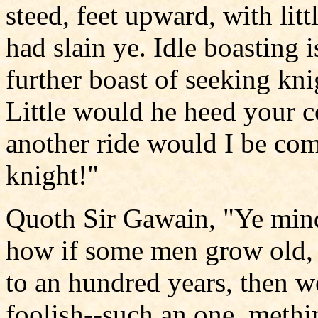
steed, feet upward, with lit
had slain ye. Idle boasting 
further boast of seeking kni
Little would he heed your c
another ride would I be com
knight!"
Quoth Sir Gawain, "Ye mind
how if some men grow old,
to an hundred years, then w
foolish--such an one, meth