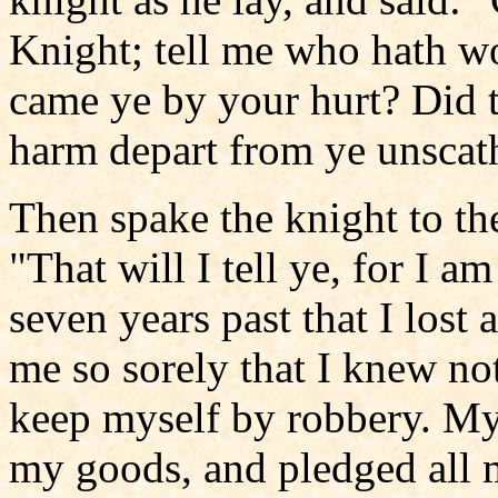
Knight; tell me who hath w
came ye by your hurt? Did 
harm depart from ye unscat
Then spake the knight to th
"That will I tell ye, for I a
seven years past that I lost
me so sorely that I knew no
keep myself by robbery. My t
my goods, and pledged all my