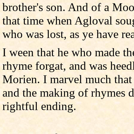
brother's son. And of a Moo
that time when Agloval soug
who was lost, as ye have rea
I ween that he who made the 
rhyme forgat, and was heedle
Morien. I marvel much that 
and the making of rhymes did
rightful ending.