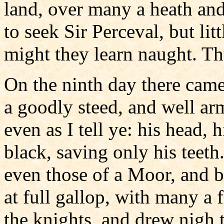
land, over many a heath and
to seek Sir Perceval, but litt
might they learn naught. Th
On the ninth day there came
a goodly steed, and well ar
even as I tell ye: his head, 
black, saving only his teeth
even those of a Moor, and b
at full gallop, with many 
the knights, and drew nigh 