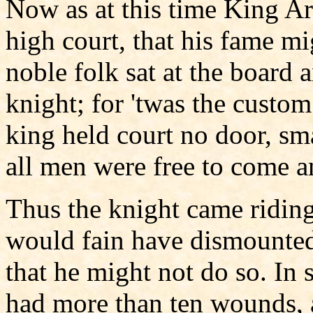
Now as at this time King Ar
high court, that his fame mi
noble folk sat at the board 
knight; for 'twas the custom
king held court no door, sma
all men were free to come a
Thus the knight came riding
would fain have dismounted
that he might not do so. In 
had more than ten wounds, 