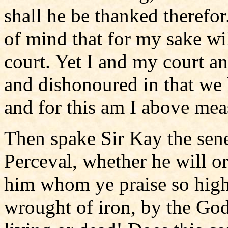
shall he be thanked therefo
of mind that for my sake wi
court. Yet I and my court a
and dishonoured in that we 
and for this am I above mea
Then spake Sir Kay the sene
Perceval, whether he will or
him whom ye praise so high
wrought of iron, by the Go