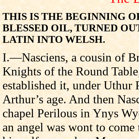
THIS IS THE BEGINNING 
BLESSED OIL, TURNED OU
LATIN INTO WELSH.
I.—Nasciens, a cousin of Br
Knights of the Round Table
established it, under Uthur 
Arthur’s age. And then Nasc
chapel Perilous in Ynys Wy
an angel was wont to come t