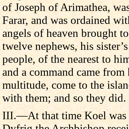
of Joseph of Arimathea, wa
Farar, and was ordained wit
angels of heaven brought to
twelve nephews, his sister’
people, of the nearest to hi
and a command came from he
multitude, come to the islan
with them; and so they did.
III.—At that time Koel was k
Dyfrig the Archbishop recei