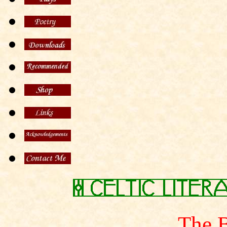
The B