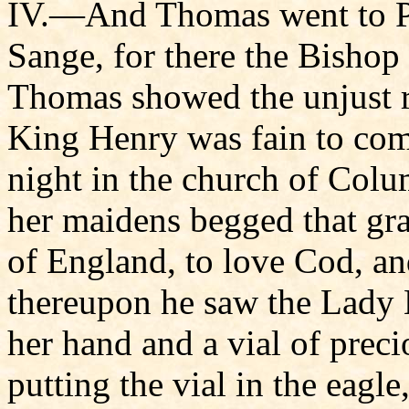
IV.—And Thomas went to Pop
Sange, for there the Bishop
Thomas showed the unjust ro
King Henry was fain to co
night in the church of Col
her maidens begged that gra
of England, to love Cod, and
thereupon he saw the Lady M
her hand and a vial of preci
putting the vial in the eagle