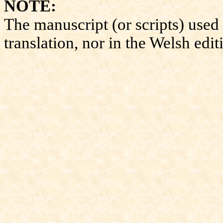
NOTE:
The manuscript (or scripts) used 
translation, nor in the Welsh edit