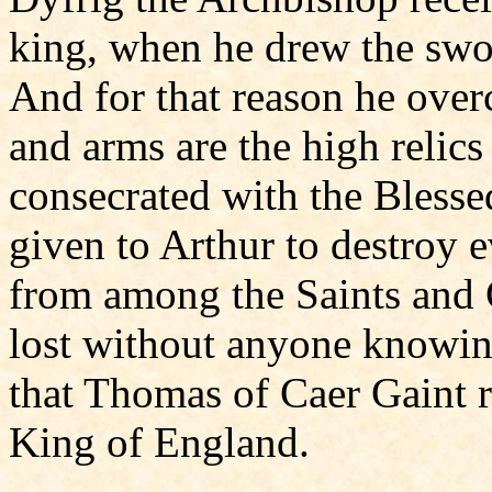
king, when he drew the swo
And for that reason he over
and arms are the high relic
consecrated with the Blesse
given to Arthur to destroy 
from among the Saints and C
lost without anyone knowing
that Thomas of Caer Gaint r
King of England.