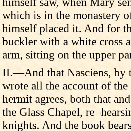
himself saw, when Mary sen
which is in the monastery o
himself placed it. And for t
buckler with a white cross 
arm, sitting on the upper par
II.—And that Nasciens, by 
wrote all the account of th
hermit agrees, both that an
the Glass Chapel, re¬hearsi
knights. And the book bears