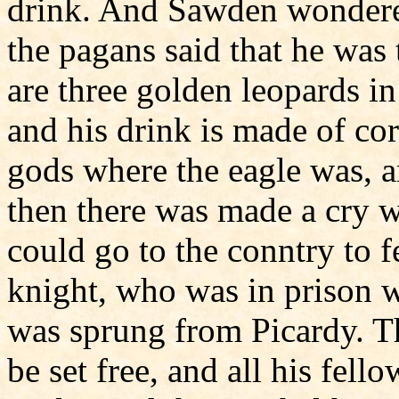
drink. And Sawden wondere
the pagans said that he was
are three golden leopards in
and his drink is made of c
gods where the eagle was, a
then there was made a cry 
could go to the conntry to f
knight, who was in prison wi
was sprung from Picardy. T
be set free, and all his fell