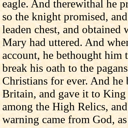
eagle. And therewithal he 
so the knight promised, and 
leaden chest, and obtained w
Mary had uttered. And when
account, he bethought him th
break his oath to the pagans
Christians for ever. And he 
Britain, and gave it to Kin
among the High Relics, and n
warning came from God, as 