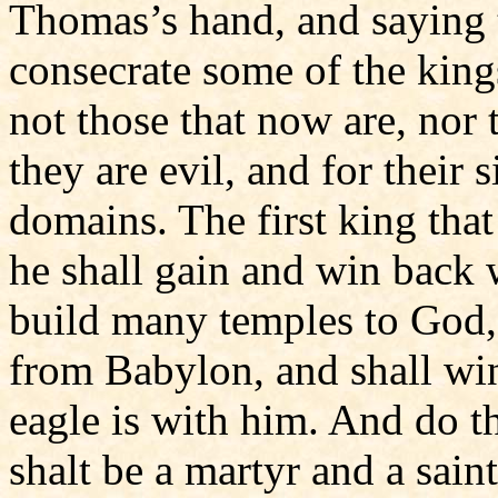
Thomas’s hand, and saying 
consecrate some of the kings
not those that now are, nor 
they are evil, and for their 
domains. The first king that
he shall gain and win back w
build many temples to God, 
from Babylon, and shall win 
eagle is with him. And do 
shalt be a martyr and a saint