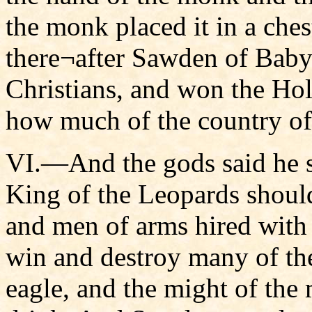
the monk placed it in a ches
there¬after Sawden of Babyl
Christians, and won the Ho
how much of the country of 
VI.—And the gods said he s
King of the Leopards shoul
and men of arms hired with 
win and destroy many of the
eagle, and the might of the 