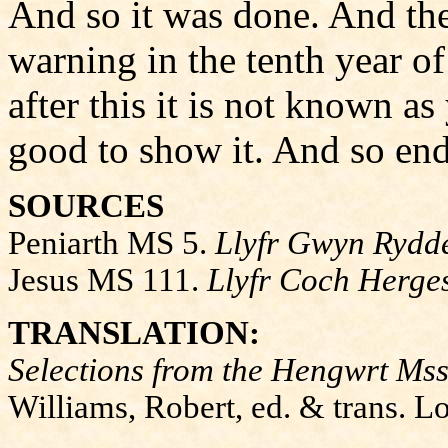
And so it was done. And the
warning in the tenth year of
after this it is not known as
good to show it. And so end
SOURCES
Peniarth MS 5.
Llyfr Gwyn Rydd
Jesus MS 111.
Llyfr Coch Herge
TRANSLATION:
Selections from the Hengwrt Mss
Williams, Robert, ed. & trans. 