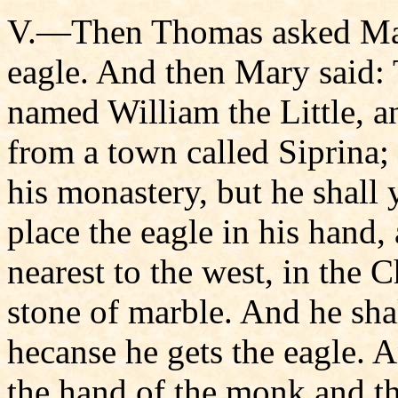
V.—Then Thomas asked Mar
eagle. And then Mary said: 
named William the Little, an
from a town called Siprina;
his monastery, but he shall 
place the eagle in his hand,
nearest to the west, in the 
stone of marble. And he shal
hecanse he gets the eagle. 
the hand of the monk and the