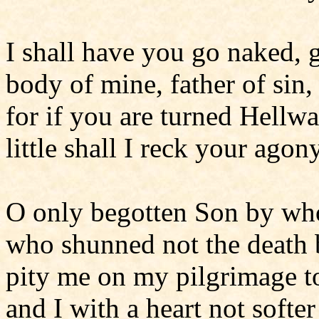
I shall have you go naked, 
body of mine, father of sin
for if you are turned Hellw
little shall I reck your agon
O only begotten Son by w
who shunned not the death
pity me on my pilgrimage 
and I with a heart not softer