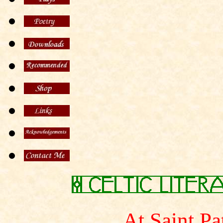
At Saint Pa