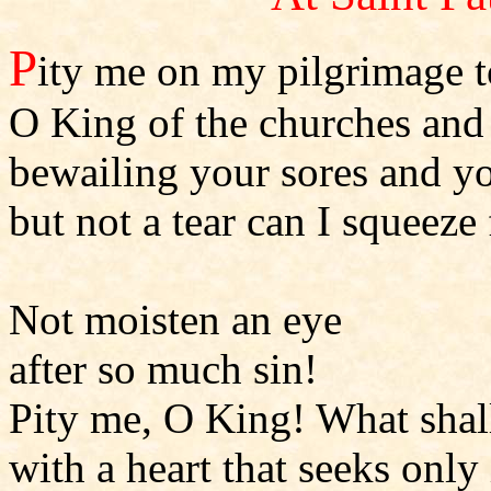
P
ity me on my pilgrimage 
O King of the churches and
bewailing your sores and 
but not a tear can I squeez
Not moisten an eye
after so much sin!
Pity me, O King! What shal
with a heart that seeks only