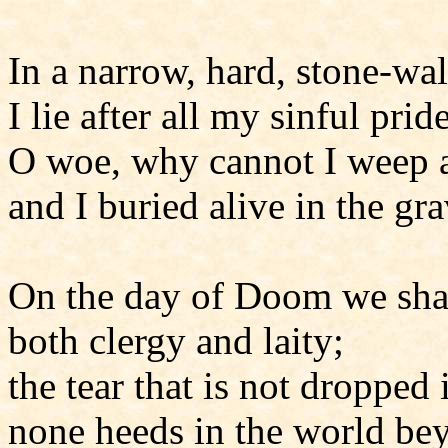
In a narrow, hard, stone-wal
I lie after all my sinful pri
O woe, why cannot I weep 
and I buried alive in the gra
On the day of Doom we sha
both clergy and laity;
the tear that is not dropped
none heeds in the world be