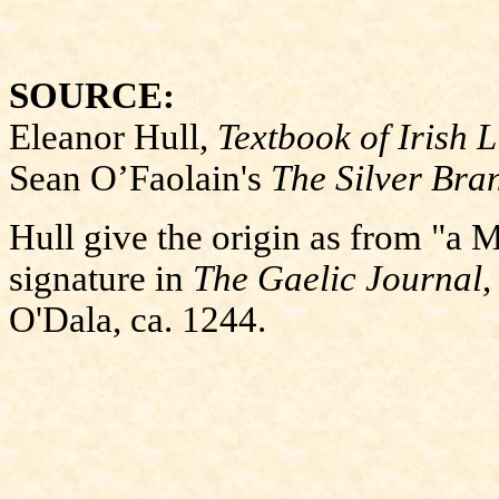
SOURCE:
Eleanor Hull,
Textbook of Irish L
Sean O’Faolain's
The Silver Bra
Hull give the origin as from "a 
signature in
The Gaelic Journal
,
O'Dala, ca. 1244.