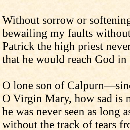
Without sorrow or softenin
bewailing my faults withou
Patrick the high priest neve
that he would reach God in 
O lone son of Calpurn—si
O Virgin Mary, how sad is
he was never seen as long as
without the track of tears f