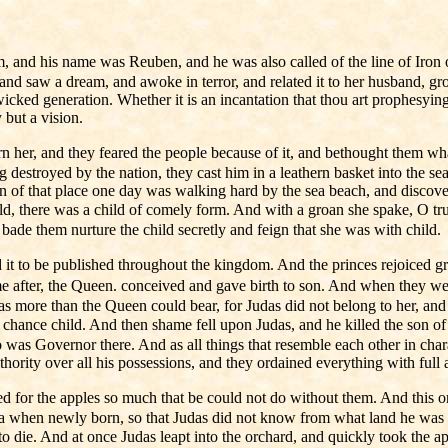
and his name was Reuben, and he was also called of the line of Iron of t
nd saw a dream, and awoke in terror, and related it to her husband, gro
icked generation. Whether it is an incantation that thou art prophesying
 but a vision.
 her, and they feared the people because of it, and bethought them wha
g destroyed by the nation, they cast him in a leathern basket into the s
n of that place one day was walking hard by the sea beach, and discove
there was a child of comely form. And with a groan she spake, O truly 
bade them nurture the child secretly and feign that she was with child.
t to be published throughout the kingdom. And the princes rejoiced gre
time after, the Queen. conceived and gave birth to son. And when they w
more than the Queen could bear, for Judas did not belong to her, and she
a chance child. And then shame fell upon Judas, and he killed the son of
ho was Governor there. And as all things that resemble each other in cha
ority over all his possessions, and they ordained everything with full 
d for the apples so much that be could not do without them. And this 
ea when newly born, so that Judas did not know from what land he was spr
 to die. And at once Judas leapt into the orchard, and quickly took th