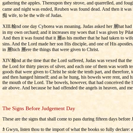
gathering the apples. Thereupon they strove, and quarrelled, and foug
came and night was ended, Reuben was found dead. And then it was 
痴 wife, to be the wife of Judas.
XIII.輸nd one day Cyborea was moaning. Judas asked her 層hat had happ
in my own orchard; and it increases my woes that I was given by Pila
And then it was found that it 層as his mother that he had taken to wife
sins. And the Lord made her son His disciple, and one of His apostles
in 層hich 層ere the things that were given to Christ.
XIV.輸nd at the time that the Lord suffered, Judas was vexed that the o
the Lord for thirty pieces of silver, and each one of them was worth te
goods that were given to Christ he stole the tenth part, and therefore, 
and then hanged himself; and as he hung, his bowels were rent, and his
the mouth of the Lord. The bowels, however, that had conceived the be
air above. And because he had offended the angels in heaven, and me
The Signs Before Judgement Day
These are the signs that shall come to pass during fifteen days bef
ｶ Gwyn, listen thou to the import of what the books so fully declare: e