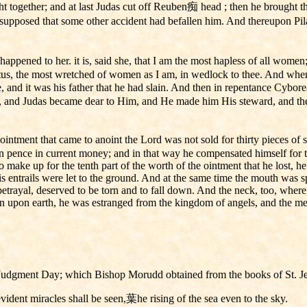
ht together; and at last Judas cut off Reuben痴 head ; then he brought t
supposed that some other accident had befallen him. And thereupon P
ened to her. it is, said she, that I am the most hapless of all women
tus, the most wretched of women as I am, in wedlock to thee. And when 
, and it was his father that he had slain. And then in repentance Cybore
, and Judas became dear to Him, and He made him His steward, and then 
intment that came to anoint the Lord was not sold for thirty pieces of 
n pence in current money; and in that way he compensated himself for the 
to make up for the tenth part of the worth of the ointment that he lost, 
 entrails were let to the ground. And at the same time the mouth was spa
trayal, deserved to be torn and to fall down. And the neck, too, where
n upon earth, he was estranged from the kingdom of angels, and the me
ore Judgment Day; which Bishop Morudd obtained from the books of St. 
vident miracles shall be seen,葉he rising of the sea even to the sky.