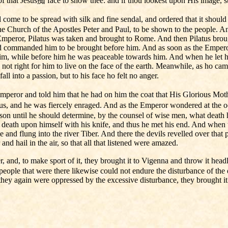
of that Jesus痴 face to show thee: and if thou lookest upon His image, st
ome to be spread with silk and fine sendal, and ordered that it shoul
he Church of the Apostles Peter and Paul, to be shown to the people. And 
 Emperor, Pilatus was taken and brought to Rome. And then Pilatus bro
nd commanded him to be brought before him. And as soon as the Emperor
him, while before him he was peaceable towards him. And when he let 
s not right for him to live on the face of the earth. Meanwhile, as ho c
ll into a passion, but to his face ho felt no anger.
mperor and told him that he had on him the coat that His Glorious Mot
tus, and he was fiercely enraged. And as the Emperor wondered at the oc
on until he should determine, by the counsel of wise men, what death h
death upon himself with his knife, and thus he met his end. And when t
and flung into the river Tiber. And there the devils revelled over that 
nd hail in the air, so that all that listened were amazed.
 and, to make sport of it, they brought it to Vigenna and throw it headl
people that were there likewise could not endure the disturbance of the 
hey again were oppressed by the excessive disturbance, they brought it th