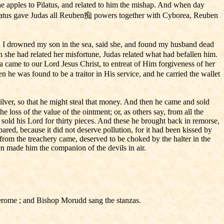
he apples to Pilatus, and related to him the mishap. And when day
ilatus gave Judas all Reuben痴 powers together with Cyborea, Reuben
; I drowned my son in the sea, said she, and found my husband dead
she had related her misfortune, Judas related what had befallen him.
a came to our Lord Jesus Christ, to entreat of Him forgiveness of her
he was found to be a traitor in His service, and he carried the wallet
silver, so that he might steal that money. And then he came and sold
loss of the value of the ointment; or, as others say, from all the
he sold his Lord for thirty pieces. And these he brought back in remorse,
red, because it did not deserve pollution, for it had been kissed by
from the treachery came, deserved to be choked by the halter in the
n made him the companion of the devils in air.
Jerome ; and Bishop Morudd sang the stanzas.