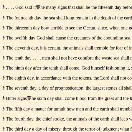
ｶ . . . . God said it葉he many signs that shall be the fifteenth day bef
ｶ The fourteenth day the sea shall long remain in the depth of the earth
ｶ The thirteenth day bow terrible to see the Ocean, since, when one goe
ｶ The twelfth day God shall cause the creatures of the abounding sea, a
ｶ The eleventh day, it is certain, the animals shall tremble for fear of in
ｶ The tenth day . . . . men shall not have comfort; the waste sea shall 
ｶ The ninth day after the tenth shall come, God himself fashioning it, 
ｶ The eighth day, in accordance with the tokens, the Lord shall not conc
ｶ The seventh day, a day of prognostication; the largest stones all shall
ｶ Bitter signs葉he sixth day shall come blood from the grass and the t
ｶ The fifth day a matter for tumult how men and the earth shall trembl
ｶ The fourth day, the chief stroke, the animals of the earth shall leap w
ｶ The third day a day of misery, through the terror of judgment what fr