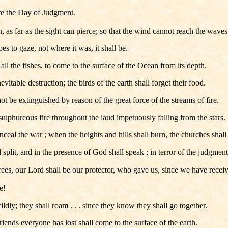
ore the Day of Judgment.
, as far as the sight can pierce; so that the wind cannot reach the waves
s to gaze, not where it was, it shall be.
ll the fishes, to come to the surface of the Ocean from its depth.
evitable destruction; the birds of the earth shall forget their food.
not be extinguished by reason of the great force of the streams of fire.
sulphureous fire throughout the laud impetuously falling from the stars.
eal the war ; when the heights and hills shall burn, the churches shall c
 split, and in the presence of God shall speak ; in terror of the judgment 
rees, our Lord shall be our protector, who gave us, since we have receiv
e!
ildly; they shall roam . . . since they know they shall go together.
iends everyone has lost shall come to the surface of the earth.