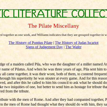
The Pilate Miscellany
shed together as one work, and Williams indicates that they are grouped together in
The History of Pontius Pilate
|
The History of Judas Iscariot
Signs of Judgement Day
|
The Wafer
ge of a maiden called Pila, who was the daughter of a miller named A
ame of Pilatus. And when he was three years of age, Pila sent him to t
ll came together, it was their wont, both of them, to contend frequent
e, through his superiority he was stouter at every game. And for this rea
eved, and after this he called to him his council to ask what he should 
e two iniquities of one, but better to send him as hostage for tribute t
eed from the tribute.
ribute with the men of Rome. And after they had companied together, Pi
when the men of Rome had thought what they should do with him, they said 