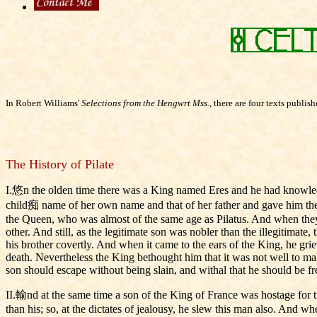
In Robert Williams'
Selections from the Hengwrt Mss.
, there are four texts publi
The History of Pilate
I.悠n the olden time there was a King named Eres and he had knowled
child痴 name of her own name and that of her father and gave him the n
the Queen, who was almost of the same age as Pilatus. And when they a
other. And still, as the legitimate son was nobler than the illegitimat
his brother covertly. And when it came to the ears of the King, he gri
death. Nevertheless the King bethought him that it was not well to mak
son should escape without being slain, and withal that he should be fr
II.輸nd at the same time a son of the King of France was hostage for t
than his; so, at the dictates of jealousy, he slew this man also. And 