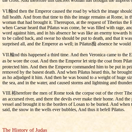
the cross. And therefore this discreet woman has brought the impress 
VI.輸nd then the Emperor caused the road by which the image should c
full health. And from that time to this the image remains at Rome, in t
woman that had brought it. Thereupon, at the request of Tiberius the
when Caesar heard that Pilatus was come, be was filled with rage, a
word against him, and in his absence he was like an enemy towards 
to be called back, and swear ho should be put to death, and that it wa
surprised all, and the Emperor as well; in Pilatus痴 absence he would fa
VII.輸nd this happened a third time. And then Veronica came to the E
as be wore the coat. And then the Emperor let strip the coat from Pila
protected him. And then the Emperor commanded him to be put in pris
removed by the basest death. And when Pilatus heard this, he brought 
as ho adjudged it him. And then he was bound to a weight of huge size 
the sea, and in the water, and caused storms and lightning and thunder a
VIII.裕herefore the men of Rome took the corpse out of the river Tiber,
an accursed river, and there the devils ever make their home. And the 
vessel and brought it to the borders of Losan to be buried. And when t
said, the snow in the wells ever bubbles, And thus it befell Pilatus.
The History of Judas