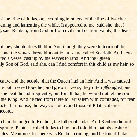
he tribe of Judas, or, according to others, of the line of Issachar.
aning and lamenting the while. It appeared to me, said she, that I
, said Reuben, from God or from evil spirit or from vanity, this leads
t they should do with him. And though they were in terror of the
ea, and the waves threw him out to an island called Scarioth. And hero
red a vessel cast up by the waves to land. And the Queen
Son of God, said she, can I find comfort in this child as my heir, so
atly, and the people, that the Queen had an heir. And it was caused
ere both reared together, and grew in years, they often 層rangled, and
 beat the lad frequently; but for all that, he would not let the son
 the King. And he fled from there to Jerusalem with comrades, for fear
racter harmonise, the ways of Judas and those of Pilatus at once
accord.
orchard belonged to Reuben, the father of Judas. And Reuben did not
ung. Pilatus s called Judas to him, and told him that his desire of
e apples. Meantime, lo, there was Reuben coming, and he found Judas