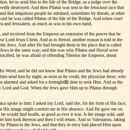
on, let us send him to the Isle of the Bridge, as a judge over the
vedly destroyed. And then Pilatus was sent to the ferocious race that
and that iniquitous people he subdued, sometimes by threats, at other
rd he was called Pilatus of the Isle of the Bridge. And when cruel
udea and Jerusalem, as much as was in his own hand.
r, and received from the Emperor an extension of the power that he
ur Lord Jesus Christ. And as to Herod, another reason is told in the
he Jews. And after He had brought them to the place that is called
 Jews in the same way; and this was why Pilatus and Herod were
ucified, he was afraid of offending Tiberius the Emperor, about
His Word, and he did not know that Pilatus and the Jews had already
d him send him by night, as soon as he could, the physician there, who
as alarmed and asked for a fortnight痴 time to seek Him. And as the
my Lord and God. When the Jews gave Him up to Pilatus through
ica spoke to him: I asked my Lord, said she, for the form of His face,
o that His image might comfort me in His absence. And He gave me on
, he would find health, as good as ever it was. Is the image sold, said
d let him look thereon and then I will return. And so Valesianus, taking
 by Pilatus to the Jews, and that they in envy had placed Him upon