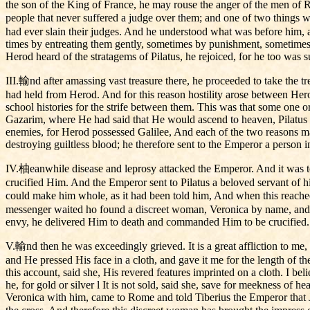
the son of the King of France, he may rouse the anger of the men of Rom
people that never suffered a judge over them; and one of two things wi
had ever slain their judges. And he understood what was before him, an
times by entreating them gently, sometimes by punishment, sometimes 
Herod heard of the stratagems of Pilatus, he rejoiced, for he too was
III.輸nd after amassing vast treasure there, he proceeded to take the 
had held from Herod. And for this reason hostility arose between Herod
school histories for the strife between them. This was that some one 
Gazarim, where He had said that He would ascend to heaven, Pilatus
enemies, for Herod possessed Galilee, And each of the two reasons ma
destroying guiltless blood; he therefore sent to the Emperor a person
IV.柚eanwhile disease and leprosy attacked the Emperor. And it was to
crucified Him. And the Emperor sent to Pilatus a beloved servant of hi
could make him whole, as it had been told him, And when this reached
messenger waited ho found a discreet woman, Veronica by name, and 
envy, he delivered Him to death and commanded Him to be crucified.
V.輸nd then he was exceedingly grieved. It is a great affliction to me,
and He pressed His face in a cloth, and gave it me for the length of 
this account, said she, His revered features imprinted on a cloth. I bel
he, for gold or silver l It is not sold, said she, save for meekness of 
Veronica with him, came to Rome and told Tiberius the Emperor that J