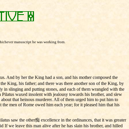
 whichever manuscript he was working from.
tus. And by her the King had a son, and his mother composed the
he King, his father; and there was there another son of the King, by
ly in slinging and putting stones, and each of them wrangled with the
son Pilatus waxed insolent with jealousy towards his brother, and slew
do about that heinous murderer. All of them urged him to put him to
hat the men of Rome owed him each year; for it pleased him that his
latus saw the other痴 excellence in the ordinances, that it was greater
If we leave this man alive after he has slain his brother, and hilled