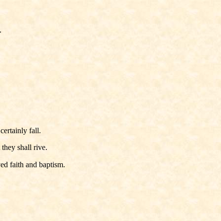
.
ertainly fall.
they shall rive.
ed faith and baptism.