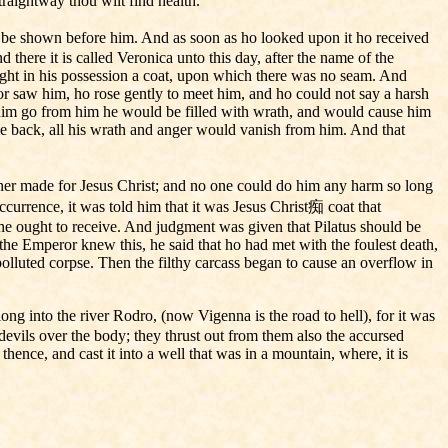
raightway thou wilt find health.
d be shown before him. And as soon as ho looked upon it ho received
there it is called Veronica unto this day, after the name of the
ught in his possession a coat, upon which there was no seam. And
 saw him, ho rose gently to meet him, and ho could not say a harsh
him go from him he would be filled with wrath, and would cause him
ame back, all his wrath and anger would vanish from him. And that
her made for Jesus Christ; and no one could do him any harm so long
currence, it was told him that it was Jesus Christ痴 coat that
e ought to receive. And judgment was given that Pilatus should be
he Emperor knew this, he said that ho had met with the foulest death,
polluted corpse. Then the filthy carcass began to cause an overflow in
ong into the river Rodro, (now Vigenna is the road to hell), for it was
devils over the body; they thrust out from them also the accursed
ence, and cast it into a well that was in a mountain, where, it is