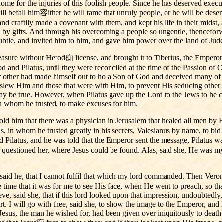
e for the injuries of this foolish people. Since he has deserved executi
ll befall him容ither he will tame that unruly people, or he will be deser
d craftily made a covenant with them, and kept his life in their midst, 
by gifts. And through his overcoming a people so ungentle, thenceforwa
 subtle, and invited him to him, and gave him power over the land of J
treasure without Herod痴 license, and brought it to Tiberius, the Empero
 and Pilatus, until they were reconciled at the time of the Passion of O
or other had made himself out to ho a Son of God and deceived many of t
 slew Him and those that were with Him, to prevent His seducing other
y be true. However, when Pilatus gave up the Lord to the Jews to he cr
 in whom he trusted, to make excuses for him.
ld him that there was a physician in Jerusalem that healed all men by 
s, in whom he trusted greatly in his secrets, Valesianus by name, to bi
 Pilatus, and he was told that the Emperor sent the message, Pilatus w
questioned her, where Jesus could be found. Alas, said she, He was 
 said he, that I cannot fulfil that which my lord commanded. Then Veron
the time that it was for me to see His face, when He went to preach, s
ieve, said she, that if this lord looked upon that impression, undoubtedly
heart. I will go with thee, said she, to show the image to the Emperor, an
esus, the man he wished for, had been given over iniquitously to death