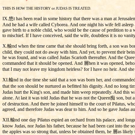
THIS IS HOW THE HISTORY or JUDAS IS TREATED.
IX.悠t has been read in some history that there was a man at Jerusalem, 
And he had a wife called Cyborea. And one night his wife fell asleep a
gave birth to a noble child, who would be the cause of perdition to a w
to mischief. If I have conceived, said the wife, doubtless it is no vanity
X.輸nd when the time came that she should bring forth, a son was born
child, they could not do away with him. And yet, to prevent their bein
he was found, and was called Judas Scarioth thereafter. And the Quee
commanded that it should be opened. And 層hen it was opened, behold, 
that I may not leave my kingdom heirless? for I have no heir. And she 
XI.輸nd in due time she said that a son was born her, and commanded i
that the son should be nurtured as befitted his dignity. And no long 
Judas hurt the King's son, and made him weep repeatedly. And this was 
alone. At last it was told Judas that he was not the Queen痴 son, but 
of destruction. And there he joined himself to the court of Pilatus, w
agreed, and therefore Judas was dear to him. And so he gave Judas auth
XII.輸nd one day Pilatus espied an orchard from his palace, and longe
know Judas, nor Judas his father, because he had been cast into the s
the apples was so strong that, unless be obtained them, he 層as likely