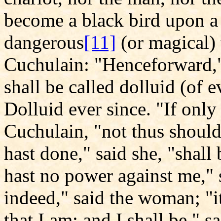
become a black bird upon a
dangerous
[11]
(or magical)
Cuchulain: "Henceforward,"
shall be called dolluid (of e
Dolluid ever since. "If only
Cuchulain, "not thus shoul
hast done," said she, "shall 
hast no power against me," 
indeed," said the woman; "it
that I am; and I shall be," s