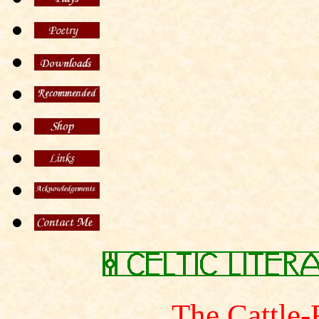
The Cattle