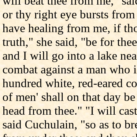
will beat thee from me," said
or thy right eye bursts from
have healing from me, if tho
truth," she said, "be for the
and I will go into a lake nea
combat against a man who is
hundred white, red-eared co
of men' shall on that day be
head from thee." "I will cast
said Cuchulain, "so as to bre