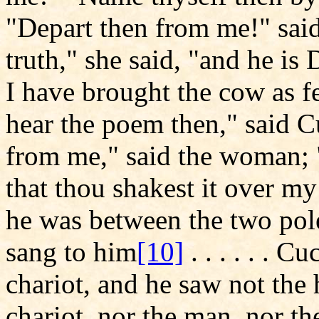
"Depart then from me!" said 
truth," she said, "and he i
I have brought the cow as f
hear the poem then," said 
from me," said the woman; "
that thou shakest it over my
he was between the two poles
sang to him
[10]
. . . . . . C
chariot, and he saw not the
chariot, nor the man, nor t