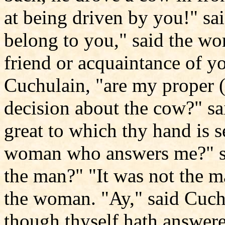
at being driven by you!" s
belong to you," said the wo
friend or acquaintance of yo
Cuchulain, "are my proper (
decision about the cow?" sa
great to which thy hand is s
woman who answers me?" sa
the man?" "It was not the 
the woman. "Ay," said Cuchu
though thyself hath answere