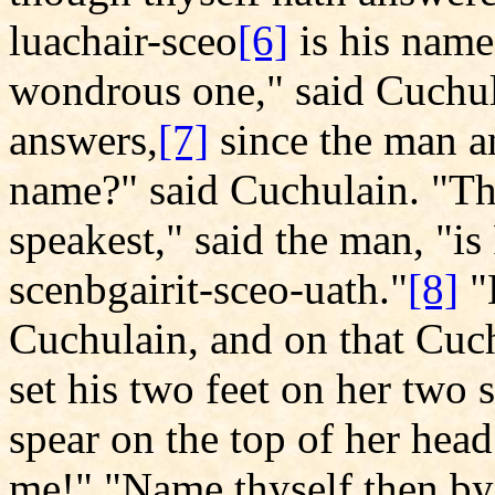
luachair-sceo
[6]
is his name,
wondrous one," said Cuchula
answers,
[7]
since the man a
name?" said Cuchulain. "
speakest," said the man, "is
scenbgairit-sceo-uath."
[8]
"
Cuchulain, and on that Cuch
set his two feet on her two 
spear on the top of her hea
me!" "Name thyself then by