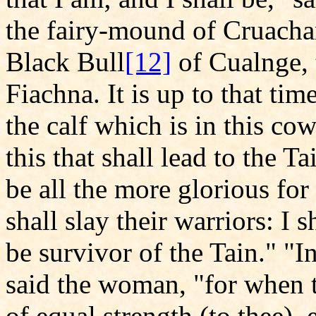
the fairy-mound of Cruachan
Black Bull
[12]
of Cualnge, 
Fiachna. It is up to that time
the calf which is in this cow
this that shall lead to the T
be all the more glorious for
shall slay their warriors: I s
be survivor of the Tain." "I
said the woman, "for when 
of equal strength (to thee), 