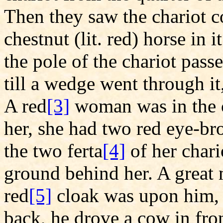
Then they saw the chariot 
chestnut (lit. red) horse in 
the pole of the chariot pass
till a wedge went through it,
A red
[3]
woman was in the c
her, she had two red eye-br
the two ferta
[4]
of her chari
ground behind her. A great 
red
[5]
cloak was upon him, a
back, he drove a cow in fro