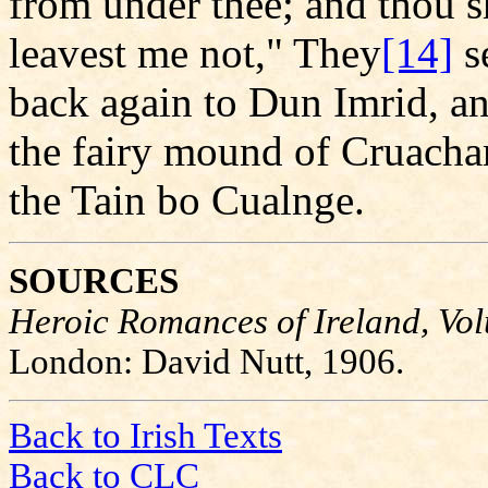
from under thee; and thou s
leavest me not," They
[14]
s
back again to Dun Imrid, a
the fairy mound of Cruachan;
the Tain bo Cualnge.
SOURCES
Heroic Romances of Ireland, Vol
London: David Nutt, 1906.
Back to Irish Texts
Back to CLC