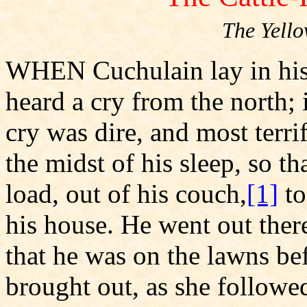
The Yell
WHEN Cuchulain lay in his 
heard a cry from the north; 
cry was dire, and most terr
the midst of his sleep, so tha
load, out of his couch,
[1]
to
his house. He went out the
that he was on the lawns bef
brought out, as she followe