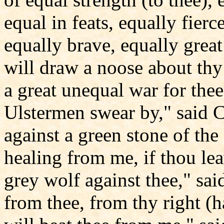
equal in feats, equally fierc
equally brave, equally great 
will draw a noose about thy f
a great unequal war for thee
Ulstermen swear by," said C
against a green stone of the
healing from me, if thou lea
grey wolf against thee," said 
from thee, from thy right (han