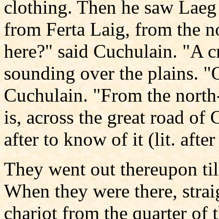
clothing. Then he saw Laeg 
from Ferta Laig, from the n
here?" said Cuchulain. "A cr
sounding over the plains. "
Cuchulain. "From the north-
is, across the great road of 
after to know of it (lit. after
They went out thereupon til
When they were there, straig
chariot from the quarter of 