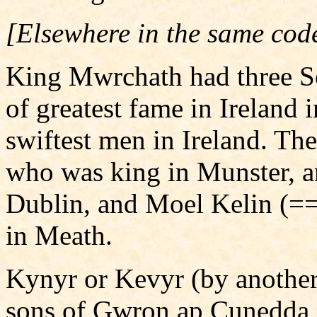
[Elsewhere in the same cod
King Mwrchath had three So
of greatest fame in Ireland 
swiftest men in Ireland. T
who was king in Munster, a
Dublin, and Moel Kelin (=
in Meath.
Kynyr or Kevyr (by another
sons of Gwron ap Cunedda, 