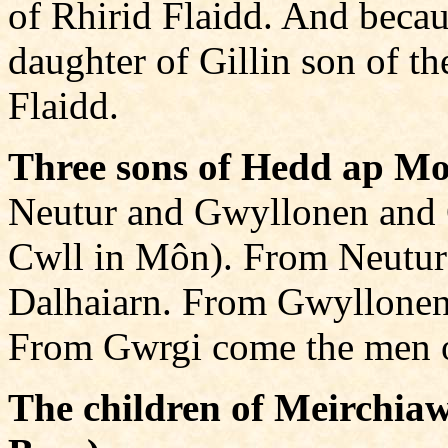
of Rhirid Flaidd. And beca
daughter of Gillin son of t
Flaidd.
Three sons of Hedd ap Mo
Neutur and Gwyllonen and 
Cwll in Môn). From Neutur
Dalhaiarn. From Gwyllonen
From Gwrgi come the men o
The children of Meirchia