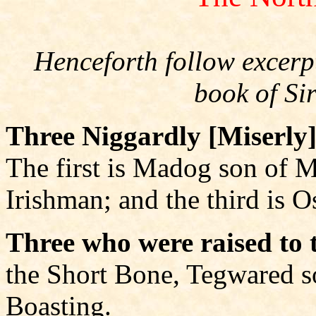
Henceforth follow excerpt
book of Si
Three Niggardly [Miserly]
The first is Madog son of M
Irishman; and the third is 
Three who were raised to t
the Short Bone, Tegwared s
Boasting.