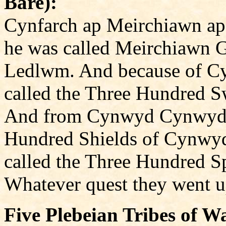
Bare):
Cynfarch ap Meirchiawn ap
he was called Meirchiawn 
Ledlwm. And because of Cy
called the Three Hundred Sw
And from Cynwyd Cynwydio
Hundred Shields of Cynwyd
called the Three Hundred Sp
Whatever quest they went up
Five Plebeian Tribes of Wa