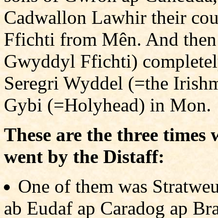
Cadwallon Lawhir their co
Ffichti from Mên. And then
Gwyddyl Ffichti) complete
Seregri Wyddel (=the Irish
Gybi (=Holyhead) in Mon.
These are the three time
went by the Distaff:
One of them was Stratweu
ab Eudaf ap Caradog ap Bran