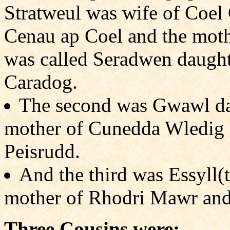
Stratweul was wife of Coel
Cenau ap Coel and the mothe
was called Seradwen daught
Caradog.
The second was Gwawl da
mother of Cunedda Wledig 
Peisrudd.
And the third was Essyll(
mother of Rhodri Mawr and
Three Cousins were: