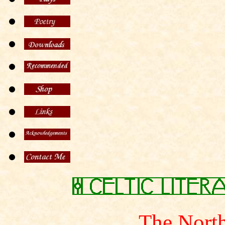
The North