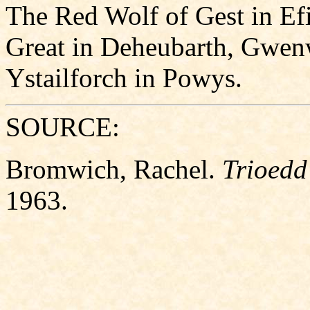
The Red Wolf of Gest in E
Great in Deheubarth, Gwen
Ystailforch in Powys.
SOURCE:
Bromwich, Rachel.
Trioedd
1963.