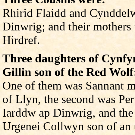
Rhirid Flaidd and Cynddel
Dinwrig; and their mothers
Hirdref.
Three daughters of Cynfy
Gillin son of the Red Wolf
One of them was Sannant 
of Llyn, the second was Pe
Iarddw ap Dinwrig, and the 
Urgenei Collwyn son of an