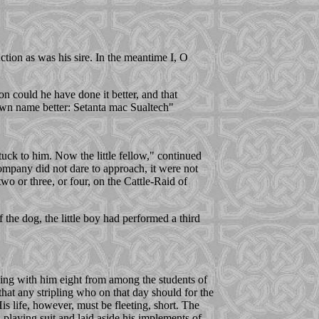
 action as was his sire. In the meantime I, O
n could he have done it better, and that
wn name better: Setanta mac Sualtech"
tuck to him. Now the little fellow," continued
ompany did not dare to approach, it were not
wo or three, or four, on the Cattle-Raid of
 the dog, the little boy had performed a third
eing with him eight from among the students of
hat any stripling who on that day should for the
is life, however, must be fleeting, short. The
playing suit and laid aside his implements of