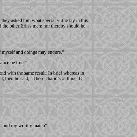
they asked him what special virtue lay in this
l the other Erin's men; nor thereby should he
 of myself and doings may endure."
ance be true."
nd with the same result. In brief whereas in
l; then he said, "These chariots of thine, O
d, " and my worthy match"