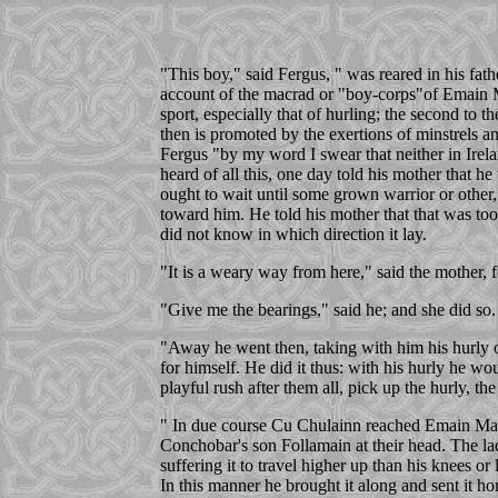
"This boy," said Fergus, " was reared in his fa
account of the macrad or "boy-corps"of Emain Ma
sport, especially that of hurling; the second to 
then is promoted by the exertions of minstrels a
Fergus "by my word I swear that neither in Ireland
heard of all this, one day told his mother that 
ought to wait until some grown warrior or other,
toward him. He told his mother that that was too
did not know in which direction it lay.
"It is a weary way from here," said the mother, f
"Give me the bearings," said he; and she did so.
"Away he went then, taking with him his hurly of 
for himself. He did it thus: with his hurly he wo
playful rush after them all, pick up the hurly, th
" In due course Cu Chulainn reached Emain Macha
Conchobar's son Follamain at their head. The lad
suffering it to travel higher up than his knees o
In this manner he brought it along and sent it