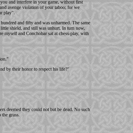
 you and interfere in your game, without first
m and avenge violation of your taboo; for we
ur play".
the hundred and fifty and was unharmed. The same
ittle shield, and still was unhurt. In turn now,
re myself and Conchobar sat at chess-play, with
ion."
 by their honor to respect his life?"
hers deemed they could not but be dead. No such
 the grass.