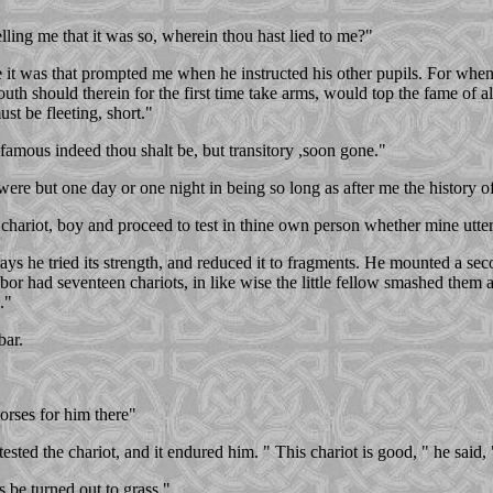
lling me that it was so, wherein thou hast lied to me?"
 it was that prompted me when he instructed his other pupils. For when 
uth should therein for the first time take arms, would top the fame of al
ust be fleeting, short."
famous indeed thou shalt be, but transitory ,soon gone."
 were but one day or one night in being so long as after me the history
chariot, boy and proceed to test in thine own person whether mine utter
s he tried its strength, and reduced it to fragments. He mounted a seco
 had seventeen chariots, in like wise the little fellow smashed them al
."
bar.
rses for him there"
ested the chariot, and it endured him. " This chariot is good, " he sai
s be turned out to grass."