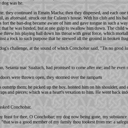
e dog was he.
ate, they continued in Emain Macha; then they dispersed, and each one to 
 trail, as aforesaid, struck out for Culann's house. With his club and his 
s fort the ban-dog became aware of him and gave tongue in such a way a
ast that he was binded, but at one gulp to swallow him down. The child 
e threw his playing ball down his throat with great force, which mortal
nst a rock to such purpose that he strewed all the ground in broken fra
g's challenge, at the sound of which Conchobar said, "Tis no good luc
s son, Setanta mac Sualtach, had promised to come after me; and he even
s doors were thrown open, they stormed over the ramparts
s outstrip them; he picked up the boy, hoisted him on his shoulder, an
craps and pieces; which was a heart's vexation to him. He went back ind
" asked Conchobar.
my feast for thee, O Conchobar; my dog now being gone, my substance 
nued "that was a good member of my family thou tookest from me: a safegu