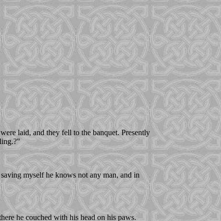
re laid, and they fell to the banquet. Presently
ling.?"
or saving myself he knows not any man, and in
 there he couched with his head on his paws.