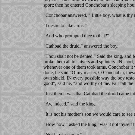
sport; then he entered Conchobar's sleeping hou
"Conchobar answered, " Little boy, what is thy 
"I desire to take arms."
"And who prompted thee to that?"
"Cathbad the druid," answered the boy.
"Thou shalt not be denied." Said the king, and
broke them all to shivers and splinters. IN sh
whenever one of them took arms, Conchobar it w
done, he said "O my master, O Conchobar, these
own shield. IN every possible way the boy teste
good", said he, "and worthy of me. Fair fall the
"Just then it was that Cathbad the druid came in
"Ay, indeed," said the king.
"It is not his mother's son we would care to see 
"How now," asked the king,"was it not thyself 
"Not I , of a surety."