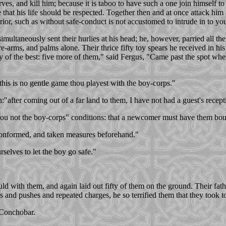
rves, and kill him; because it is taboo to have such a one join himself to
e that his life should be respected. Together then and at once attack hi
rior, such as without safe-conduct is not accustomed to intrude in to yo
multaneously sent their hurlies at his head; he, however, parried all 
re-arms, and palms alone. Their thrice fifty toy spears he received in his l
of the best: five more of them," said Fergus, "Came past the spot whe
 this is no gentle game thou playest with the boy-corps."
after coming out of a far land to them, I have not had a guest's recept
hou not the boy-corps" conditions: that a newcomer must have them bound
 conformed, and taken measures beforehand."
selves to let the boy go safe."
d with them, and again laid out fifty of them on the ground. Their fat
 and pushes and repeated charges, he so terrified them that they took to
 Conchobar.