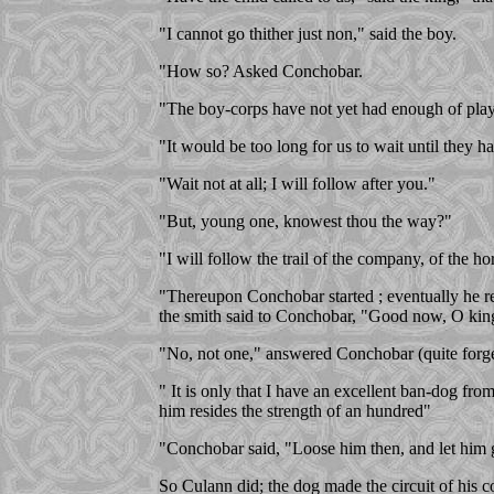
"I cannot go thither just non," said the boy.
"How so? Asked Conchobar.
"The boy-corps have not yet had enough of play
"It would be too long for us to wait until they ha
"Wait not at all; I will follow after you."
"But, young one, knowest thou the way?"
"I will follow the trail of the company, of the hor
"Thereupon Conchobar started ; eventually he re
the smith said to Conchobar, "Good now, O king,
"No, not one," answered Conchobar (quite forget
" It is only that I have an excellent ban-dog f
him resides the strength of an hundred"
"Conchobar said, "Loose him then, and let him 
So Culann did; the dog made the circuit of his 