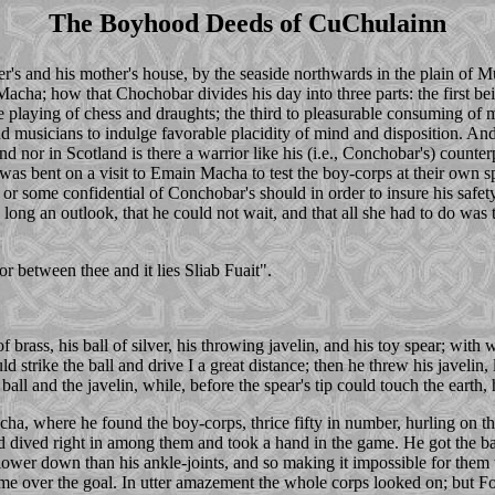
The Boyhood Deeds of CuChulainn
ther's and his mother's house, by the seaside northwards in the plain 
cha; how that Chochobar divides his day into three parts: the first bei
the playing of chess and draughts; the third to pleasurable consuming of 
nd musicians to indulge favorable placidity of mind and disposition. And
 nor in Scotland is there a warrior like his (i.e., Conchobar's) counterpa
he was bent on a visit to Emain Macha to test the boy-corps at their own
 or some confidential of Conchobar's should in order to insure his safet
 long an outlook, that he could not wait, and that all she had to do was
or between thee and it lies Sliab Fuait".
brass, his ball of silver, his throwing javelin, and his toy spear; with
uld strike the ball and drive I a great distance; then he threw his javeli
e ball and the javelin, while, before the spear's tip could touch the earth
, where he found the boy-corps, thrice fifty in number, hurling on the
 dived right in among them and took a hand in the game. He got the ball
r lower down than his ankle-joints, and so making it impossible for them t
 home over the goal. In utter amazement the whole corps looked on; bu