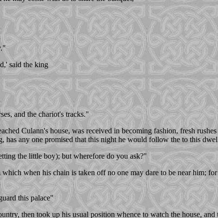
."
d,' said the king
ses, and the chariot's tracks."
ached Culann's house, was received in becoming fashion, fresh rushes we
 has any one promised that this night he would follow the to this dwel
ting the little boy); but wherefore do you ask?"
rom which when his chain is taken off no one may dare to be near him; f
guard this palace"
country, then took up his usual position whence to watch the house, and