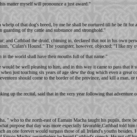
 this matter myself will pronounce a just award."
 a whelp of that dog's breed, by me he shall be nurtured till he be fit for
in guarding of thy cattle and substance and stronghold."
; and Cathbad the druid, chiming in, declared that not in his own perso
inn, "Culan's Hound." The youngster, however, objected; "I like my o
 in the world shall have their mouths full of that name."
ould be well pleasing to him, and in this way it came to pass that it s
 when just touching six years of age slew the dog which even a great c
eventeen should come to the border of the province, and kill a man, or t
ng up the recital, said that in the very year following that adventure of
a, " who to the north-east of Eamain Macha taught his pupils, there b
what purpose that day was more especially favorable,Cathbad told him t
ch an one forever would surpass those of all Ireland's youths besides. H
 Emain Macha; nevertheless he heard Cathbad's speech. He put off his 