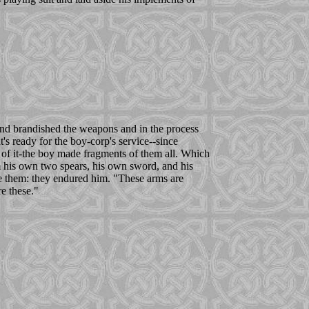
and brandished the weapons and in the process
 ready for the boy-corp's service--since
of it-the boy made fragments of them all. Which
 his own two spears, his own sword, and his
ke them: they endured him. "These arms are
e these."