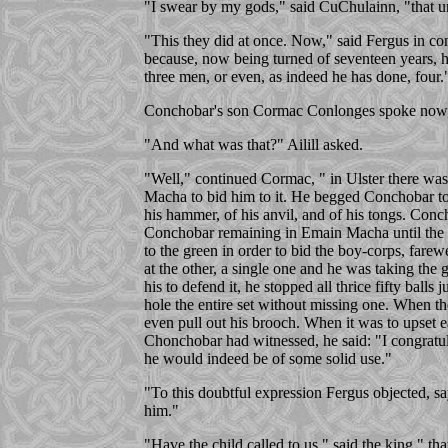
"I swear by my gods," said CuChulainn, "that un
"This they did at once. Now," said Fergus in con
because, now being turned of seventeen years, he
three men, or even, as indeed he has done, four.
Conchobar's son Cormac Conlonges spoke now, say
"And what was that?" Ailill asked.
"Well," continued Cormac, " in Ulster there was
Macha to bid him to it. He begged Conchobar to
his hammer, of his anvil, and of his tongs. Con
Conchobar remaining in Emain Macha until the m
to the green in order to bid the boy-corps, fare
at the other, a single one and he was taking the 
his to defend it, he stopped all thrice fifty ball
hole the entire set without missing one. When th
even pull out his brooch. When it was to upset 
Chonchobar had witnessed, he said: "I congratula
he would indeed be of some solid use."
"To this doubtful expression Fergus objected, say
him."
"Have the child called to us," said the king," t