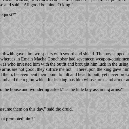
se and said, "All good be thine, O king."
request?"
 forthwith gave him two spears with sword and shield. The boy supped 
ort, whereas in Emain Macha Conchobar had seventeen weapon-equipment's
as who invested him with the outfit and brought him luck in the using 
 arms are not good; they suffice me not." Thereupon the king gave him
d them; he even bent them point to hilt and head to butt, yet never bro
 land and the region which for its king has him whose arms and armor ar
to the house and wondering asked," Is the little boy assuming arms?"
assume them on this day," said the druid.
that prompted him?"