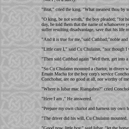
"Brat," cried the king. "What meanest thou by te
"O king, be not wroth," the boy pleaded; "for he
day, he told them that the name of whatsoever yo
suffer resulting disadvantage, save that his life m
"And it is true for me,"said Cathbad;"noble and 
"Little care I," said Cu Chulainn, "nor though I
"Then said Cathbad again "Well then, get into a 
"So Cu Chulainn mounted a chariot; in divers way
Emain Macha for the boy corp's service Conchobor
Conchobar, are no good at all, nor worthy of me
"Where is Iubar mac Riangabra?" cried Concho
"Here I am ," He answered.
"Prepare my own chariot and harness my own ho
"The driver did his will, Cu Chulainn mounted, t
"Good now, little boy," said Iubar, "let the horse