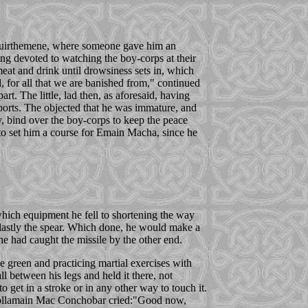
of Muirthemene, where someone gave him an
ng devoted to watching the boy-corps at their
meat and drink until drowsiness sets in, which
, for all that we are banished from," continued
rt. The little, lad then, as aforesaid, having
 sports. The objected that he was immature, and
y, bind over the boy-corps to keep the peace
 to set him a course for Emain Macha, since he
 which equipment he fell to shortening the way
n, lastly the spear. Which done, he would make a
, he had caught the missile by the other end.
 green and practicing martial exercises with
 between his legs and held it there, not
o get in a stroke or in any other way to touch it.
t Follamain Mac Conchobar cried:"Good now,