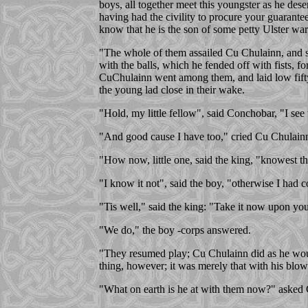
boys, all together meet this youngster as he dese
having had the civility to procure your guarante
know that he is the son of some petty Ulster war
"The whole of them assailed Cu Chulainn, and si
with the balls, which he fended off with fists, fo
CuChulainn went among them, and laid low fifty 
the young lad close in their wake.
"Hold, my little fellow", said Conchobar, "I see
"And good cause I have too," cried Cu Chulainn:"
"How now, little one, said the king, "knowest t
"I know it not", said the boy, "otherwise I had
"Tis well," said the king: "Take it now upon your
"We do," the boy -corps answered.
"They resumed play; Cu Chulainn did as he woul
thing, however; it was merely that with his blows
"What on earth is he at with them now?" asked