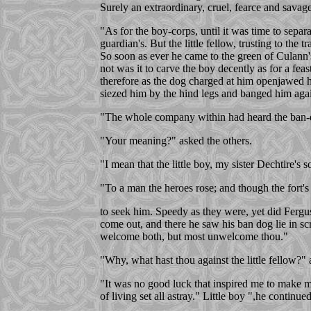
Surely an extraordinary, cruel, fearce and savag
"As for the boy-corps, until it was time to separ
guardian's. But the little fellow, trusting to the
So soon as ever he came to the green of Culann'
not was it to carve the boy decently as for a fe
therefore as the dog charged at him openjawed h
siezed him by the hind legs and banged him agai
"The whole company within had heard the ban-do
"Your meaning?" asked the others.
"I mean that the little boy, my sister Dechtire'
"To a man the heroes rose; and though the fort'
to seek him. Speedy as they were, yet did Fergu
come out, and there he saw his ban dog lie in s
welcome both, but most unwelcome thou."
"Why, what hast thou against the little fellow?
"It was no good luck that inspired me to make 
of living set all astray." Little boy ",he conti