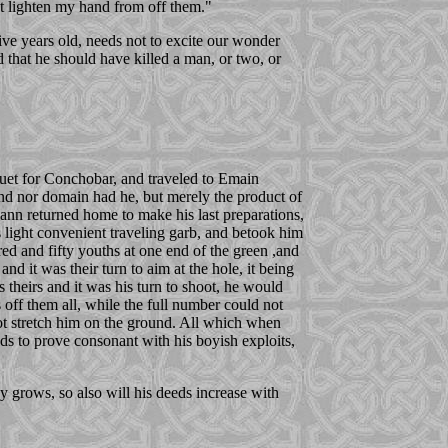
ot lighten my hand from off them."
ive years old, needs not to excite our wonder
 that he should have killed a man, or two, or
quet for Conchobar, and traveled to Emain
nd nor domain had he, but merely the product of
ann returned home to make his last preparations,
light convenient traveling garb, and betook him
red and fifty youths at one end of the green ,and
d it was their turn to aim at the hole, it being
as theirs and it was his turn to shoot, he would
 off them all, while the full number could not
ot stretch him on the ground. All which when
ds to prove consonant with his boyish exploits,
oy grows, so also will his deeds increase with