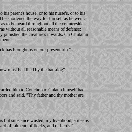
his parent's house, or to his nurse's, or to his
ball he shortened the way for himself as he went.
s to be heard throughout all the countryside;
was without all reasonable means of defense;
ly punished the creature's inwards. Cu Chulainn
gments.
k has brought us on our present trip."
 now must be killed by the ban-dog"
d carried him to Conchobar. Culann himself had
oors and said, "Thy father and thy mother are
is but substance wasted; my livelihood, a means
ard of raiment, of flocks, and of herds."