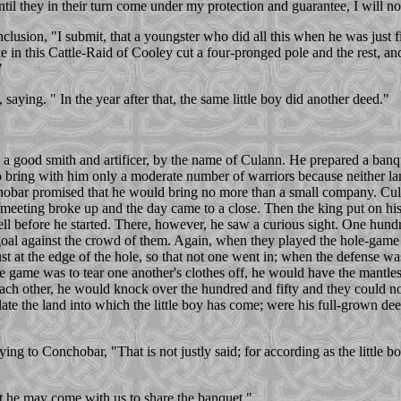
til they in their turn come under my protection and guarantee, I will n
clusion, "I submit, that a youngster who did all this when he was just f
 in this Cattle-Raid of Cooley cut a four-pronged pole and the rest, and
"
ing. " In the year after that, the same little boy did another deed."
 a good smith and artificer, by the name of Culann. He prepared a ban
 bring with him only a moderate number of warriors because neither la
chobar promised that he would bring no more than a small company. Cul
eeting broke up and the day came to a close. Then the king put on his 
well before he started. There, however, he saw a curious sight. One hund
goal against the crowd of them. Again, when they played the hole-game an
s just at the edge of the hole, so that not one went in; when the defense w
e game was to tear one another's clothes off, he would have the mantles
each other, he would knock over the hundred and fifty and they could n
te the land into which the little boy has come; were his full-grown dee
ing to Conchobar, "That is not justly said; for according as the little b
hat he may come with us to share the banquet,"