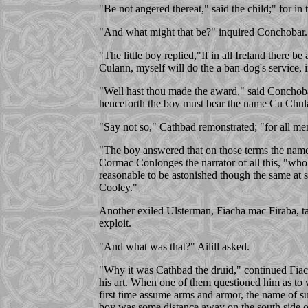
"Be not angered thereat," said the child;" for in
"And what might that be?" inquired Conchobar.
"The little boy replied,"If in all Ireland there be
Culann, myself will do the a ban-dog's service, 
"Well hast thou made the award," said Conchobar
henceforth the boy must bear the name Cu Chula
"Say not so," Cathbad remonstrated; "for all men
"The boy answered that on those terms the name w
Cormac Conlonges the narrator of all this, "who
reasonable to be astonished though the same at s
Cooley."
Another exiled Ulsterman, Fiacha mac Firaba, taki
exploit.
"And what was that?" Ailill asked.
"Why it was Cathbad the druid," continued Fiach
his art. When one of them questioned him as to 
first time assume arms and armor, the name of su
boy was some distance away on the south side of