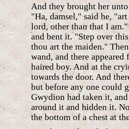
And they brought her unto
"Ha, damsel," said he, "ar
lord, other than that I am
and bent it. "Step over this
thou art the maiden." Then
wand, and there appeared f
haired boy. And at the cryi
towards the door. And the
but before any one could g
Gwydion had taken it, and 
around it and hidden it. N
the bottom of a chest at the