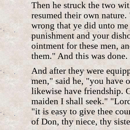
Then he struck the two wi
resumed their own nature. 
wrong that ye did unto me 
punishment and your disho
ointment for these men, an
them." And this was done.
And after they were equip
men," said he, "you have o
likewise have friendship. 
maiden I shall seek." "Lor
"it is easy to give thee co
of Don, thy niece, thy siste