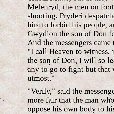
Melenryd, the men on foot 
shooting. Pryderi despatc
him to forbid his people, 
Gwydion the son of Don for
And the messengers came t
"I call Heaven to witness,
the son of Don, I will so l
any to go to fight but that
utmost."
"Verily," said the messenger
more fair that the man wh
oppose his own body to his