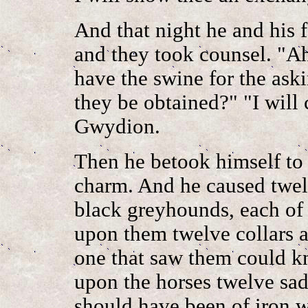
And that night he and his 
and they took counsel. "Ah
have the swine for the ask
they be obtained?" "I will 
Gwydion.
Then he betook himself to 
charm. And he caused twel
black greyhounds, each of
upon them twelve collars a
one that saw them could k
upon the horses twelve sad
should have been of iron w