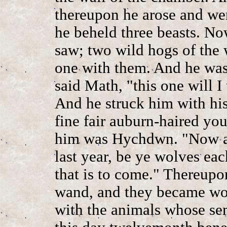
thereupon he arose and we
he beheld three beasts. No
saw; two wild hogs of the
one with them. And he was 
said Math, "this one will I
And he struck him with hi
fine fair auburn-haired yo
him was Hychdwn. "Now as
last year, be ye wolves eac
that is to come." Thereupo
wand, and they became wol
with the animals whose sem