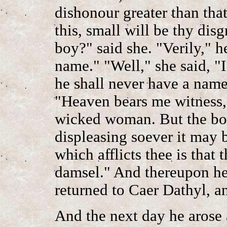
dishonour greater than tha
this, small will be thy dis
boy?" said she. "Verily," h
name." "Well," she said, "I
he shall never have a name
"Heaven bears me witness,"
wicked woman. But the bo
displeasing soever it may b
which afflicts thee is that 
damsel." And thereupon he
returned to Caer Dathyl, an
And the next day he arose