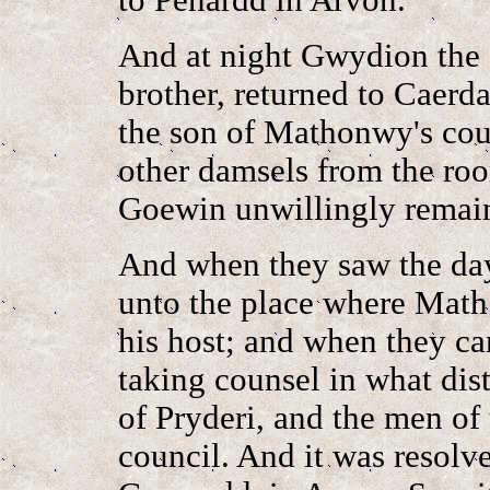
And at night Gwydion the 
brother, returned to Caer
the son of Mathonwy's cou
other damsels from the ro
Goewin unwillingly remai
And when they saw the day
unto the place where Mat
his host; and when they ca
taking counsel in what dis
of Pryderi, and the men of 
council. And it was resolve