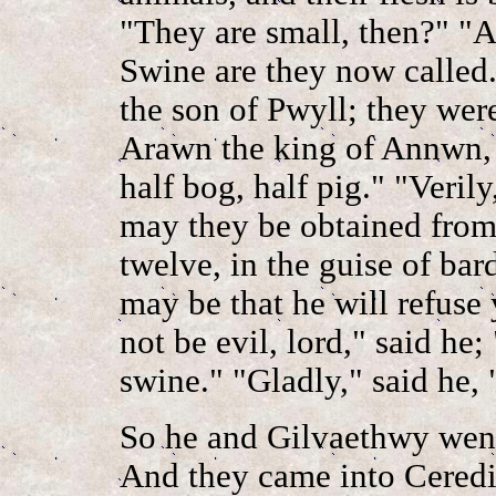
"They are small, then?" "
Swine are they now called
the son of Pwyll; they we
Arawn the king of Annwn, a
half bog, half pig." "Veril
may they be obtained from 
twelve, in the guise of bard
may be that he will refuse
not be evil, lord," said he
swine." "Gladly," said he,
So he and Gilvaethwy went
And they came into Ceredig