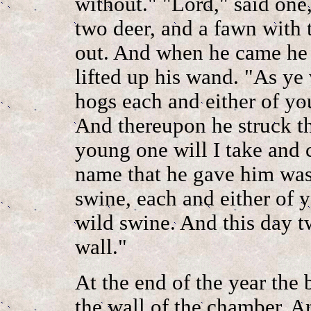
without." "Lord," said one,
two deer, and a fawn with
out. And when he came he 
lifted up his wand. "As ye 
hogs each and either of you
And thereupon he struck t
young one will I take and 
name that he gave him wa
swine, each and either of y
wild swine. And this day 
wall."
At the end of the year the
the wall of the chamber. A