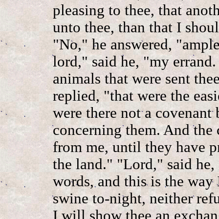
pleasing to thee, that ano
unto thee, than that I shoul
"No," he answered, "ample
lord," said he, "my errand. 
animals that were sent the
replied, "that were the easi
were there not a covenant
concerning them. And the c
from me, until they have 
the land." "Lord," said he, 
words, and this is the way 
swine to-night, neither re
I will show thee an exchan