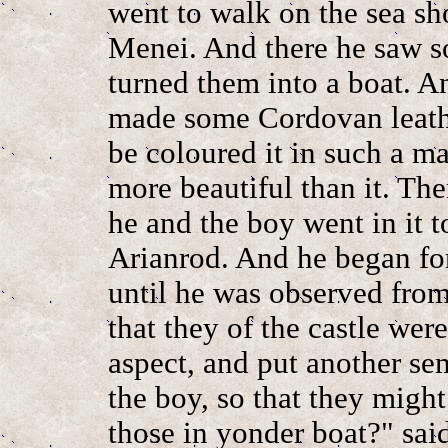
went to walk on the sea sh
Menei. And there he saw s
turned them into a boat. A
made some Cordovan leather
be coloured it in such a m
more beautiful than it. The
he and the boy went in it to
Arianrod. And he began fo
until he was observed fro
that they of the castle wer
aspect, and put another s
the boy, so that they migh
those in yonder boat?" sai