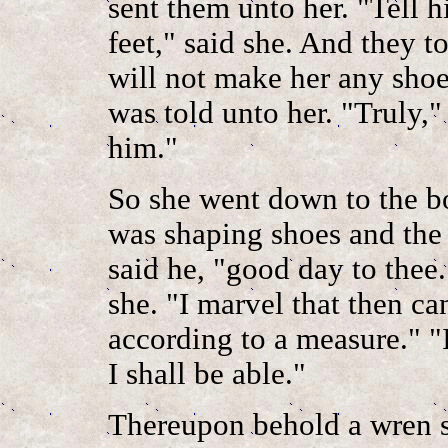
sent them unto her. "Tell h
feet," said she. And they to
will not make her any shoes
was told unto her. "Truly,"
him."
So she went down to the b
was shaping shoes and the 
said he, "good day to thee
she. "I marvel that then c
according to a measure." "
I shall be able."
Thereupon behold a wren s