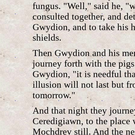
fungus. "Well," said he, "
consulted together, and de
Gwydion, and to take his h
shields.
Then Gwydion and his men 
journey forth with the pig
Gwydion, "it is needful th
illusion will not last but 
tomorrow."
And that night they journey
Ceredigiawn, to the place w
Mochdrev still. And the ne