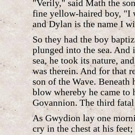
"Verily," said Math the s
fine yellow-haired boy, "I 
and Dylan is the name I wi
So they had the boy baptiz
plunged into the sea. And
sea, he took its nature, and
was therein. And for that 
son of the Wave. Beneath 
blow whereby he came to hi
Govannion. The third fatal
As Gwydion lay one mornin
cry in the chest at his feet