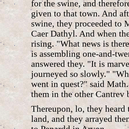
for the swine, and theref
given to that town. And aft
swine, they proceeded to 
Caer Dathyl. And when the
rising. "What news is ther
is assembling one-and-twen
answered they. "It is marv
journeyed so slowly." "Wh
went in quest?" said Math.
them in the other Cantrev
Thereupon, lo, they heard 
land, and they arrayed th
to Penardd in Arvon.