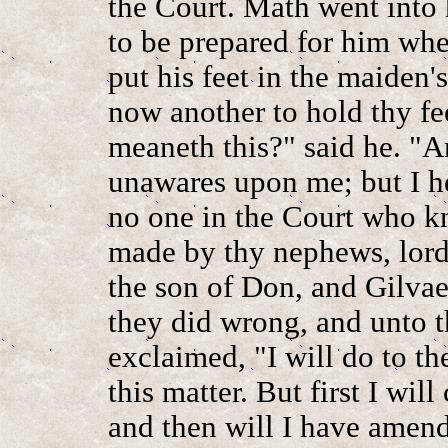
the Court. Math went into 
to be prepared for him whe
put his feet in the maiden'
now another to hold thy fe
meaneth this?" said he. "A
unawares upon me; but I h
no one in the Court who kn
made by thy nephews, lord,
the son of Don, and Gilva
they did wrong, and unto t
exclaimed, "I will do to t
this matter. But first I wi
and then will I have amend