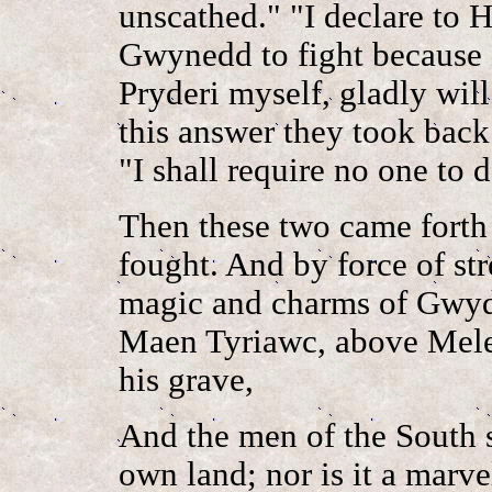
unscathed." "I declare to H
Gwynedd to fight because o
Pryderi myself, gladly wil
this answer they took back 
"I shall require no one to
Then these two came forth
fought. And by force of str
magic and charms of Gwydi
Maen Tyriawc, above Melen
his grave,
And the men of the South s
own land; nor is it a marve