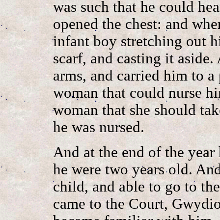
was such that he could hear
opened the chest: and when
infant boy stretching out h
scarf, and casting it aside
arms, and carried him to a
woman that could nurse hi
woman that she should take
he was nursed.
And at the end of the year
he were two years old. And
child, and able to go to t
came to the Court, Gwydio