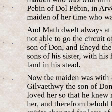
Pebin of Dol Pebin, in Arv
maiden of her time who wa
And Math dwelt always at 
not able to go the circuit 
son of Don, and Eneyd the
sons of his sister, with his
land in his stead.
Now the maiden was with 
Gilvaethwy the son of Don 
loved her so that he knew 
her, and therefrom behold h