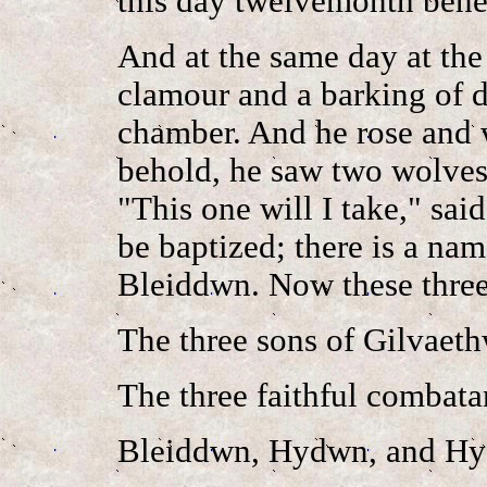
this day twelvemonth benea
And at the same day at the 
clamour and a barking of d
chamber. And he rose and 
behold, he saw two wolves
"This one will I take," sai
be baptized; there is a nam
Bleiddwn. Now these three,
The three sons of Gilvaeth
The three faithful combata
Bleiddwn, Hydwn, and Hyc