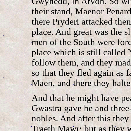
Gwynedd, in Arvon. So wit
their stand, Maenor Pena
there Pryderi attacked the
place. And great was the sl
men of the South were forc
place which is still called
follow them, and they made
so that they fled again as 
Maen, and there they halt
And that he might have pe
Gwastra gave he and three-
nobles. And after this the
Traeth Mawr; but as they 