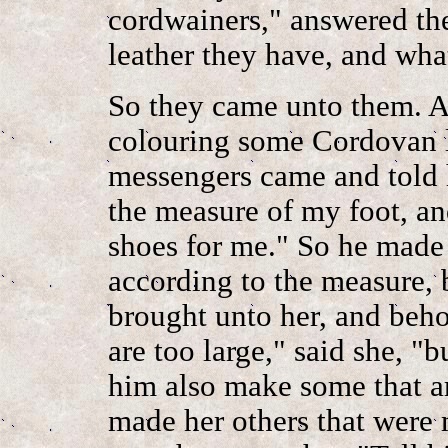
cordwainers," answered th
leather they have, and wha
So they came unto them. 
colouring some Cordovan le
messengers came and told h
the measure of my foot, an
shoes for me." So he made 
according to the measure, 
brought unto her, and beho
are too large," said she, "b
him also make some that ar
made her others that were 