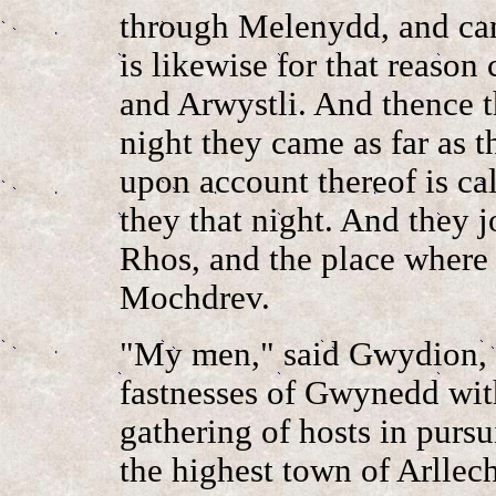
through Melenydd, and cam
is likewise for that reaso
and Arwystli. And thence t
night they came as far as
upon account thereof is ca
they that night. And they 
Rhos, and the place where t
Mochdrev.
"My men," said Gwydion, 
fastnesses of Gwynedd with 
gathering of hosts in pursu
the highest town of Arllec