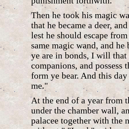
punishment forthwith."
Then he took his magic wa
that he became a deer, and
lest he should escape from
same magic wand, and he b
ye are in bonds, I will tha
companions, and possess t
form ye bear. And this da
me."
At the end of a year from t
under the chamber wall, an
palacee together with the n