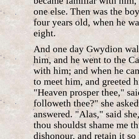
became familiar with him, 
one else. Then was the boy
four years old, when he wa
eight.
And one day Gwydion walk
him, and he went to the Ca
with him; and when he cam
to meet him, and greeted 
"Heaven prosper thee," sai
followeth thee?" she asked.
answered. "Alas," said she
thou shouldst shame me th
dishonour, and retain it so