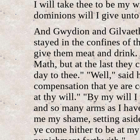
I will take thee to be my w
dominions will I give unto
And Gwydion and Gilvaeth
stayed in the confines of t
give them meat and drink. 
Math, but at the last they
day to thee." "Well," said 
compensation that ye are c
at thy will." "By my will I
and so many arms as I hav
me my shame, setting aside
ye come hither to be at my 