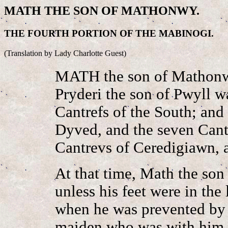
MATH THE SON OF MATHONWY.
THE FOURTH PORTION OF THE MABINOGI.
(Translation by Lady Charlotte Guest)
MATH the son of Mathonw
Pryderi the son of Pwyll w
Cantrefs of the South; and
Dyved, and the seven Cant
Cantrevs of Ceredigiawn, a
At that time, Math the so
unless his feet were in the
when he was prevented by 
maiden who was with him 