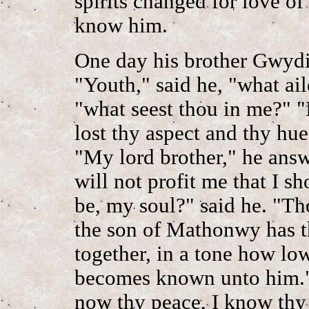
spirits changed for love of 
know him.
One day his brother Gwydi
"Youth," said he, "what ai
"what seest thou in me?" "I
lost thy aspect and thy hue
"My lord brother," he answ
will not profit me that I 
be, my soul?" said he. "Th
the son of Mathonwy has th
together, in a tone how low 
becomes known unto him."
now thy peace, I know thy 