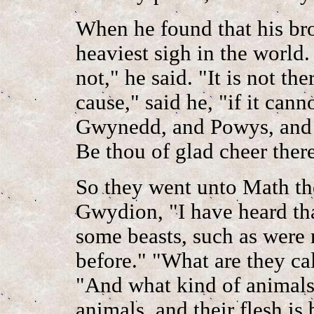
When he found that his bro
heaviest sigh in the world.
not," he said. "It is not th
cause," said he, "if it cann
Gwynedd, and Powys, and 
Be thou of glad cheer there
So they went unto Math th
Gwydion, "I have heard th
some beasts, such as were 
before." "What are they cal
"And what kind of animals
animals, and their flesh is 