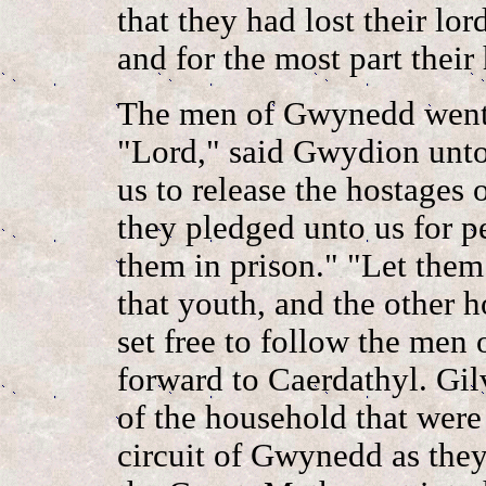
that they had lost their lor
and for the most part their
The men of Gwynedd went 
"Lord," said Gwydion unto 
us to release the hostages
they pledged unto us for p
them in prison." "Let them 
that youth, and the other 
set free to follow the men
forward to Caerdathyl. Gi
of the household that wer
circuit of Gwynedd as the