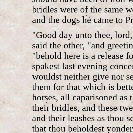
bridles were of the same 
and the dogs he came to Pr
"Good day unto thee, lord,
said the other, "and greeti
"behold here is a release 
spakest last evening conce
wouldst neither give nor 
them for that which is bett
horses, all caparisoned as 
their bridles, and these tw
and their leashes as thou s
that thou beholdest yonde