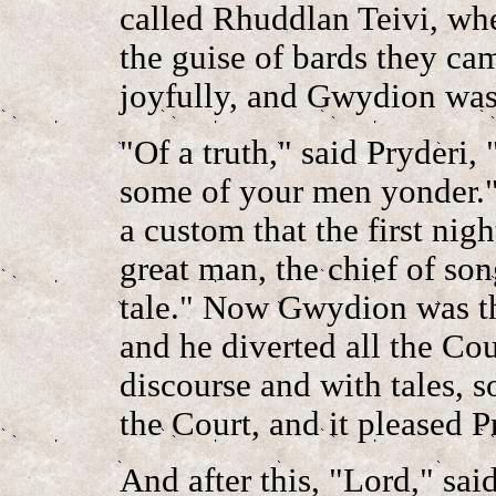
called Rhuddlan Teivi, whe
the guise of bards they ca
joyfully, and Gwydion was 
"Of a truth," said Pryderi,
some of your men yonder.
a custom that the first nig
great man, the chief of song
tale." Now Gwydion was the 
and he diverted all the Cou
discourse and with tales, 
the Court, and it pleased P
And after this, "Lord," sai