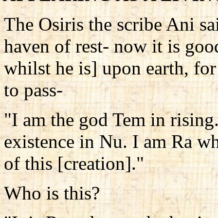
The Osiris the scribe Ani sai
haven of rest- now it is goo
whilst he is] upon earth, fo
to pass-
"I am the god Tem in rising
existence in Nu. I am Ra wh
of this [creation]."
Who is this?