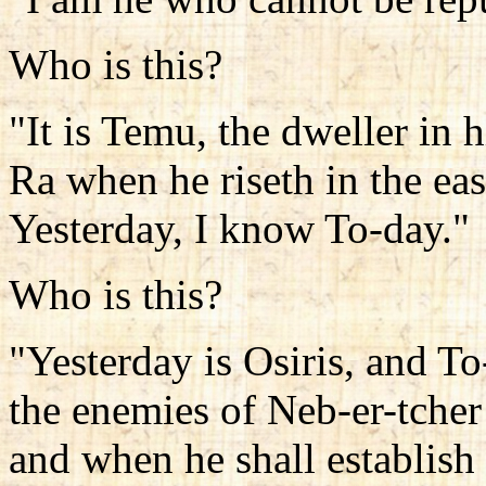
Who is this?
"It is Temu, the dweller in hi
Ra when he riseth in the eas
Yesterday, I know To-day."
Who is this?
"Yesterday is Osiris, and To
the enemies of Neb-er-tcher 
and when he shall establish 