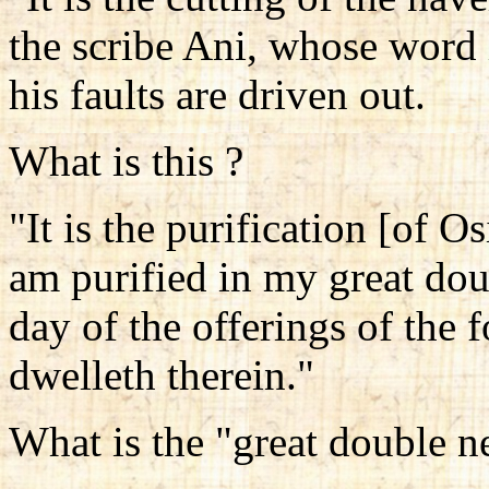
the scribe Ani, whose word i
his faults are driven out.
What is this ?
"It is the purification [of Os
am purified in my great dou
day of the offerings of the
dwelleth therein."
What is the "great double n