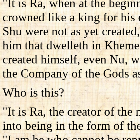
"It is Ra, when at the begin
crowned like a king for his 
Shu were not as yet created
him that dwelleth in Kheme
created himself, even Nu, 
the Company of the Gods as
Who is this?
"It is Ra, the creator of th
into being in the form of th
"I am he who cannot be rep