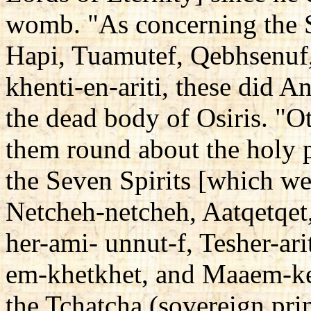
womb. "As concerning the S
Hapi, Tuamutef, Qebhsenuf,
khenti-en-ariti, these did A
the dead body of Osiris. "Ot
them round about the holy pl
the Seven Spirits [which w
Netcheh-netcheh, Aatqetqet,
her-ami- unnut-f, Tesher-ar
em-khetkhet, and Maaem-ke
the Tchatcha (sovereign pri