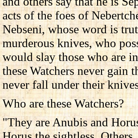
and others say that he is S
acts of the foes of Nebertch
Nebseni, whose word is trut
murderous knives, who poss
would slay those who are in
these Watchers never gain 
never fall under their knive
Who are these Watchers?
"They are Anubis and Horus,
Horus the sightless. Others,