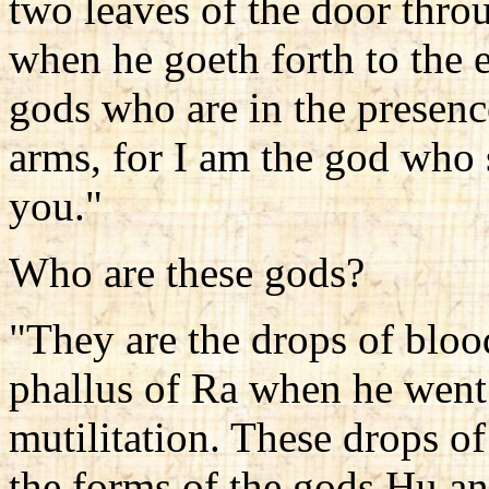
two leaves of the door thr
when he goeth forth to the e
gods who are in the presence
arms, for I am the god who
you."
Who are these gods?
"They are the drops of blo
phallus of Ra when he went
mutilitation. These drops o
the forms of the gods Hu a