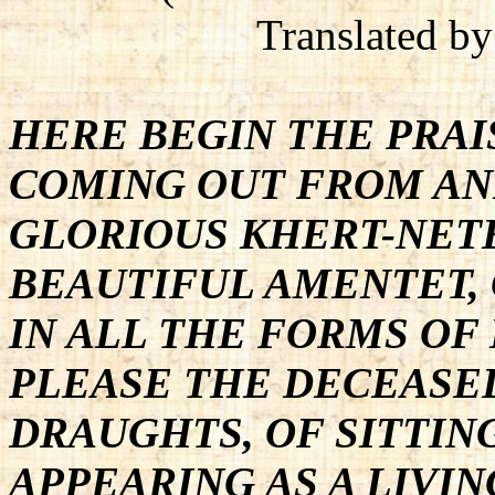
Translated b
HERE BEGIN THE PRAI
COMING OUT FROM AN
GLORIOUS KHERT-NETE
BEAUTIFUL AMENTET, 
IN ALL THE FORMS OF
PLEASE THE DECEASED
DRAUGHTS, OF SITTING
APPEARING AS A LIVIN