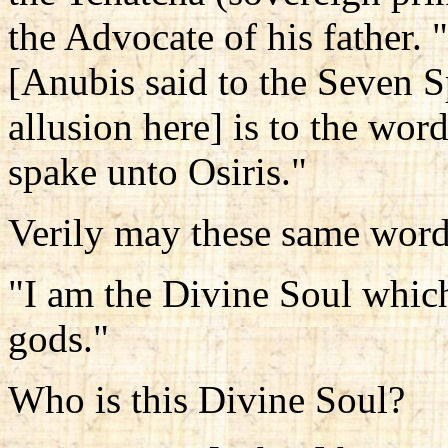
the Advocate of his father.
[Anubis said to the Seven Sp
allusion here] is to the wor
spake unto Osiris."
Verily may these same word
"I am the Divine Soul whic
gods."
Who is this Divine Soul?