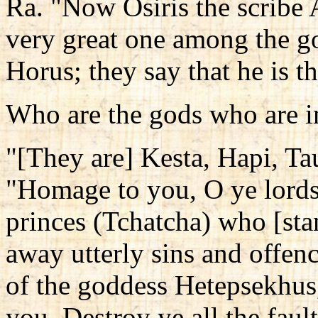
Ra. "Now Osiris the scribe A
very great one among the go
Horus; they say that he is t
Who are the gods who are in
"[They are] Kesta, Hapi, T
"Homage to you, O ye lords 
princes (Tchatcha) who [sta
away utterly sins and offen
of the goddess Hetepsekhus
you. Destroy ye all the faul