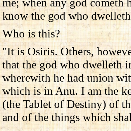
me; when any god cometh he 
know the god who dwelleth 
Who is this?
"It is Osiris. Others, howev
that the god who dwelleth i
wherewith he had union wit
which is in Anu. I am the k
(the Tablet of Destiny) of 
and of the things which sha