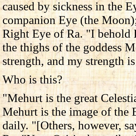
caused by sickness in the E
companion Eye (the Moon); 
Right Eye of Ra. "I behold
the thighs of the goddess M
strength, and my strength is
Who is this?
"Mehurt is the great Celesti
Mehurt is the image of the E
daily. "[Others, however, sa