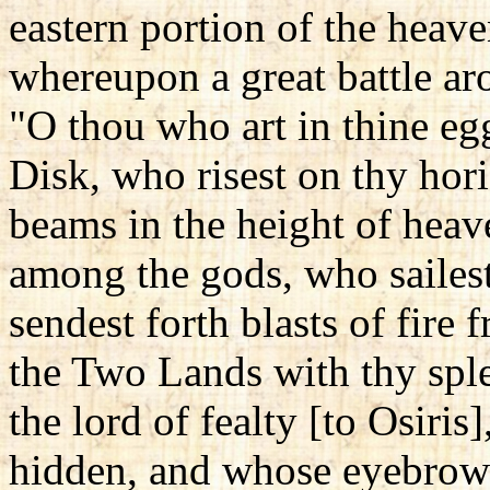
eastern portion of the heave
whereupon a great battle aro
"O thou who art in thine e
Disk, who risest on thy hor
beams in the height of heav
among the gods, who sailest
sendest forth blasts of fire
the Two Lands with thy sple
the lord of fealty [to Osiri
hidden, and whose eyebrows