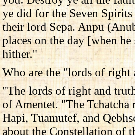
ye did for the Seven Spirit
their lord Sepa. Anpu (Anub
places on the day [when he
hither."
Who are the "lords of right 
"The lords of right and trut
of Amentet. "The Tchatcha r
Hapi, Tuamutef, and Qebhse
about the Constellation of t