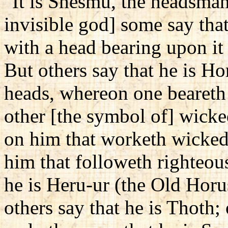
"It is Shesmu, the headsman
invisible god] some say tha
with a head bearing upon it 
But others say that he is H
heads, whereon one beareth 
other [the symbol of] wick
on him that worketh wicked
him that followeth righteous
he is Heru-ur (the Old Hor
others say that he is Thoth;