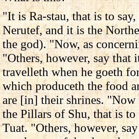
"It is Ra-stau, that is to say,
Nerutef, and it is the Nort
the god). "Now, as concernin
"Others, however, say that 
travelleth when he goeth for
which produceth the food a
are [in] their shrines. "Now
the Pillars of Shu, that is t
Tuat. "Others, however, say 