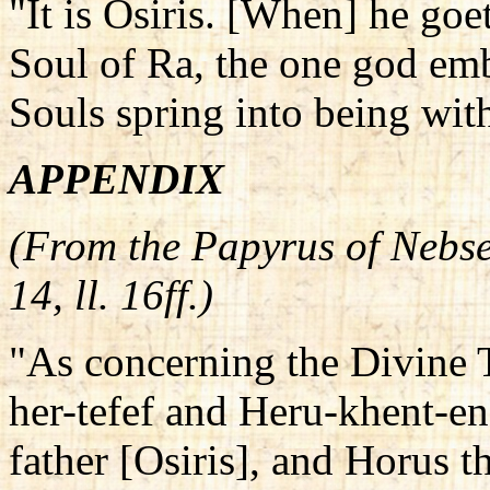
"It is Osiris. [When] he goe
Soul of Ra, the one god emb
Souls spring into being wit
APPENDIX
(From the Papyrus of Nebse
14, ll. 16ff.)
"As concerning the Divine 
her-tefef and Heru-khent-en
father [Osiris], and Horus th