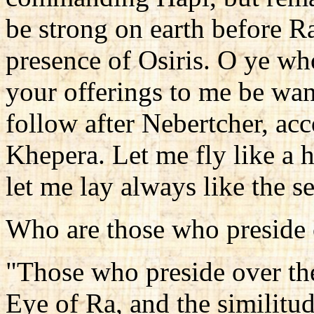
be strong on earth before Ra
presence of Osiris. O ye who
your offerings to me be wan
follow after Nebertcher, acc
Khepera. Let me fly like a h
let me lay always like the 
Who are those who preside o
"Those who preside over thei
Eye of Ra, and the similitu