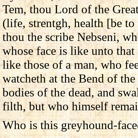
Tem, thou Lord of the Grea
(life, strentgh, health [be to
thou the scribe Nebseni, wh
whose face is like unto tha
like those of a man, who f
watcheth at the Bend of the
bodies of the dead, and swa
filth, but who himself rema
Who is this greyhound-fac