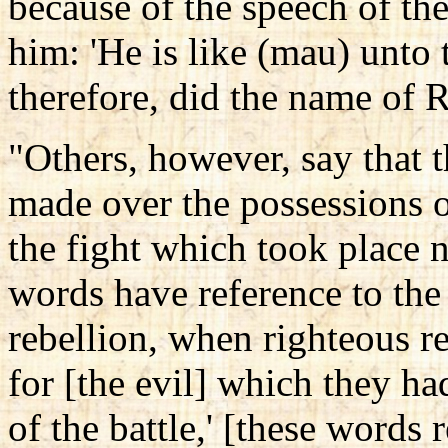
because of the speech of th
him: 'He is like (mau) unto
therefore, did the name of 
"Others, however, say that 
made over the possessions o
the fight which took place n
words have reference to the 
rebellion, when righteous r
for [the evil] which they ha
of the battle,' [these words 