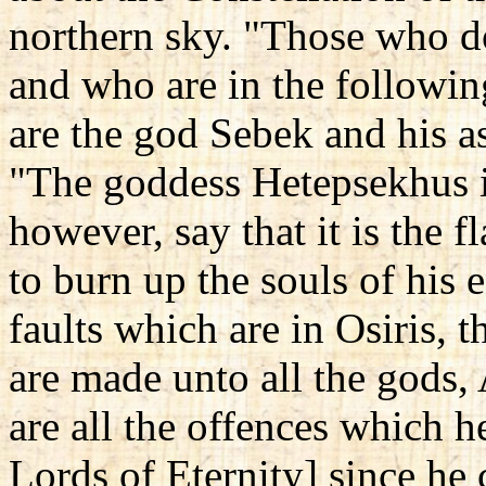
northern sky. "Those who do
and who are in the followi
are the god Sebek and his a
"The goddess Hetepsekhus i
however, say that it is the
to burn up the souls of his 
faults which are in Osiris, t
are made unto all the gods, 
are all the offences which 
Lords of Eternity] since he