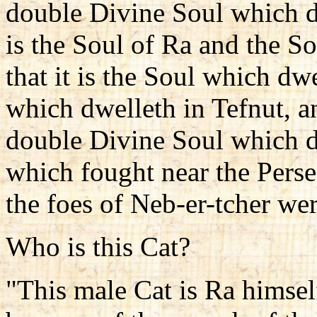
double Divine Soul which d
is the Soul of Ra and the So
that it is the Soul which dw
which dwelleth in Tefnut, a
double Divine Soul which dw
which fought near the Pers
the foes of Neb-er-tcher we
Who is this Cat?
"This male Cat is Ra himsel