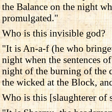
the Balance on the night wh
promulgated."
Who is this invisible god?
"It is An-a-f (he who bringe
night when the sentences of
night of the burning of the
the wicked at the Block, and
Who is this [slaughterer of 