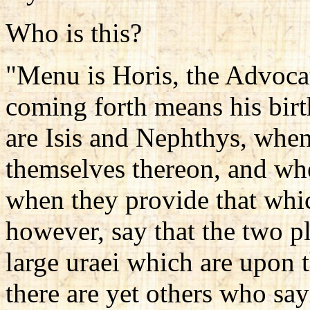
Who is this?
"Menu is Horis, the Advocate
coming forth means his bir
are Isis and Nephthys, when
themselves thereon, and whe
when they provide that whic
however, say that the two p
large uraei which are upon t
there are yet others who sa