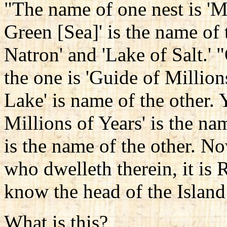
"The name of one nest is 'Mi
Green [Sea]' is the name of t
Natron' and 'Lake of Salt.'
the one is 'Guide of Million
Lake' is name of the other. Y
Millions of Years' is the na
is the name of the other. N
who dwelleth therein, it is 
know the head of the Island
What is this?