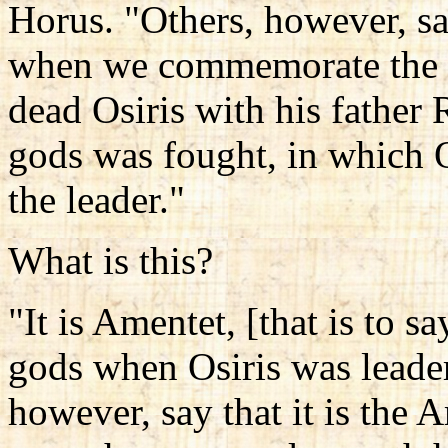
Horus. "Others, however, sa
when we commemorate the fe
dead Osiris with his father 
gods was fought, in which O
the leader."
What is this?
"It is Amentet, [that is to s
gods when Osiris was leader
however, say that it is the