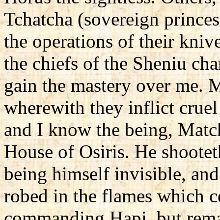
Tchatcha (sovereign princes
the operations of their knive
the chiefs of the Sheniu ch
gain the mastery over me. M
wherewith they inflict cruel
and I know the being, Matc
House of Osiris. He shooteth
being himself invisible, an
robed in the flames which 
commanding Hapi, but remai