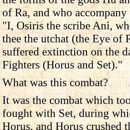
of Ra, and who accompany t
"I, Osiris the scribe Ani, wh
thee the utchat (the Eye of 
suffered extinction on the 
Fighters (Horus and Set)."
What was this combat?
It was the combat which to
fought with Set, during whic
Horus, and Horus crushed the