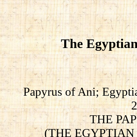
The Egyptian
Papyrus of Ani; Egypti
THE PAP
(THE EGYPTIAN