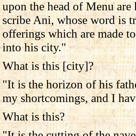
upon the head of Menu are h
scribe Ani, whose word is tru
offerings which are made to
into his city."
What is this [city]?
"It is the horizon of his fa
my shortcomings, and I hav
What is this?
"It is the cutting of the nav