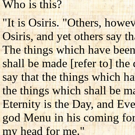
Who is this?
"It is Osiris. "Others, howev
Osiris, and yet others say th
The things which have been
shall be made [refer to] the
say that the things which h
the things which shall be m
Eternity is the Day, and Eve
god Menu in his coming for
my head for me."