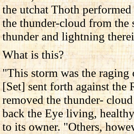
the utchat Thoth performed 
the thunder-cloud from the 
thunder and lightning therei
What is this?
"This storm was the raging 
[Set] sent forth against the
removed the thunder- cloud
back the Eye living, healthy
to its owner. "Others, howev