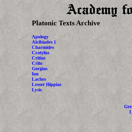
Platonic Texts Archive
Apology
Alcibiades 1
Charmides
Cratylus
Critias
Crito
Gorgias
Ion
Laches
Lesser Hippias
Lysis
Gre
L