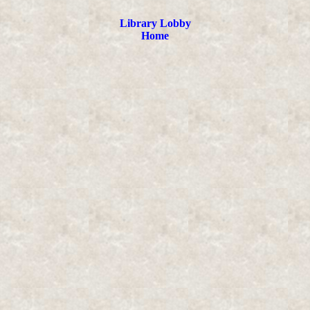
Library Lobby
Home