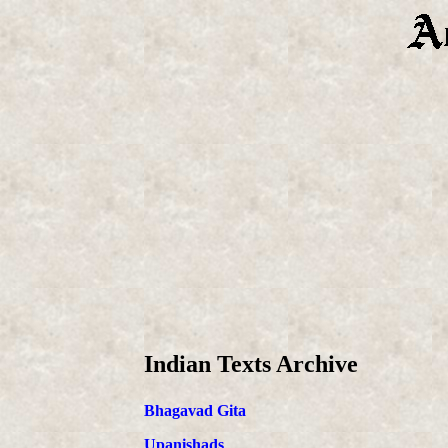
Indian Texts Archive
Bhagavad Gita
Upanishads