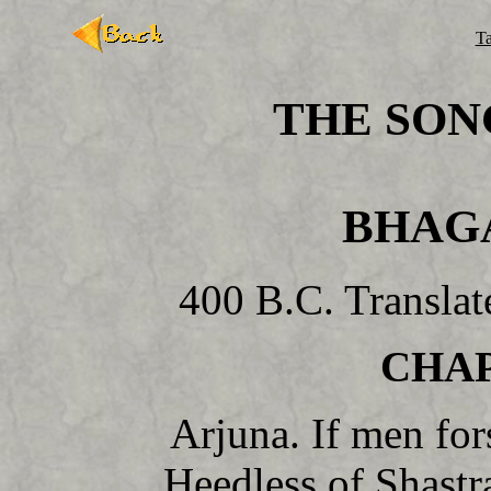
Ta
THE SON
BHAG
400 B.C. Transla
CHAP
Arjuna. If men for
Heedless of Shastra