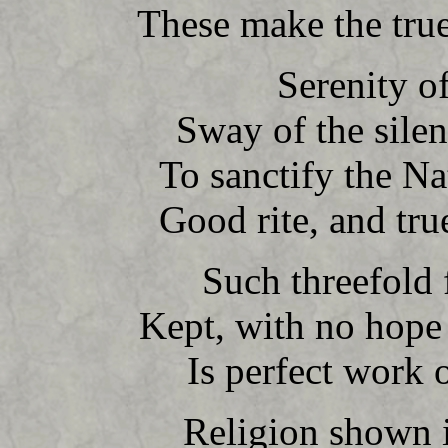
These make the true
Serenity of
Sway of the silent
To sanctify the Na
Good rite, and tru
Such threefold f
Kept, with no hope 
Is perfect work o
Religion shown i