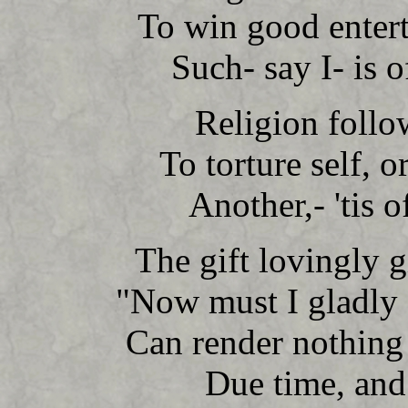
To win good enter
Such- say I- is o
Religion follo
To torture self, 
Another,- 'tis o
The gift lovingly 
"Now must I gladly 
Can render nothing
Due time, and 