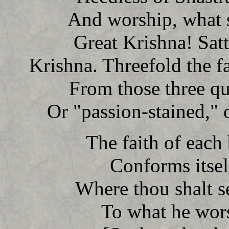
And worship, what sh
Great Krishna! Sat
Krishna. Threefold the f
From those three qu
Or "passion-stained," o
The faith of each 
Conforms itself
Where thou shalt s
To what he wors