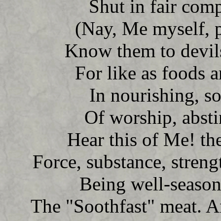
Shut in fair comp
(Nay, Me myself, p
Know them to devil
For like as foods 
In nourishing, so
Of worship, abst
Hear this of Me! th
Force, substance, strengt
Being well-season
The "Soothfast" meat. A