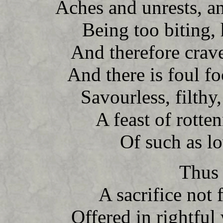
Aches and unrests, a
Being too biting, 
And therefore crave
And there is foul f
Savourless, filthy,
A feast of rotten
Of such as l
Thus 
A sacrifice not
Offered in rightfu