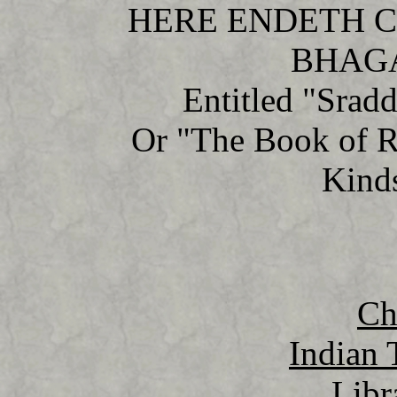
HERE ENDETH C
BHAGA
Entitled "Srad
Or "The Book of R
Kinds
Ch
Indian 
Libr