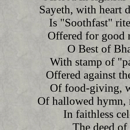
Sayeth, with heart 
Is "Soothfast" rite
Offered for good r
O Best of Bhar
With stamp of "pa
Offered against th
Of food-giving, 
Of hallowed hymn, no
In faithless cel
The deed of 