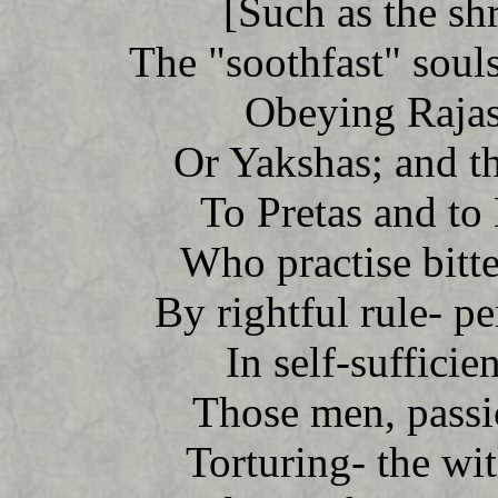
[Such as the shr
The "soothfast" souls
Obeying Rajas
Or Yakshas; and t
To Pretas and to
Who practise bitt
By rightful rule- p
In self-sufficie
Those men, passio
Torturing- the wi