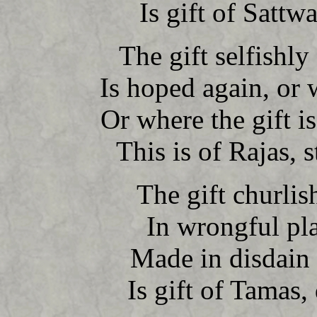
Is gift of Sattwa
The gift selfishly
Is hoped again, or
Or where the gift i
This is of Rajas, s
The gift churlish
In wrongful pla
Made in disdain 
Is gift of Tamas, 