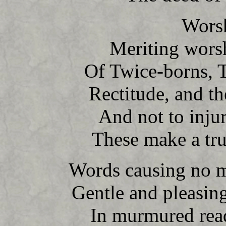
Worsh
Meriting wors
Of Twice-borns, T
Rectitude, and t
And not to injur
These make a tru
Words causing no m
Gentle and pleasin
In murmured read