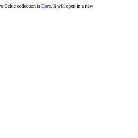
ve Celtic collection is
Here.
It will open in a new