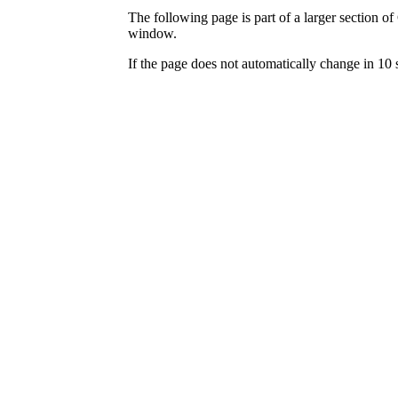
The following page is part of a larger section of
window.
If the page does not automatically change in 10