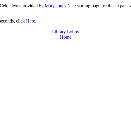
 Celtic texts provided by
Mary Jones
. The starting page for this expansi
 seconds, click
Here
.
Library Lobby
Home