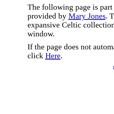
The following page is part 
provided by
Mary Jones
. 
expansive Celtic collectio
window.
If the page does not autom
click
Here
.