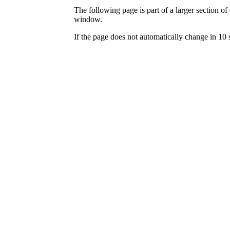
The following page is part of a larger section of
window.
If the page does not automatically change in 10