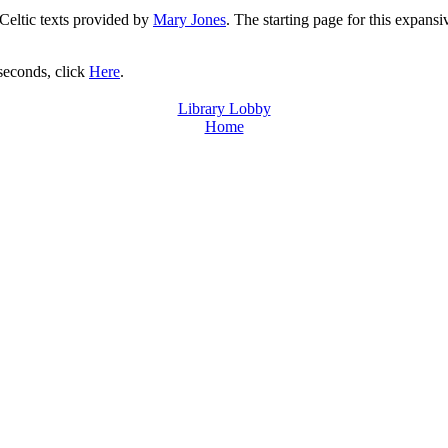
 Celtic texts provided by
Mary Jones
. The starting page for this expansi
 seconds, click
Here
.
Library Lobby
Home