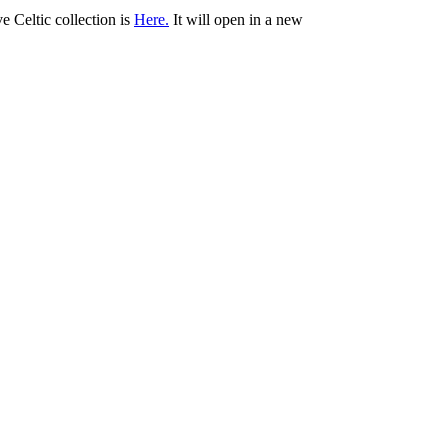
ve Celtic collection is
Here.
It will open in a new